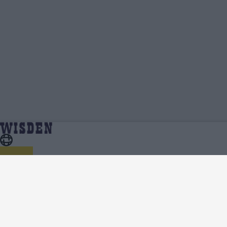
India in England 2022 | Team News, Injury Updates,
Home
Series
Predicted XIs, Scorecard