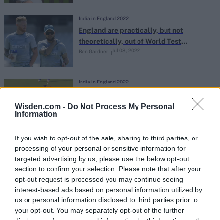
India in England 2022
England are practically, but not
theoretically, out of World Test
Jul 08, 2022
Ben Gardner
Championship contention
India in England 2022
Watch: Vicious Bhuvneshwar Kumar in-
ducker bowls Jos Buttler for golden
Wisden.com -
Do Not Process My Personal
Information
Jul 07, 2022
duck on full-time England captaincy
debut
If you wish to opt-out of the sale, sharing to third parties, or
India in England 2022
processing of your personal or sensitive information for
The all-time England-India ODI XI,
targeted advertising by us, please use the below opt-out
according to the ICC rankings
section to confirm your selection. Please note that after your
Jul 07, 2022
opt-out request is processed you may continue seeing
interest-based ads based on personal information utilized by
us or personal information disclosed to third parties prior to
India in England 2022
your opt-out. You may separately opt-out of the further