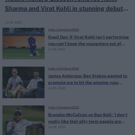
Sharma and Virat Kohli in stunning debut
spell
Jul 09, 2022
India in England 2022
Kapil Dev: If Virat Kohli isn’t performing
you can’t keep the youngsters out of
Jul 09, 2022
India’s T20I side
India in England 2022
James Anderson: Ben Stokes wanted to
promote me to hit the winning runs
Jul 08, 2022
against India at Edgbaston
India in England 2022
Brendon McCullum on Baz-Ball: ‘I don’t
really like that silly term people are
Jul 08, 2022
throwing about’