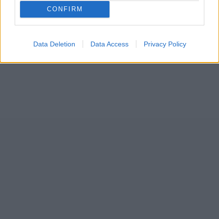
...
CONFIRM
9
Data Deletion
Data Access
Privacy Policy