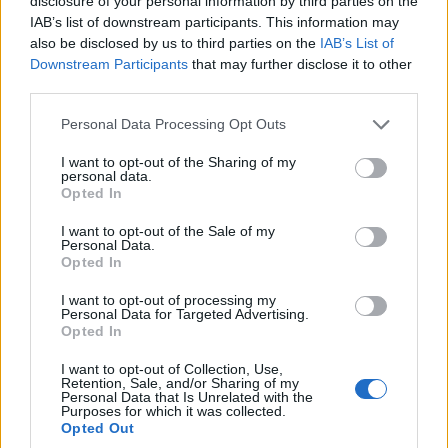
disclosure of your personal information by third parties on the
David Lloyd: If players want to engage
IAB’s list of downstream participants. This information may
on the field, they should take up cage
also be disclosed by us to third parties on the
IAB’s List of
Jul 07, 2022
fighting
Downstream Participants
that may further disclose it to other
third parties.
India in England 2022
Personal Data Processing Opt Outs
England v India 2022, where to watch
T20Is and ODIs: TV channels, live
I want to opt-out of the Sharing of my
Jul 06, 2022
streaming for ENG vs IND
personal data.
Opted In
I want to opt-out of the Sale of my
India in England 2022
Personal Data.
Latest ICC Test rankings: Bairstow
Opted In
1
overtakes Kohli, Root into top 20 of all
...
I want to opt-out of processing my
Jul 06, 2022
time
Personal Data for Targeted Advertising.
3
Opted In
4
I want to opt-out of Collection, Use,
5
Retention, Sale, and/or Sharing of my
Personal Data that Is Unrelated with the
6
Purposes for which it was collected.
Opted Out
7