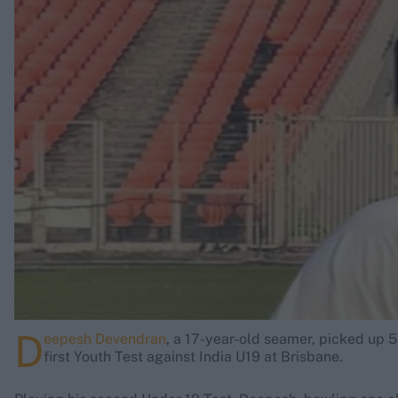
Rohit Sharma
Kane Williamson
D
eepesh Devendran
, a 17-year-old seamer, picked up 5
first Youth Test against India U19 at Brisbane.