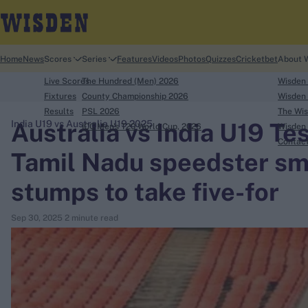
Home
News
Scores
Series
Features
Videos
Photos
Quizzes
Cricketbet
About 
Live Scores
The Hundred (Men) 2026
Wisden
Fixtures
County Championship 2026
Wisden 
Results
PSL 2026
The Wis
Australia vs India U19 Tes
India U19 vs Australia U19 2025
ICC Men's T20 World Cup, 2026
Wisden 
search
Contac
Tamil Nadu speedster sm
Looking for...
stumps to take five-for
Ben Stokes
Virat Kohli
Sep 30, 2025
2 minute read
Border-Gavaskar Trophy
Joe Root
IPL Auction
Perth Test