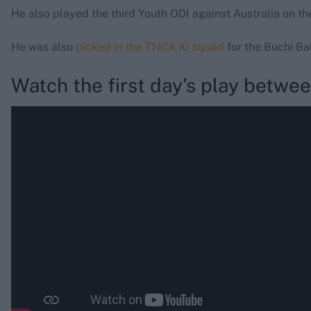
He also played the third Youth ODI against Australia on th
He was also
picked in the TNCA XI squad
for the Buchi B
Watch the first day's play betwe