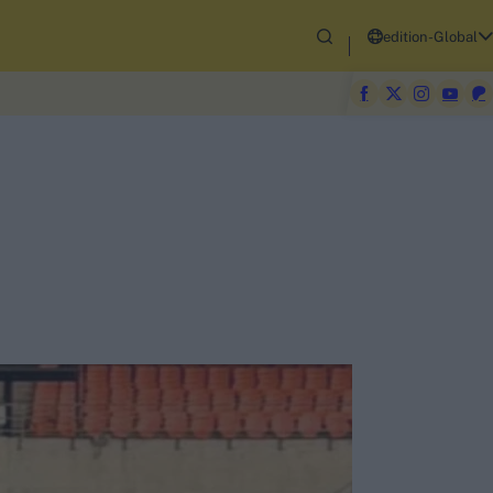
edition-Global