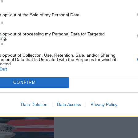
In
o opt-out of the Sale of my Personal Data.
In
to opt-out of processing my Personal Data for Targeted
ing.
In
o opt-out of Collection, Use, Retention, Sale, and/or Sharing
ersonal Data that Is Unrelated with the Purposes for which it
lected.
Out
CONFIRM
Data Deletion
Data Access
Privacy Policy