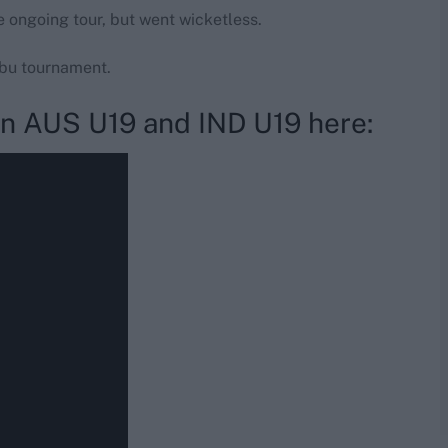
e ongoing tour, but went wicketless.
abu tournament.
en AUS U19 and IND U19 here: