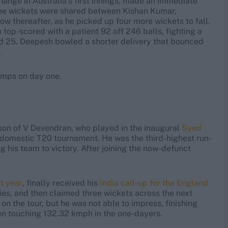
ange in Australia’s first innings, made an immediate
hree wickets were shared between Kishan Kumar,
w thereafter, as he picked up four more wickets to fall.
top-scored with a patient 92 off 246 balls, fighting a
red 25. Deepesh bowled a shorter delivery that bounced
.
umps on day one.
son of V Devendran, who played in the inaugural
Syed
r domestic T20 tournament. He was the third-highest run-
g his team to victory. After joining the now-defunct
t year
, finally received his
India call-up for the England
ies, and then claimed three wickets across the next
n the tour, but he was not able to impress, finishing
ven touching 132.32 kmph in the one-dayers.