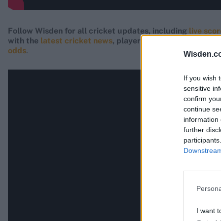
Follow Wisden for all cricket updates, including
live sco
with the
latest cricket news
, player updates, team
stand
odds
.
Wisden.c
If you wish 
sensitive in
confirm you
continue se
information 
further disc
participants
Downstream 
Persona
I want t