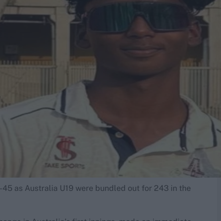
-45 as Australia U19 were bundled out for 243 in the