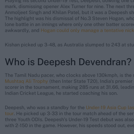
Playing his second Under-19 Test, Deepesh, bowling one ch
mark, dismissing opener Alex Turner for nine. The next t
Anmoljeet Singh and Khilan Patel, but it was a Deepesh sho
The highlight was his dismissal of No.3 Steven Hogan, who 
lone battle in an innings where only one other batter sco
awkwardly, and
Hogan could only manage a tentative nick
Kishan picked up 3-48, as Australia slumped to 243 at st
Who is Deepesh Devendran?
The Tamil Nadu pacer, who clocks above 130kmph, is the 
Mushtaq Ali Trophy
(then Inter State T20), India's premie
scorer in the tournament, making 285 runs at 31.66, leadin
Indian Cricket League, he started coaching his son.
Deepesh, who was a standby for the
Under-19 Asia Cup las
tour
. He picked up 3-33 in the tour match ahead of the ser
three Youth ODIs. Deepesh’s Under-19 Test debut was also o
with 2-150 in the game. However, his speeds stood out, e