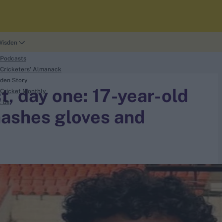
Wisden
 Podcasts
Cricketers' Almanack
den Story
t, day one: 17-year-old
Cricket Monthly
t Us
ashes gloves and