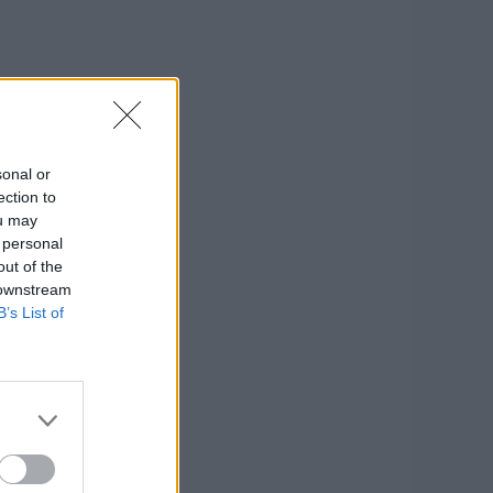
sonal or
ection to
ou may
 personal
out of the
 downstream
B’s List of