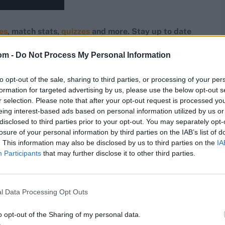
res
, match stats,
quizzes
and more. Stay up to date
ings,
match highlights,
video analysis
and
live match
om -
Do Not Process My Personal Information
to opt-out of the sale, sharing to third parties, or processing of your per
formation for targeted advertising by us, please use the below opt-out s
r selection. Please note that after your opt-out request is processed y
eing interest-based ads based on personal information utilized by us or
disclosed to third parties prior to your opt-out. You may separately opt-
losure of your personal information by third parties on the IAB’s list of
. This information may also be disclosed by us to third parties on the
IA
Participants
that may further disclose it to other third parties.
l Data Processing Opt Outs
o opt-out of the Sharing of my personal data.