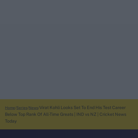
Virat Kohli Looks Set To End His Test Career
Home
Series
News
Below Top Rank Of All-Time Greats | IND vs NZ | Cricket News
Today