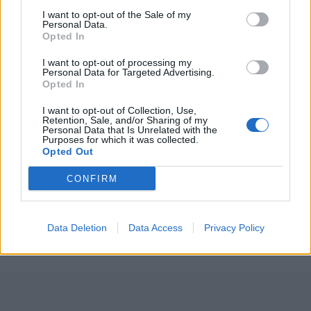
Championship
I want to opt-out of the Sale of my
Personal Data.
3 April – 27 September
2026
Opted In
I want to opt-out of processing my
Personal Data for Targeted Advertising.
Opted In
I want to opt-out of Collection, Use,
Retention, Sale, and/or Sharing of my
Personal Data that Is Unrelated with the
Purposes for which it was collected.
Opted Out
ICC Men's T20 World Cup,
2026
CONFIRM
7 February – 8 March
2026
Data Deletion
Data Access
Privacy Policy