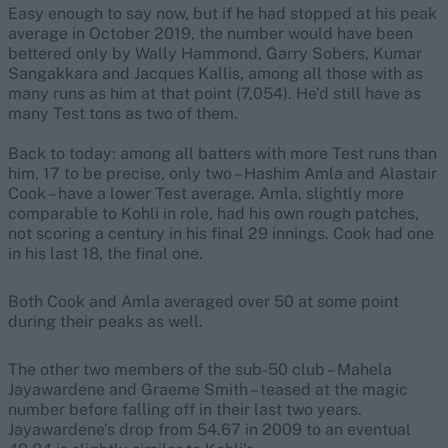
Easy enough to say now, but if he had stopped at his peak
average in October 2019, the number would have been
bettered only by Wally Hammond, Garry Sobers, Kumar
Sangakkara and Jacques Kallis, among all those with as
many runs as him at that point (7,054). He’d still have as
many Test tons as two of them.
Back to today: among all batters with more Test runs than
him, 17 to be precise, only two – Hashim Amla and Alastair
Cook – have a lower Test average. Amla, slightly more
comparable to Kohli in role, had his own rough patches,
not scoring a century in his final 29 innings. Cook had one
in his last 18, the final one.
Both Cook and Amla averaged over 50 at some point
during their peaks as well.
The other two members of the sub-50 club – Mahela
Jayawardene and Graeme Smith – teased at the magic
number before falling off in their last two years.
Jayawardene’s drop from 54.67 in 2009 to an eventual