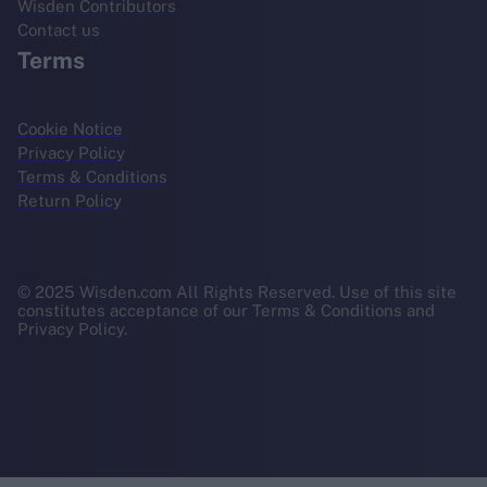
Wisden Contributors
Contact us
Terms
Cookie Notice
Privacy Policy
Terms & Conditions
Return Policy
© 2025 Wisden.com All Rights Reserved. Use of this site
constitutes acceptance of our Terms & Conditions and
Privacy Policy.