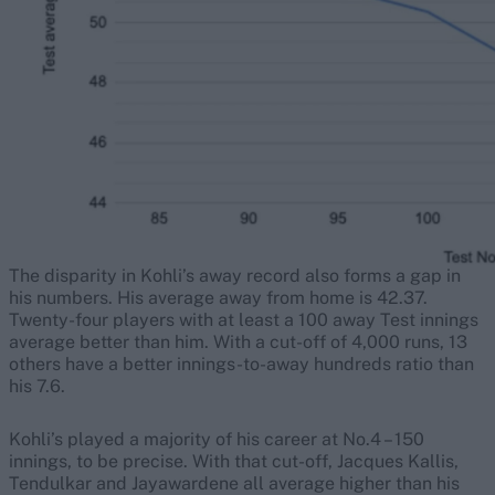
The disparity in Kohli’s away record also forms a gap in
his numbers. His average away from home is 42.37.
Twenty-four players with at least a 100 away Test innings
average better than him. With a cut-off of 4,000 runs, 13
others have a better innings-to-away hundreds ratio than
his 7.6.
Kohli’s played a majority of his career at No.4 – 150
innings, to be precise. With that cut-off, Jacques Kallis,
Tendulkar and Jayawardene all average higher than his