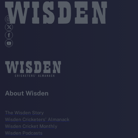
About Wisden
The Wisden Story
Wisden Cricketers' Almanack
Wisden Cricket Monthly
Wisden Podcasts