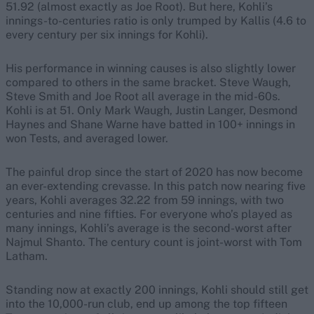
51.92 (almost exactly as Joe Root). But here, Kohli’s
innings-to-centuries ratio is only trumped by Kallis (4.6 to
every century per six innings for Kohli).
His performance in winning causes is also slightly lower
compared to others in the same bracket. Steve Waugh,
Steve Smith and Joe Root all average in the mid-60s.
Kohli is at 51. Only Mark Waugh, Justin Langer, Desmond
Haynes and Shane Warne have batted in 100+ innings in
won Tests, and averaged lower.
The painful drop since the start of 2020 has now become
an ever-extending crevasse. In this patch now nearing five
years, Kohli averages 32.22 from 59 innings, with two
centuries and nine fifties. For everyone who’s played as
many innings, Kohli’s average is the second-worst after
Najmul Shanto. The century count is joint-worst with Tom
Latham.
Standing now at exactly 200 innings, Kohli should still get
into the 10,000-run club, end up among the top fifteen