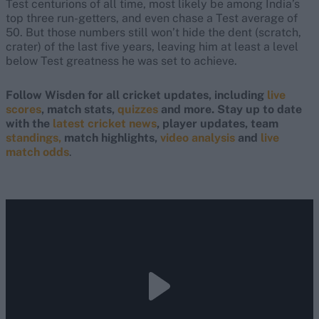
Test centurions of all time, most likely be among India’s
top three run-getters, and even chase a Test average of
50. But those numbers still won’t hide the dent (scratch,
crater) of the last five years, leaving him at least a level
below Test greatness he was set to achieve.
Follow Wisden for all cricket updates, including
live
scores
, match stats,
quizzes
and more. Stay up to date
with the
latest cricket news
, player updates, team
standings,
match highlights,
video analysis
and
live
match odds
.