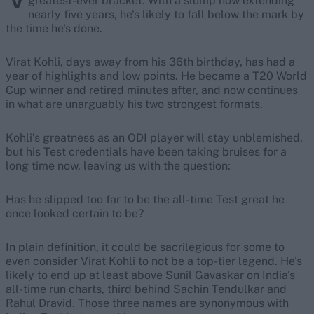
greatest-ever bracket. With a slump now extending
nearly five years, he's likely to fall below the mark by
the time he's done.
Virat Kohli, days away from his 36th birthday, has had a
year of highlights and low points. He became a T20 World
Cup winner and retired minutes after, and now continues
in what are unarguably his two strongest formats.
Kohli’s greatness as an ODI player will stay unblemished,
but his Test credentials have been taking bruises for a
long time now, leaving us with the question:
Has he slipped too far to be the all-time Test great he
once looked certain to be?
In plain definition, it could be sacrilegious for some to
even consider Virat Kohli to not be a top-tier legend. He's
likely to end up at least above Sunil Gavaskar on India's
all-time run charts, third behind Sachin Tendulkar and
Rahul Dravid. Those three names are synonymous with