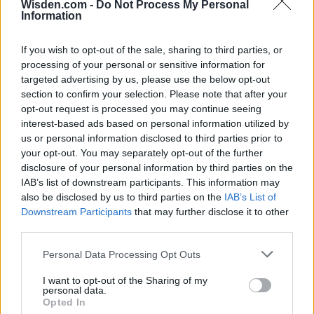
Wisden.com -
Do Not Process My Personal
28 March – 31 May,
2026
Information
If you wish to opt-out of the sale, sharing to third parties, or
processing of your personal or sensitive information for
targeted advertising by us, please use the below opt-out
section to confirm your selection. Please note that after your
opt-out request is processed you may continue seeing
interest-based ads based on personal information utilized by
HBL PSL 11 | Pakistan
us or personal information disclosed to third parties prior to
Super League 2026
your opt-out. You may separately opt-out of the further
disclosure of your personal information by third parties on the
26 March – 3 May,
2026
IAB’s list of downstream participants. This information may
also be disclosed by us to third parties on the
IAB’s List of
Downstream Participants
that may further disclose it to other
third parties.
Personal Data Processing Opt Outs
I want to opt-out of the Sharing of my
personal data.
Opted In
2026 County