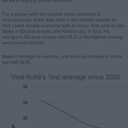
49.84 is slightly similar to Kohli’s.
For a player with the second-most centuries in
internationals, Kohli also falls in the bottom section of
that count among everyone with as many Test runs as him.
Make it 50-plus scores, and Kohli’s last. In fact, his
innings to 50-plus scores ratio (3.3) is the highest among
everyone on the list.
Make it innings-to-century, and Kohli just makes it to the
top half (6.9).