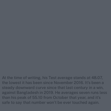
At the time of writing, his Test average stands at 48.07,
the lowest it has been since November 2016. It’s been a
steady downward curve since that last century in a win,
against Bangladesh in 2019. He averages seven runs less
than his peak of 55.10 from October that year, and it’s
safe to say that number won’t be ever touched again.