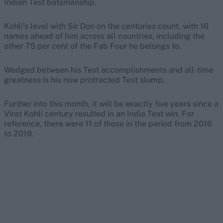
Indian Test batsmanship.
Kohli's level with Sir Don on the centuries count, with 16
names ahead of him across all countries, including the
other 75 per cent of the Fab Four he belongs to.
Wedged between his Test accomplishments and all-time
greatness is his now protracted Test slump.
Further into this month, it will be exactly five years since a
Virat Kohli century resulted in an India Test win. For
reference, there were 11 of those in the period from 2016
to 2019.