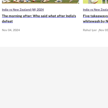
India vs New Zealand (M) 2024
India vs New Zeal
The morning after: Who said what after India's
Five takeaways 
defeat
whitewash by 
Nov 04, 2024
Rahul Iyer
Nov 03