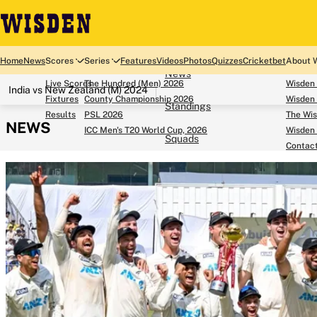
Home
Home
News
Scores
Series
Features
Videos
Photos
Quizzes
Cricketbet
About 
News
Live Scores
The Hundred (Men) 2026
Wisden
India vs New Zealand (M) 2024
Fixtures
County Championship 2026
Wisden 
Standings
Results
PSL 2026
The Wis
NEWS
ICC Men's T20 World Cup, 2026
Wisden 
Squads
Contac
Looking for...
Ben Stokes
Virat Kohli
Border-Gavaskar Tro
Joe Root
IPL Auction
Perth Test