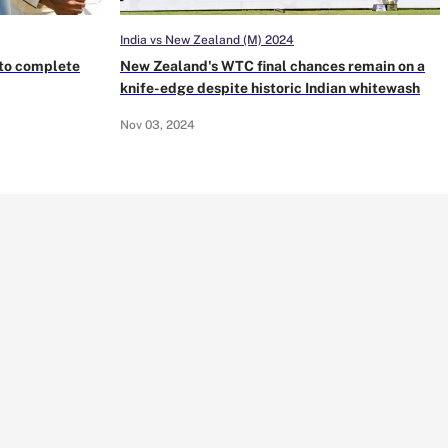
India vs New Zealand (M) 2024
s to complete
New Zealand's WTC final chances remain on a
knife-edge despite historic Indian whitewash
Nov 03, 2024