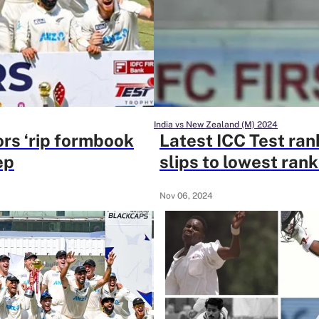
India vs New Zealand (M) 2024
ors ‘rip formbook
Latest ICC Test ran
ep
slips to lowest rank
Nov 06, 2024