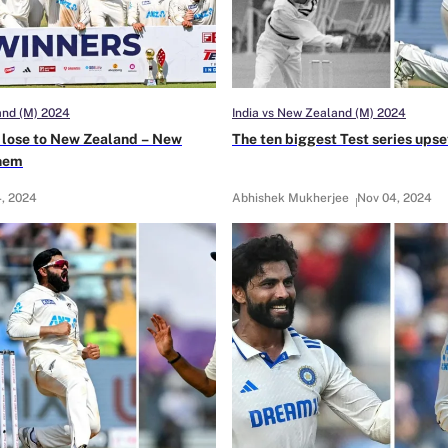
and (M) 2024
India vs New Zealand (M) 2024
st lose to New Zealand – New
The ten biggest Test series upset
them
, 2024
Abhishek Mukherjee
Nov 04, 2024