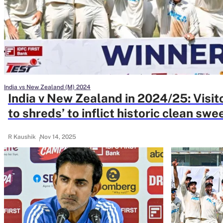
Rohit Sharma
Kane Williamson
India vs New Zealand (M) 2024
India v New Zealand in 2024/25: Visit
to shreds’ to inflict historic clean swe
R Kaushik
Nov 14, 2025