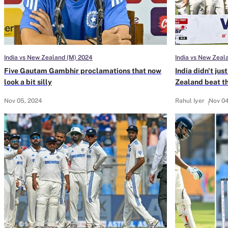
India vs New Zealand (M) 2024
India vs New Zeal
Five Gautam Gambhir proclamations that now
India didn't ju
look a bit silly
Zealand beat 
Nov 05, 2024
Rahul Iyer
Nov 04