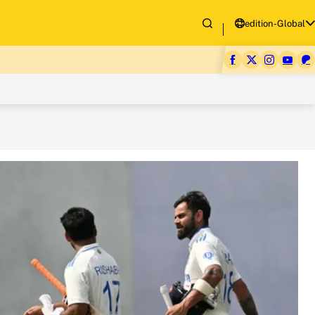
edition-Global