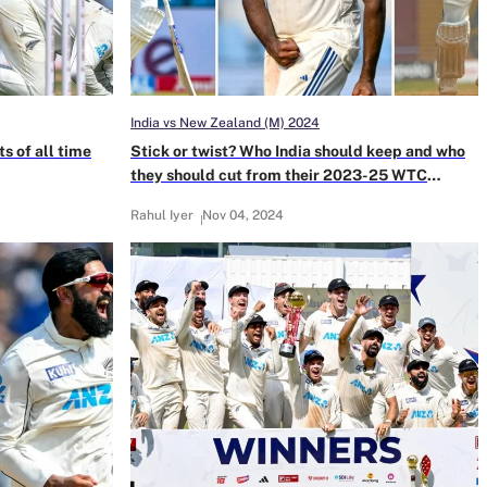
India vs New Zealand (M) 2024
s of all time
Stick or twist? Who India should keep and who
they should cut from their 2023-25 WTC
cycle
Rahul Iyer
Nov 04, 2024