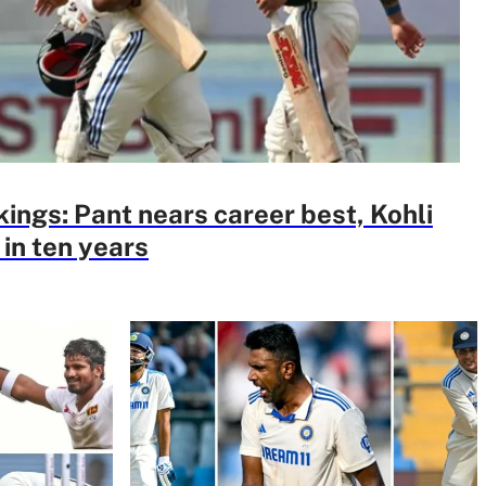
kings: Pant nears career best, Kohli
 in ten years