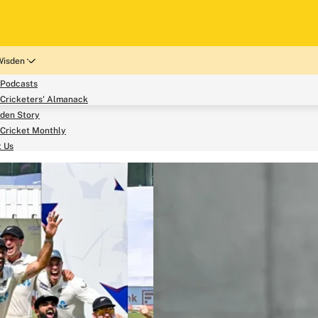
Wisden
 Podcasts
Cricketers' Almanack
den Story
Cricket Monthly
search
t Us
phy