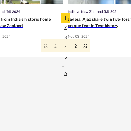
and (M) 2024
India vs New Zealand (M) 2024
1
from India's historic home
Jadeja, Ajaz share twin five-for
New Zealand
unique feat in Test history
2
, 2024
Nov 03, 2024
3
4
5
...
9