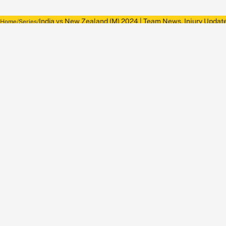
India vs New Zealand (M) 2024 | Team News, Injury Update
Home
Series
About Wisden
The Wisden Story
Wisden Cricketers' Almanack
Wisden Cricket
Terms
Cookie Notice
Privacy Policy
Terms & Conditions
Return Policy