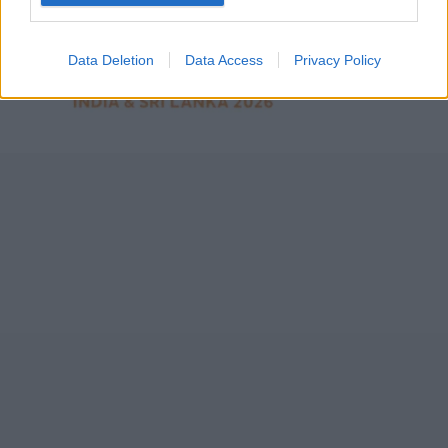
2026
7 February – 8 March
2026
Data Deletion
Data Access
Privacy Policy