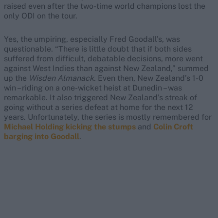
raised even after the two-time world champions lost the
only ODI on the tour.
Yes, the umpiring, especially Fred Goodall’s, was
questionable. “There is little doubt that if both sides
suffered from difficult, debatable decisions, more went
against West Indies than against New Zealand,” summed
up the
Wisden Almanack
. Even then, New Zealand’s 1-0
win – riding on a one-wicket heist at Dunedin – was
remarkable. It also triggered New Zealand’s streak of
going without a series defeat at home for the next 12
years. Unfortunately, the series is mostly remembered for
Michael Holding kicking the stumps
and
Colin Croft
barging into Goodall
.