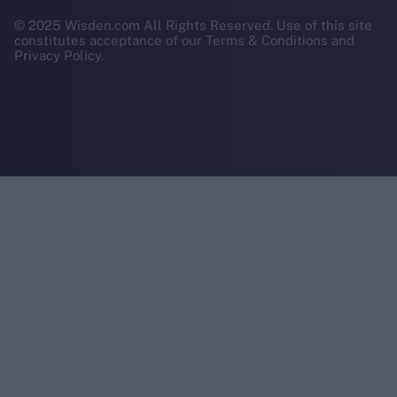
© 2025 Wisden.com All Rights Reserved. Use of this site
constitutes acceptance of our Terms & Conditions and
Privacy Policy.