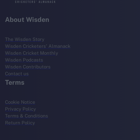
About Wisden
The Wisden Story
Wisden Cricketers' Almanack
Wisden Cricket Monthly
Wisden Podcasts
Wisden Contributors
Contact us
Terms
Cookie Notice
Privacy Policy
Terms & Conditions
Return Policy