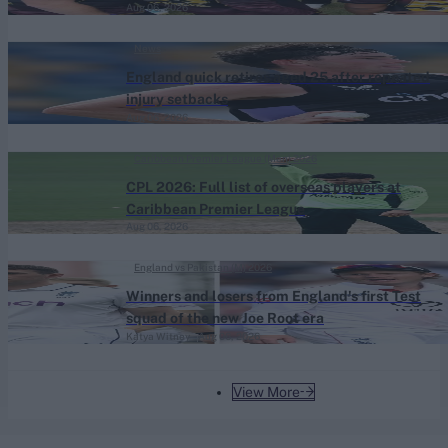
Aug 06, 2026
News
England quick retires aged 25 after repeated
injury setbacks
Aug 06, 2026
Caribbean Premier League (Men) 2026
CPL 2026: Full list of overseas players at
Caribbean Premier League
Aug 06, 2026
England vs Pakistan (M) 2026
Winners and losers from England's first Test
squad of the new Joe Root era
Katya Witney
Aug 06, 2026
View More