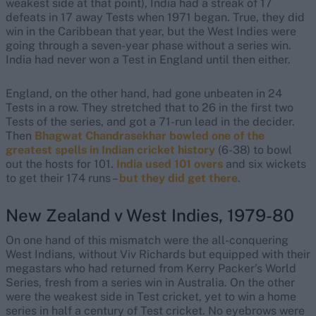
weakest side at that point), India had a streak of 17
defeats in 17 away Tests when 1971 began. True, they did
win in the Caribbean that year, but the West Indies were
going through a seven-year phase without a series win.
India had never won a Test in England until then either.
England, on the other hand, had gone unbeaten in 24
Tests in a row. They stretched that to 26 in the first two
Tests of the series, and got a 71-run lead in the decider.
Then
Bhagwat Chandrasekhar bowled one of the
greatest spells in Indian cricket history
(6-38) to bowl
out the hosts for 101.
India used 101 overs
and six wickets
to get their 174 runs –
but they did get there
.
New Zealand v West Indies, 1979-80
On one hand of this mismatch were the all-conquering
West Indians, without Viv Richards but equipped with their
megastars who had returned from Kerry Packer’s World
Series, fresh from a series win in Australia. On the other
were the weakest side in Test cricket, yet to win a home
series in half a century of Test cricket. No eyebrows were