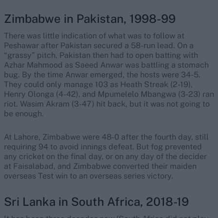
Zimbabwe in Pakistan, 1998-99
There was little indication of what was to follow at
Peshawar after Pakistan secured a 58-run lead. On a
“grassy” pitch, Pakistan then had to open batting with
Azhar Mahmood as Saeed Anwar was battling a stomach
bug. By the time Anwar emerged, the hosts were 34-5.
They could only manage 103 as Heath Streak (2-19),
Henry Olonga (4-42), and Mpumelelo Mbangwa (3-23) ran
riot. Wasim Akram (3-47) hit back, but it was not going to
be enough.
At Lahore, Zimbabwe were 48-0 after the fourth day, still
requiring 94 to avoid innings defeat. But fog prevented
any cricket on the final day, or on any day of the decider
at Faisalabad, and Zimbabwe converted their maiden
overseas Test win to an overseas series victory.
Sri Lanka in South Africa, 2018-19