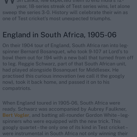
Sri Lanka, few expected them to end India’s 12-
year, 18-series streak of Test series wins, let alone
sweep the series 3-0. History will celebrate their win as
one of Test cricket’s most unexpected triumphs.
England in South Africa, 1905-06
On their 1904 tour of England, South Africa ran into leg-
spinner Bernard Bosanquet, who took 9-107 at Lord’s to
bowl them out for 194 with a new ball that turned from off
to leg. Reggie Schwarz, part of that South African unit,
had played alongside Bosanquet for Middlesex. He
practised this curious innovation (we call it the googly
now), took it back home, and passed it on to his
compatriots.
When England toured in 1905-06, South Africa were
ready. Schwarz was accompanied by Aubrey Faulkner,
Bert Vogler
, and batting all-rounder Gordon White – leg-
spinners who were equipped with the new trick. This
googly quartet – the only one of its kind in Test cricket –
were instrumental in South Africa not only winning their