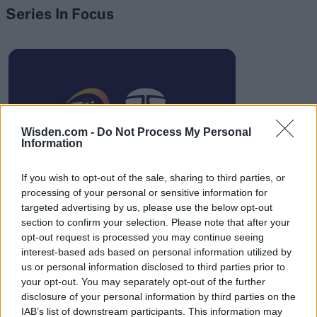
Series In Focus
IPL 2026 | Indian Premier
League
Wisden.com -
Do Not Process My Personal
Information
28 March – 31 May,
2026
If you wish to opt-out of the sale, sharing to third parties, or
processing of your personal or sensitive information for
targeted advertising by us, please use the below opt-out
section to confirm your selection. Please note that after your
opt-out request is processed you may continue seeing
interest-based ads based on personal information utilized by
us or personal information disclosed to third parties prior to
your opt-out. You may separately opt-out of the further
HBL PSL 11 | Pakistan
disclosure of your personal information by third parties on the
Super League 2026
IAB’s list of downstream participants. This information may