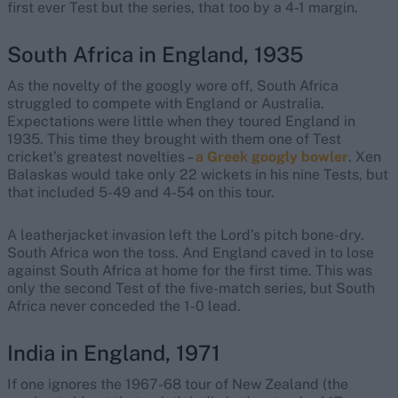
first ever Test but the series, that too by a 4-1 margin.
South Africa in England, 1935
As the novelty of the googly wore off, South Africa
struggled to compete with England or Australia.
Expectations were little when they toured England in
1935. This time they brought with them one of Test
cricket’s greatest novelties –
a Greek googly bowler
. Xen
Balaskas would take only 22 wickets in his nine Tests, but
that included 5-49 and 4-54 on this tour.
A leatherjacket invasion left the Lord’s pitch bone-dry.
South Africa won the toss. And England caved in to lose
against South Africa at home for the first time. This was
only the second Test of the five-match series, but South
Africa never conceded the 1-0 lead.
India in England, 1971
If one ignores the 1967-68 tour of New Zealand (the