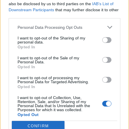
26 March – 3 May,
2026
also be disclosed by us to third parties on the
IAB’s List of
Downstream Participants
that may further disclose it to other
third parties.
Personal Data Processing Opt Outs
I want to opt-out of the Sharing of my
personal data.
Opted In
2026 County
I want to opt-out of the Sale of my
Championship
Personal Data.
Opted In
3 April – 27 September
2026
I want to opt-out of processing my
Personal Data for Targeted Advertising.
Opted In
I want to opt-out of Collection, Use,
Retention, Sale, and/or Sharing of my
Personal Data that Is Unrelated with the
Purposes for which it was collected.
Opted Out
ICC Men's T20 World Cup,
CONFIRM