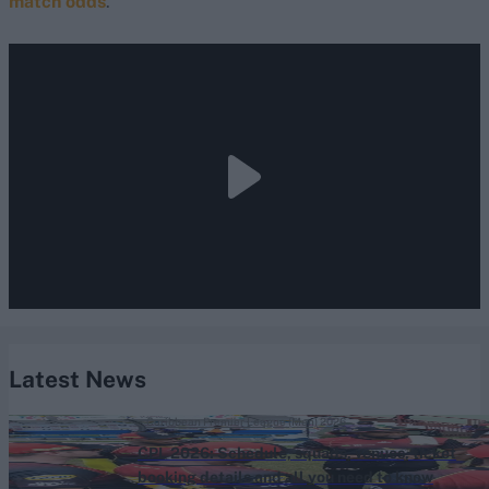
match odds
.
Latest News
Caribbean Premier League (Men) 2026
CPL 2026: Schedule, squads, venues, ticket
booking details and all you need to know