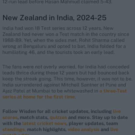
12-run lead before Hasan Mahmud claimed 5-43.
New Zealand in India, 2024-25
India had won 18 Test series across 12 years. New
Zealand had never won a Test match in the country since
1988-89. Yet, when the sides met, Rohit Sharma called
wrong at Bengaluru and opted to bat, India folded for a
humiliating 46, and the tourists took an early lead.
The fans were not overly worried, for India had conceded
leads thrice during these 12 years but had bounced back
keep the streak going. This time, however, it was not to be.
India surrendered against Mitchell Santner at Pune and
Ajaz Patel at Mumbai to be whitewashed in
a three-Test
series at home for the first time
.
Follow Wisden for all cricket updates, including
live
scores
, match stats,
quizzes
and more. Stay up to date
with the
latest cricket news
, player updates, team
standings,
match highlights,
video analysis
and
live