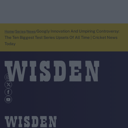
Googly Innovation And Umpiring Controversy:
Home
Series
News
The Ten Biggest Test Series Upsets Of All Time | Cricket News
Today