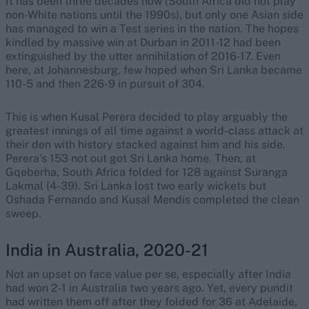
It has been three decades now (South Africa did not play
non-White nations until the 1990s), but only one Asian side
has managed to win a Test series in the nation. The hopes
kindled by massive win at Durban in 2011-12 had been
extinguished by the utter annihilation of 2016-17. Even
here, at Johannesburg, few hoped when Sri Lanka became
110-5 and then 226-9 in pursuit of 304.
This is when Kusal Perera decided to play arguably the
greatest innings of all time against a world-class attack at
their den with history stacked against him and his side.
Perera’s 153 not out got Sri Lanka home. Then, at
Gqeberha, South Africa folded for 128 against Suranga
Lakmal (4-39). Sri Lanka lost two early wickets but
Oshada Fernando and Kusal Mendis completed the clean
sweep.
India in Australia, 2020-21
Not an upset on face value per se, especially after India
had won 2-1 in Australia two years ago. Yet, every pundit
had written them off after they folded for 36 at Adelaide,