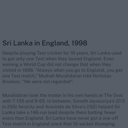
Sri Lanka in England, 1998
Despite playing Test cricket for 16 years, Sri Lanka used
to get only one Test when they toured England. Even
winning a World Cup did not change that when they
visited in 1998. “Always when you go to England, you get
one Test match,” Muttiah Muralidaran told Nicholas
Brookes. “We were not regarded”.
Muralidaran took the matter in his own hands at The Oval
with 7-155 and 9-65. In between, Sanath Jayasuriya’s (213
in 255) ferocity and Aravinda de Silva’s (152) helped Sri
Lanka take a 146-run lead despite them batting fewer
overs than England. Sri Lanka have never got a one-off
Test match in England since that 10-wicket thumping.