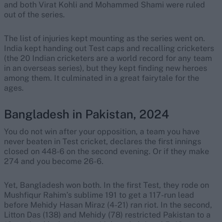
and both Virat Kohli and Mohammed Shami were ruled
out of the series.
The list of injuries kept mounting as the series went on.
India kept handing out Test caps and recalling cricketers
(the 20 Indian cricketers are a world record for any team
in an overseas series), but they kept finding new heroes
among them. It culminated in a great fairytale for the
ages.
Bangladesh in Pakistan, 2024
You do not win after your opposition, a team you have
never beaten in Test cricket, declares the first innings
closed on 448-6 on the second evening. Or if they make
274 and you become 26-6.
Yet, Bangladesh won both. In the first Test, they rode on
Mushfiqur Rahim’s sublime 191 to get a 117-run lead
before Mehidy Hasan Miraz (4-21) ran riot. In the second,
Litton Das (138) and Mehidy (78) restricted Pakistan to a