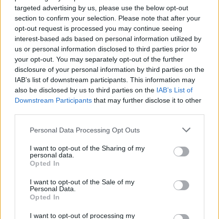
targeted advertising by us, please use the below opt-out
HBL PSL 11 | Pakistan
section to confirm your selection. Please note that after your
Super League 2026
opt-out request is processed you may continue seeing
interest-based ads based on personal information utilized by
26 March – 3 May,
2026
us or personal information disclosed to third parties prior to
your opt-out. You may separately opt-out of the further
2026 County
disclosure of your personal information by third parties on the
Championship
IAB’s list of downstream participants. This information may
also be disclosed by us to third parties on the
IAB’s List of
3 April – 27 September
2026
Downstream Participants
that may further disclose it to other
third parties.
ICC Men's T20 World Cup,
Personal Data Processing Opt Outs
2026
I want to opt-out of the Sharing of my
7 February – 8 March
2026
personal data.
Opted In
I want to opt-out of the Sale of my
Personal Data.
Opted In
I want to opt-out of processing my