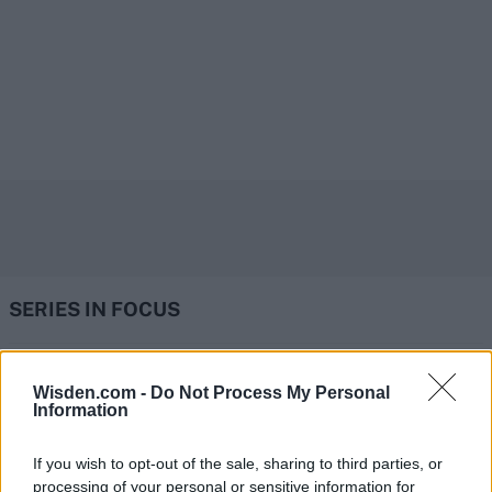
SERIES IN FOCUS
IPL 2026 | Indian Premier
Wisden.com -
Do Not Process My Personal
Information
League
28 March – 31 May,
2026
If you wish to opt-out of the sale, sharing to third parties, or
processing of your personal or sensitive information for