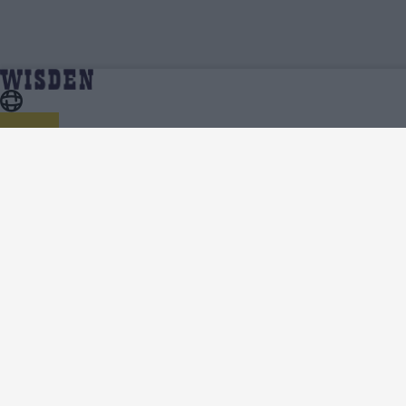
India vs South Africa (M) 2025 | India vs South Africa
Home
Series
(M) 2025 Squads | Full Team List | Wisden