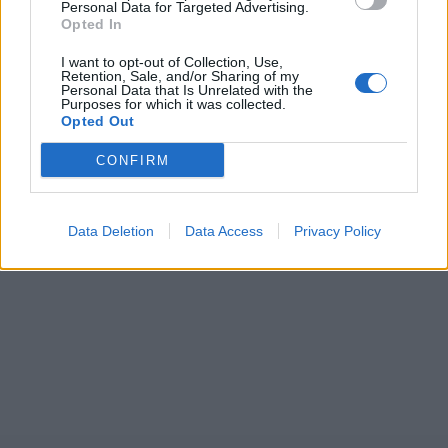
Personal Data for Targeted Advertising.
Opted In
I want to opt-out of Collection, Use,
Retention, Sale, and/or Sharing of my
Personal Data that Is Unrelated with the
Purposes for which it was collected.
Opted Out
CONFIRM
Data Deletion
Data Access
Privacy Policy