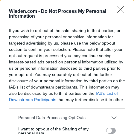
Wisden.com -
Do Not Process My Personal
Information
SERIES IN FOCUS
If you wish to opt-out of the sale, sharing to third parties, or
processing of your personal or sensitive information for
targeted advertising by us, please use the below opt-out
IPL 2026 | Indian Premier
section to confirm your selection. Please note that after your
League
opt-out request is processed you may continue seeing
interest-based ads based on personal information utilized by
28 March – 31 May,
2026
us or personal information disclosed to third parties prior to
your opt-out. You may separately opt-out of the further
disclosure of your personal information by third parties on the
HBL PSL 11 | Pakistan
Super League 2026
IAB’s list of downstream participants. This information may
also be disclosed by us to third parties on the
IAB’s List of
26 March – 3 May,
2026
Downstream Participants
that may further disclose it to other
third parties.
2026 County
Personal Data Processing Opt Outs
Championship
I want to opt-out of the Sharing of my
3 April – 27 September
2026
personal data.