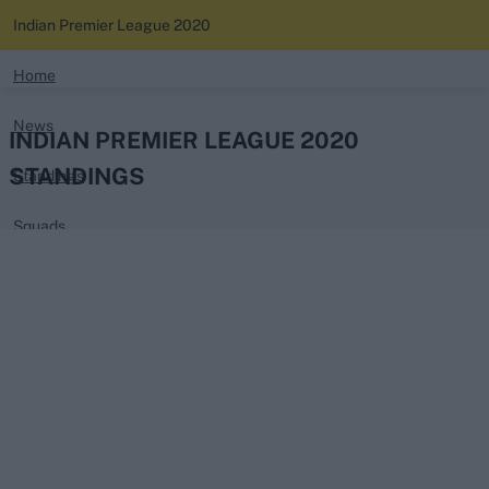
Indian Premier League 2020
search
Home
News
Looking for...
INDIAN PREMIER LEAGUE 2020
Ben Stokes
STANDINGS
Standings
Virat Kohli
Border-Gavaskar Trophy
Squads
Joe Root
IPL Auction
Perth Test
Rohit Sharma
Kane Williamson