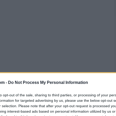
om -
Do Not Process My Personal Information
to opt-out of the sale, sharing to third parties, or processing of your per
formation for targeted advertising by us, please use the below opt-out s
r selection. Please note that after your opt-out request is processed y
eing interest-based ads based on personal information utilized by us or