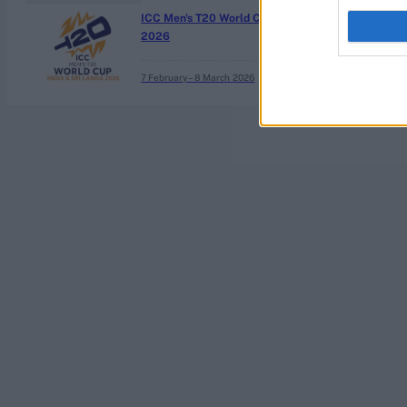
ICC Men's T20 World Cup,
2026
7 February – 8 March
2026