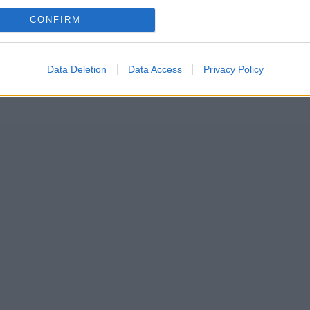
CONFIRM
Data Deletion
Data Access
Privacy Policy