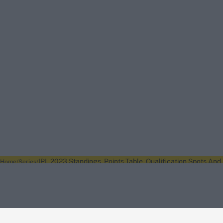
IPL 2023 Standings, Points Table, Qualification Spots And
Home
Series