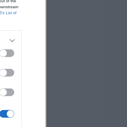
out of the
 downstream
B’s List of