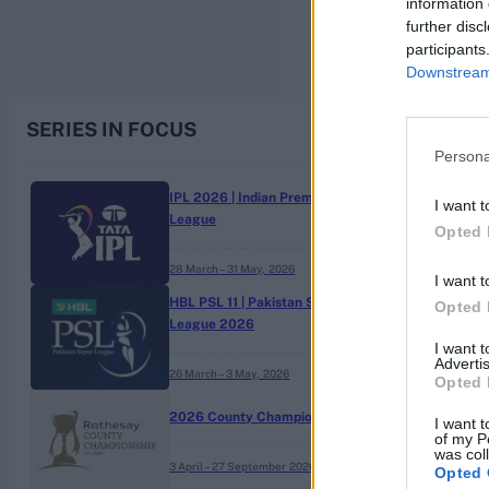
information 
further disc
participants
Downstream 
SERIES IN FOCUS
Persona
IPL 2026 | Indian Premier
I want t
League
Opted 
28 March – 31 May,
2026
I want t
HBL PSL 11 | Pakistan Super
Opted 
League 2026
I want 
Advertis
26 March – 3 May,
2026
Opted 
2026 County Championship
I want t
of my P
was col
3 April – 27 September
2026
Opted 