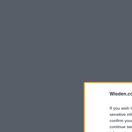
Rohit Sharma
Kane Williamson
Wisden.c
If you wish 
sensitive in
confirm you
continue se