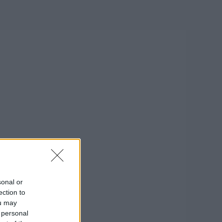
sonal or
ection to
ou may
 personal