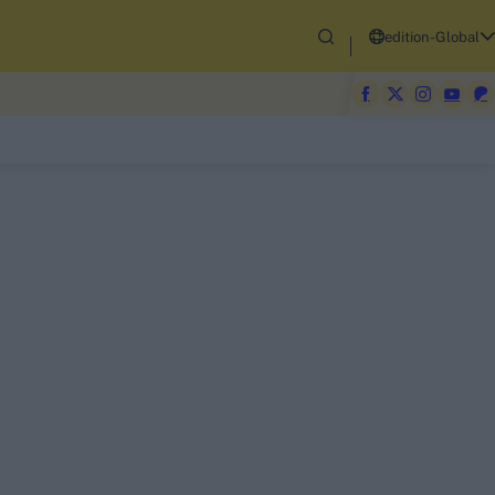
edition-Global