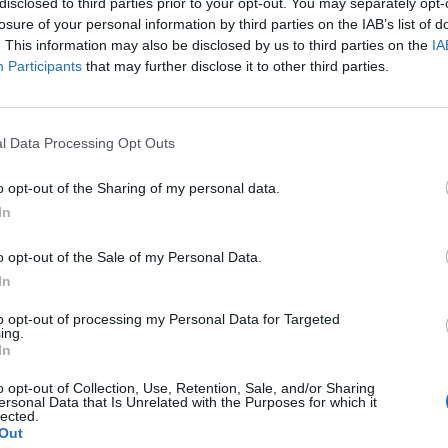
disclosed to third parties prior to your opt-out. You may separately opt-
losure of your personal information by third parties on the IAB’s list of
. This information may also be disclosed by us to third parties on the
IA
Participants
that may further disclose it to other third parties.
l Data Processing Opt Outs
o opt-out of the Sharing of my personal data.
In
o opt-out of the Sale of my Personal Data.
In
to opt-out of processing my Personal Data for Targeted
ing.
In
o opt-out of Collection, Use, Retention, Sale, and/or Sharing
ersonal Data that Is Unrelated with the Purposes for which it
lected.
Out