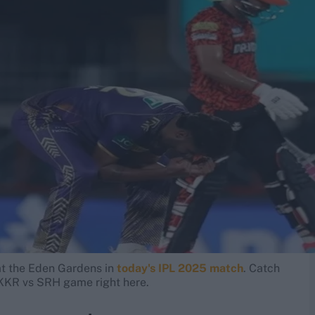
t the Eden Gardens in
today's IPL 2025 match
. Catch
e KKR vs SRH game right here.