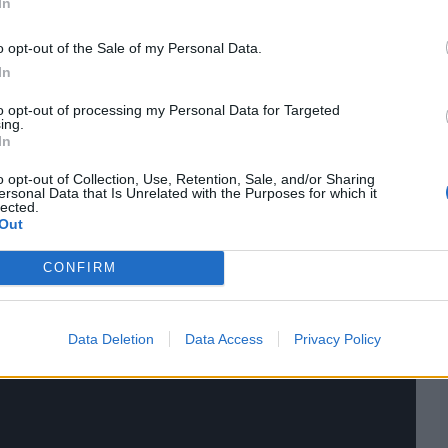
In
cores
,
team squads
&
news
,
team schedule
and more.
o opt-out of the Sale of my Personal Data.
found here.
Check the
updated points table
, along with
In
to opt-out of processing my Personal Data for Targeted
ing.
In
o opt-out of Collection, Use, Retention, Sale, and/or Sharing
ersonal Data that Is Unrelated with the Purposes for which it
lected.
Out
CONFIRM
Data Deletion
Data Access
Privacy Policy