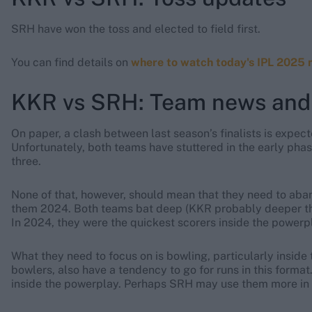
SRH have won the toss and elected to field first.
You can find details on
where to watch today's IPL 2025 
KKR vs SRH: Team news and
On paper, a clash between last season’s finalists is expec
Unfortunately, both teams have stuttered in the early pha
three.
None of that, however, should mean that they need to aba
them 2024. Both teams bat deep (KKR probably deeper th
In 2024, they were the quickest scorers inside the powerp
What they need to focus on is bowling, particularly inside
bowlers, also have a tendency to go for runs in this format
inside the powerplay. Perhaps SRH may use them more in 