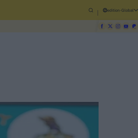
edition-Global