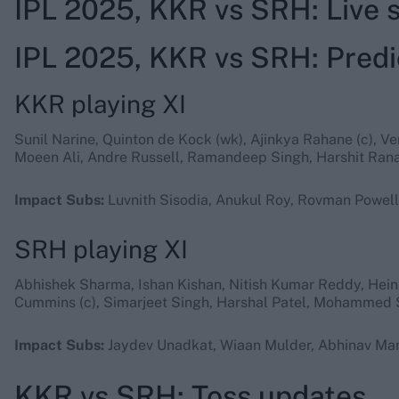
IPL 2025, KKR vs SRH: Live
IPL 2025, KKR vs SRH: Predi
KKR playing XI
Sunil Narine, Quinton de Kock (wk), Ajinkya Rahane (c), V
Moeen Ali, Andre Russell, Ramandeep Singh, Harshit Rana
Impact Subs:
Luvnith Sisodia, Anukul Roy, Rovman Powell
SRH playing XI
Abhishek Sharma, Ishan Kishan, Nitish Kumar Reddy, Hein
Cummins (c), Simarjeet Singh, Harshal Patel, Mohammed 
Impact Subs:
Jaydev Unadkat, Wiaan Mulder, Abhinav Man
KKR vs SRH: Toss updates