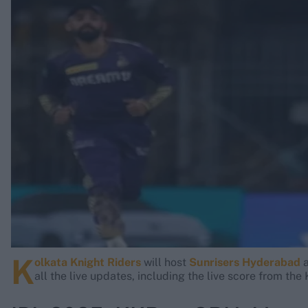
Rohit Sharma
Kane Williamson
K
olkata Knight Riders
will host
Sunrisers Hyderabad
a
all the live updates, including the live score from th