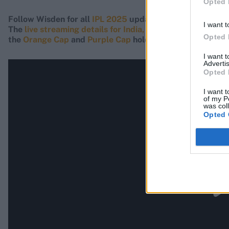
Opted 
Follow Wisden for all
IPL 2025
updates, including
live s
I want t
The
live streaming details for India, UK and USA can be 
Opted 
the
Orange Cap
and
Purple Cap
holders.
I want 
Advertis
Opted 
I want t
of my P
was col
Opted 