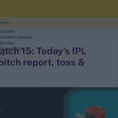
Wisden
 Podcasts
Cricketers' Almanack
den Story
tch 15: Today’s IPL
Cricket Monthly
t Us
itch report, toss &