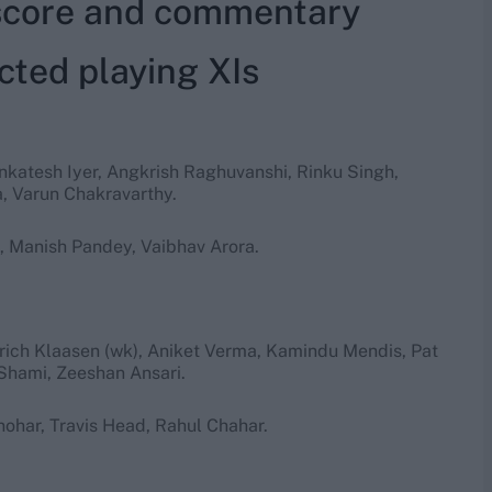
 score and commentary
cted playing XIs
enkatesh Iyer, Angkrish Raghuvanshi, Rinku Singh,
, Varun Chakravarthy.
, Manish Pandey, Vaibhav Arora.
rich Klaasen (wk), Aniket Verma, Kamindu Mendis, Pat
Shami, Zeeshan Ansari.
ohar, Travis Head, Rahul Chahar.