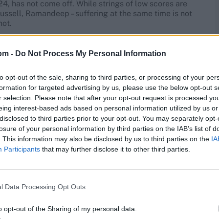
4, has not come off. While strings of low scores are
, Russell, Ramandeep – suffering at the same time is not
not.
Gardens, Kolkata Pitch and
om -
Do Not Process My Personal Information
to opt-out of the sale, sharing to third parties, or processing of your per
formation for targeted advertising by us, please use the below opt-out s
ardens
has been 9.96 (an average score of 199), the
r selection. Please note that after your opt-out request is processed y
for 10.74 an over here (the most), but the spin economy
eing interest-based ads based on personal information utilized by us or
 With so many power hitters, expect some power hitting
disclosed to third parties prior to your opt-out. You may separately opt-
losure of your personal information by third parties on the IAB’s list of
. This information may also be disclosed by us to third parties on the
IA
n sunshine and temperature will soar to 36°C. However,
Participants
that may further disclose it to other third parties.
ut 27°C by the time the match ends. There is no chance
is the match prediction?
l Data Processing Opt Outs
o opt-out of the Sharing of my personal data.