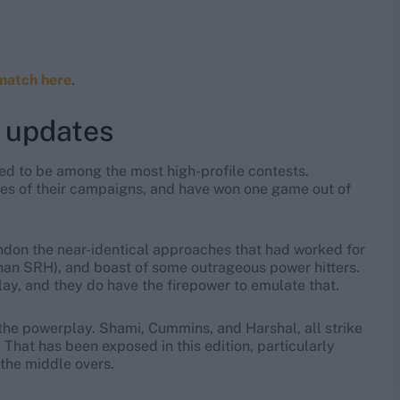
match here
.
 updates
ted to be among the most high-profile contests.
ses of their campaigns, and have won one game out of
ndon the near-identical approaches that had worked for
an SRH), and boast of some outrageous power hitters.
lay, and they do have the firepower to emulate that.
 the powerplay. Shami, Cummins, and Harshal, all strike
. That has been exposed in this edition, particularly
the middle overs.