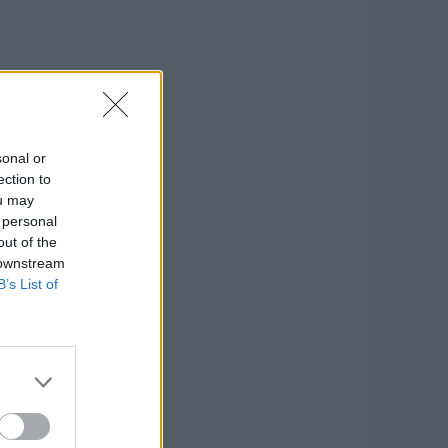
sonal or
ection to
ou may
 personal
out of the
 downstream
B’s List of