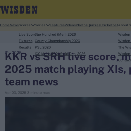
Home
News
Scores
Series
Features
Videos
Photos
Quizzes
Cricketbet
About 
Live Scores
The Hundred (Men) 2026
Wisden
Fixtures
County Championship 2026
Wisden 
Results
PSL 2026
The Wis
KKR vs SRH live score, ma
IPL 2025
ICC Men's T20 World Cup, 2026
Wisden 
search
Contac
2025 match playing XIs, p
Looking for...
team news
Ben Stokes
Virat Kohli
Apr 03, 2025
3 minute read
Border-Gavaskar Trophy
Joe Root
IPL Auction
Perth Test