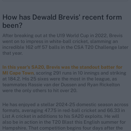
How has Dewald Brevis' recent form
been?
After breaking out at the U19 World Cup in 2022, Brevis
went on to impress in white-ball cricket, slamming an
incredible 162 off 57 balls in the CSA T20 Challenge later
that year.
In this year's SA20, Brevis was the standout batter for
MI Cape Town
, scoring 291 runs in 10 innings and striking
at 184.2. His 25 sixes were the most in the league, as
teammates Rassie van der Dussen and Ryan Rickelton
were the only others to hit over 20.
He has enjoyed a stellar 2024-25 domestic season across
formats, averaging 47.75 in red-ball cricket and 66.33 in
List A cricket in additions to his SA20 exploits. He will
also be in action in the T20 Blast this English summer for
Hampshire. That competition begins four days after the