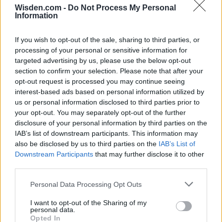
Wisden.com -
Do Not Process My Personal
Information
If you wish to opt-out of the sale, sharing to third parties, or
processing of your personal or sensitive information for
targeted advertising by us, please use the below opt-out
2026 County
section to confirm your selection. Please note that after your
Championship
opt-out request is processed you may continue seeing
interest-based ads based on personal information utilized by
3 April – 27 September
2026
us or personal information disclosed to third parties prior to
your opt-out. You may separately opt-out of the further
disclosure of your personal information by third parties on the
IAB’s list of downstream participants. This information may
also be disclosed by us to third parties on the
IAB’s List of
Downstream Participants
that may further disclose it to other
third parties.
Personal Data Processing Opt Outs
ICC Men's T20 World Cup,
2026
I want to opt-out of the Sharing of my
personal data.
7 February – 8 March
2026
Opted In