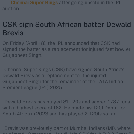
Chennai Super Kings
after going unsold in the IPL
auction.
CSK sign South African batter Dewald
Brevis
On Friday (April 18), the IPL announced that CSK had
signed the batter as a replacement for injured fast bowler
Gurjapneet Singh.
"Chennai Super Kings (CSK) have signed South Africa's
Dewald Brevis as a replacement for the injured
Gurjapneet Singh for the remainder of the TATA Indian
Premier League (IPL) 2025.
"Dewald Brevis has played 81 T20s and scored 1787 runs
with a highest score of 162. He made his T20I Debut for
South Africa in 2023 and has played 2 T20Is so far.
"Brevis was previously part of Mumbai Indians (MI), where