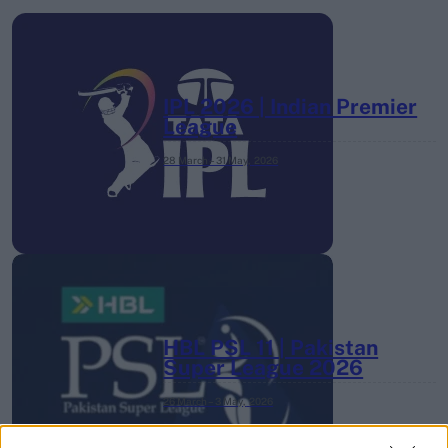
IPL 2026 | Indian Premier
League
28 March – 31 May,
2026
HBL PSL 11 | Pakistan
Super League 2026
26 March – 3 May,
2026