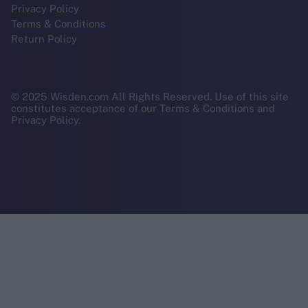
Privacy Policy
Terms & Conditions
Return Policy
© 2025 Wisden.com All Rights Reserved. Use of this site
constitutes acceptance of our Terms & Conditions and
Privacy Policy.