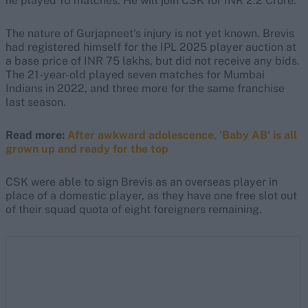
he played 10 matches. He will join CSK for INR 2.2 Crore."
The nature of Gurjapneet's injury is not yet known. Brevis
had registered himself for the IPL 2025 player auction at
a base price of INR 75 lakhs, but did not receive any bids.
The 21-year-old played seven matches for Mumbai
Indians in 2022, and three more for the same franchise
last season.
Read more:
After awkward adolescence, 'Baby AB' is all
grown up and ready for the top
CSK were able to sign Brevis as an overseas player in
place of a domestic player, as they have one free slot out
of their squad quota of eight foreigners remaining.