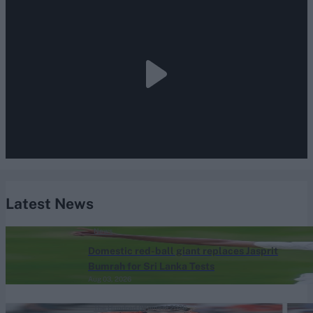
Latest News
News
Domestic red-ball giant replaces Jasprit
Bumrah for Sri Lanka Tests
Aug 03, 2026
The Hundred (Women) 2026