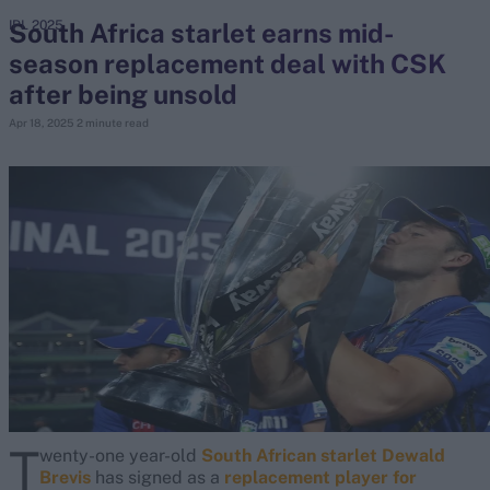
South Africa starlet earns mid-
IPL 2025
season replacement deal with CSK
search
after being unsold
Looking for...
Apr 18, 2025
2 minute read
Ben Stokes
Virat Kohli
Border-Gavaskar Trophy
Joe Root
IPL Auction
Perth Test
Rohit Sharma
Kane Williamson
T
wenty-one year-old
South African starlet Dewald
Brevis
has signed as a
replacement player for