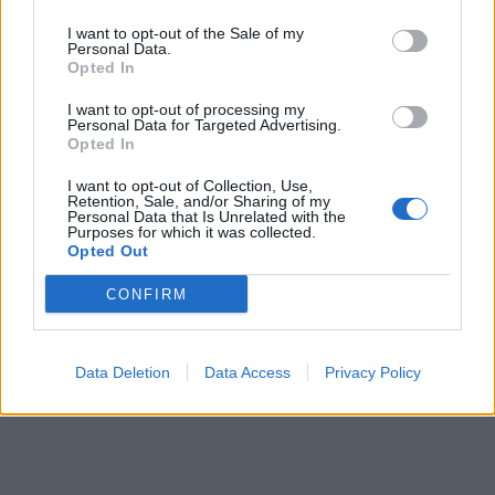
I want to opt-out of the Sale of my
Personal Data.
Opted In
I want to opt-out of processing my
Personal Data for Targeted Advertising.
Opted In
I want to opt-out of Collection, Use,
Retention, Sale, and/or Sharing of my
Personal Data that Is Unrelated with the
Purposes for which it was collected.
Opted Out
CONFIRM
Data Deletion
Data Access
Privacy Policy