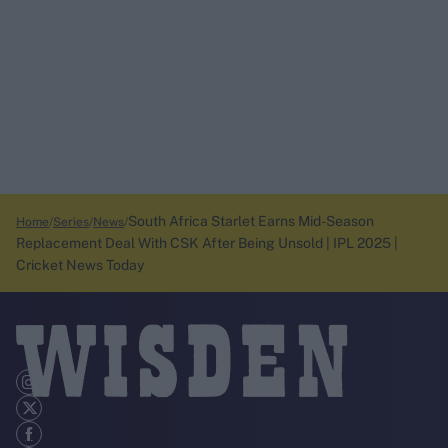
South Africa Starlet Earns Mid-Season
Home
Series
News
Replacement Deal With CSK After Being Unsold | IPL 2025 |
Cricket News Today