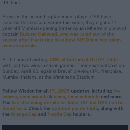
IPL final.
Brevis is the second replacement player CSK have
secured this season. Earlier this week, they signed 17-
year-old Mumbai opening batter Ayush Mhatre in place of
captain
Ruturaj Gaikwad, who was ruled out of the
season after fracturing his elbow. MS Dhoni has taken
over as captain
.
At the time of writing,
CSK sit bottom of the IPL table
with just two wins in seven games. Their next match is on
Sunday, April 20, against Brevis' previous IPL franchise,
Mumbai Indians, at the Wankhede Stadium.
Follow Wisden for all
IPL 2025
updates, including
live
scores
,
team squads
&
news
,
team schedule
and more.
The
live streaming details for India, UK and USA can be
found here.
Check the
updated points table
, along with
the
Orange Cap
and
Purple Cap
holders.