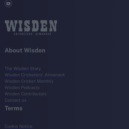
About Wisden
The Wisden Story
Wisden Cricketers' Almanack
Wisden Cricket Monthly
Wisden Podcasts
Wisden Contributors
Contact us
Terms
Cookie Notice