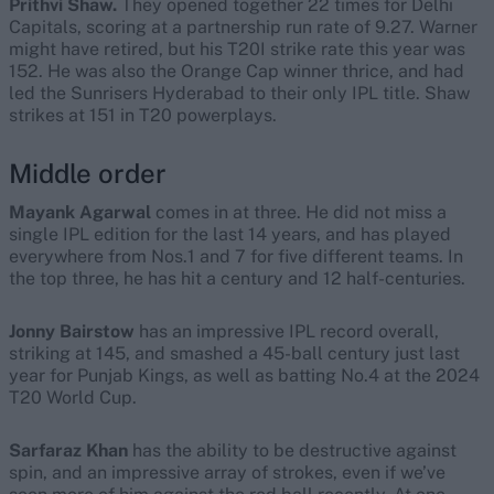
Prithvi Shaw.
They opened together 22 times for Delhi
Capitals, scoring at a partnership run rate of 9.27. Warner
might have retired, but his T20I strike rate this year was
152. He was also the Orange Cap winner thrice, and had
led the Sunrisers Hyderabad to their only IPL title. Shaw
strikes at 151 in T20 powerplays.
Middle order
Mayank Agarwal
comes in at three. He did not miss a
single IPL edition for the last 14 years, and has played
everywhere from Nos.1 and 7 for five different teams. In
the top three, he has hit a century and 12 half-centuries.
Jonny Bairstow
has an impressive IPL record overall,
striking at 145, and smashed a 45-ball century just last
year for Punjab Kings, as well as batting No.4 at the 2024
T20 World Cup.
Sarfaraz Khan
has the ability to be destructive against
spin, and an impressive array of strokes, even if we’ve