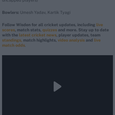
uncapped players)
Bowlers:
Umesh Yadav, Kartik Tyagi
Follow Wisden for all cricket updates, including
live
scores
, match stats,
quizzes
and more. Stay up to date
with the
latest cricket news
, player updates, team
standings,
match highlights,
video analysis
and
live
match odds
.