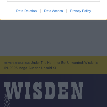
Data Deletion
Data Access
Privacy Policy
Under The Hammer But Unwanted: Wisden’s
Home
Series
News
IPL 2025 Mega-Auction Unsold XI