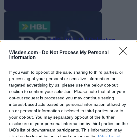
HBL PSL 11 | Pakistan
Super League 2026
Wisden.com -
Do Not Process My Personal
26 March – 3 May,
2026
Information
If you wish to opt-out of the sale, sharing to third parties, or
processing of your personal or sensitive information for
targeted advertising by us, please use the below opt-out
section to confirm your selection. Please note that after your
opt-out request is processed you may continue seeing
interest-based ads based on personal information utilized by
us or personal information disclosed to third parties prior to
2026 County
your opt-out. You may separately opt-out of the further
Championship
disclosure of your personal information by third parties on the
IAB’s list of downstream participants. This information may
3 April – 27 September
2026
also be disclosed by us to third parties on the
IAB’s List of