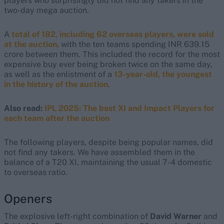
players who surprisingly did not find any takers in the
two-day mega auction.
A
total of 182, including 62 overseas players, were sold
at the auction,
with the ten teams spending INR 639.15
crore between them. This included the record for the most
expensive buy ever being broken twice on the same day,
as well as the enlistment of a
13-year-old, the youngest
in the history of the auction
.
Also read:
IPL 2025: The best XI and Impact Players for
each team after the auction
The following players, despite being popular names, did
not find any takers. We have assembled them in the
balance of a T20 XI, maintaining the usual 7-4 domestic
to overseas ratio.
Openers
The explosive left-right combination of
David Warner
and