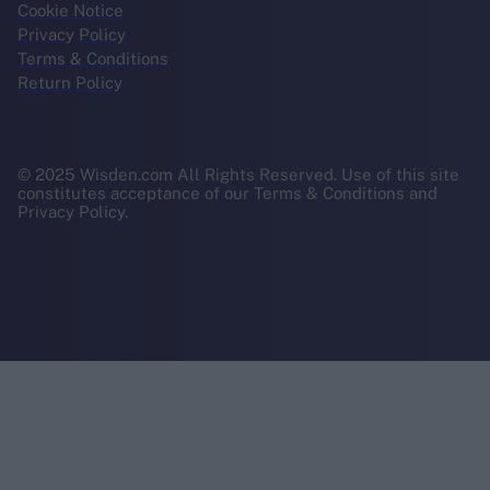
Cookie Notice
Privacy Policy
Terms & Conditions
Return Policy
© 2025 Wisden.com All Rights Reserved. Use of this site
constitutes acceptance of our Terms & Conditions and
Privacy Policy.