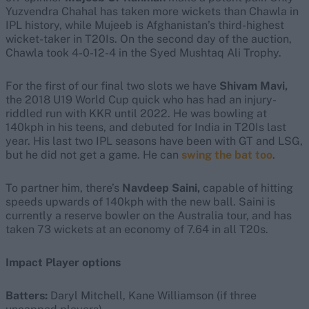
Yuzvendra Chahal has taken more wickets than Chawla in
IPL history, while Mujeeb is Afghanistan’s third-highest
wicket-taker in T20Is. On the second day of the auction,
Chawla took 4-0-12-4 in the Syed Mushtaq Ali Trophy.
For the first of our final two slots we have
Shivam Mavi,
the 2018 U19 World Cup quick who has had an injury-
riddled run with KKR until 2022. He was bowling at
140kph in his teens, and
debuted for India in T20Is last
year. His last two IPL seasons have been with GT and LSG,
but he did not get a game. He can
swing the bat too
.
To partner him, there’s
Navdeep Saini,
capable of hitting
speeds upwards of 140kph with the new ball. Saini is
currently a reserve bowler on the Australia tour, and has
taken 73 wickets at an economy of 7.64 in all T20s.
Impact Player options
Batters:
Daryl Mitchell, Kane Williamson (if three