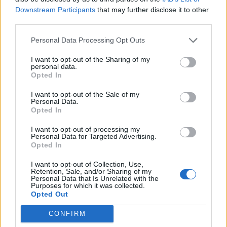
Downstream Participants
that may further disclose it to other
third parties.
Personal Data Processing Opt Outs
I want to opt-out of the Sharing of my
personal data.
Opted In
ICC Men's T20 World Cup,
2026
I want to opt-out of the Sale of my
Personal Data.
Opted In
7 February – 8 March
2026
I want to opt-out of processing my
Personal Data for Targeted Advertising.
Opted In
I want to opt-out of Collection, Use,
Retention, Sale, and/or Sharing of my
Personal Data that Is Unrelated with the
Purposes for which it was collected.
Opted Out
CONFIRM