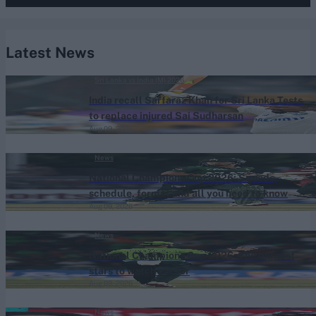
Latest News
Sri Lanka vs India (M) 2026
India recall Sarfaraz Khan for Sri Lanka Tests
to replace injured Sai Sudharsan
Aug 09, 2026
News
National Champions Cup 2026: Squads,
schedule, format and all you need to know
Aug 09, 2026
News
National Champions Cup 2026: The biggest
stars to watch out for
Aug 09, 2026
News