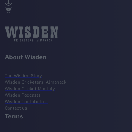
About Wisden
The Wisden Story
Wisden Cricketers' Almanack
Wisden Cricket Monthly
Wisden Podcasts
Wisden Contributors
Contact us
Terms