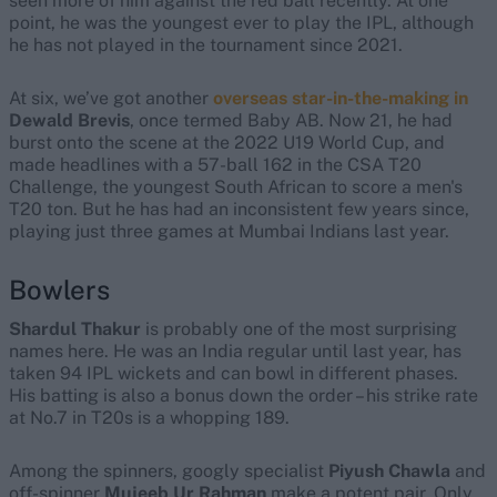
seen more of him against the red ball recently. At one
point, he was the youngest ever to play the IPL, although
he has not played in the tournament since 2021.
At six, we’ve got another
overseas star-in-the-making in
Dewald Brevis
, once termed Baby AB. Now 21, he had
burst onto the scene at the 2022 U19 World Cup, and
made headlines with a 57-ball 162 in the CSA T20
Challenge, the youngest South African to score a men's
T20 ton. But he has had an inconsistent few years since,
playing just three games at Mumbai Indians last year.
Bowlers
Shardul Thakur
is probably one of the most surprising
names here.
He was an India regular until last year, has
taken 94 IPL wickets and can bowl in different phases.
His batting is also a bonus down the order – his strike rate
at No.7 in T20s is a whopping 189.
Among the spinners, googly specialist
Piyush Chawla
and
off-spinner
Mujeeb Ur Rahman
make a potent pair.
Only