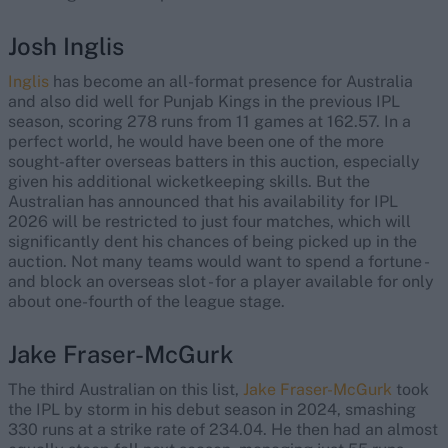
Josh Inglis
Inglis
has become an all-format presence for Australia
and also did well for Punjab Kings in the previous IPL
season, scoring 278 runs from 11 games at 162.57. In a
perfect world, he would have been one of the more
sought-after overseas batters in this auction, especially
given his additional wicketkeeping skills. But the
Australian has announced that his availability for IPL
2026 will be restricted to just four matches, which will
significantly dent his chances of being picked up in the
auction. Not many teams would want to spend a fortune -
and block an overseas slot - for a player available for only
about one-fourth of the league stage.
Jake Fraser-McGurk
The third Australian on this list,
Jake Fraser-McGurk
took
the IPL by storm in his debut season in 2024, smashing
330 runs at a strike rate of 234.04. He then had an almost