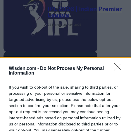
IPL 2026 | Indian Premier
League
28 March – 31 May,
2026
Wisden.com -
Do Not Process My Personal
Information
HBL PSL 11 | Pakistan
Super League 2026
If you wish to opt-out of the sale, sharing to third parties, or
processing of your personal or sensitive information for
26 March – 3 May,
2026
targeted advertising by us, please use the below opt-out
section to confirm your selection. Please note that after your
opt-out request is processed you may continue seeing
interest-based ads based on personal information utilized by
us or personal information disclosed to third parties prior to
your opt-out. You may separately opt-out of the further