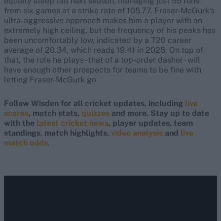
equally steep fall next season, managing just 55 runs
from six games at a strike rate of 105.77. Fraser-McGurk's
ultra-aggressive approach makes him a player with an
extremely high ceiling, but the frequency of his peaks has
been uncomfortably low, indicated by a T20 career
average of 20.34, which reads 19.41 in 2025. On top of
that, the role he plays - that of a top-order dasher - will
have enough other prospects for teams to be fine with
letting Fraser-McGurk go.
Follow Wisden for all cricket updates, including
live
scores
, match stats,
quizzes
and more. Stay up to date
with the
latest cricket news
, player updates, team
standings
,
match highlights,
video analysis
and
live
match odds
.