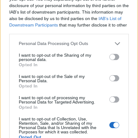
disclosure of your personal information by third parties on the
IAB’s list of downstream participants. This information may
also be disclosed by us to third parties on the
IAB’s List of
2026 County
Championship
Downstream Participants
that may further disclose it to other
third parties.
3 April – 27 September
2026
Personal Data Processing Opt Outs
I want to opt-out of the Sharing of my
personal data.
Opted In
I want to opt-out of the Sale of my
Personal Data.
Opted In
ICC Men's T20 World Cup,
I want to opt-out of processing my
2026
Personal Data for Targeted Advertising.
Opted In
7 February – 8 March
2026
I want to opt-out of Collection, Use,
Retention, Sale, and/or Sharing of my
Personal Data that Is Unrelated with the
Purposes for which it was collected.
Opted Out