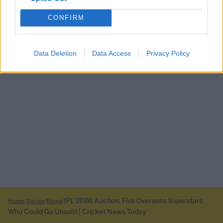
CONFIRM
Data Deletion
Data Access
Privacy Policy
IPL 2026 Auction: Five Overseas Superstars
Home
Series
News
Who Could Go Unsold | Cricket News Today