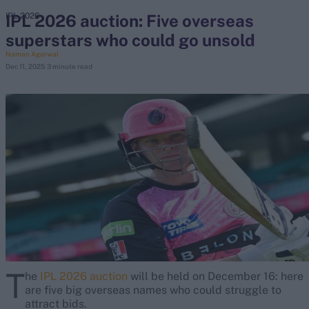
IPL 2026 auction: Five overseas
IPL 2026
superstars who could go unsold
search
Naman Agarwal
Dec 11, 2025
3 minute read
Looking for...
Ben Stokes
Virat Kohli
Border-Gavaskar Trophy
Joe Root
IPL Auction
Perth Test
Rohit Sharma
Kane Williamson
T
he
IPL 2026 auction
will be held on December 16: here
are five big overseas names who could struggle to
attract bids.