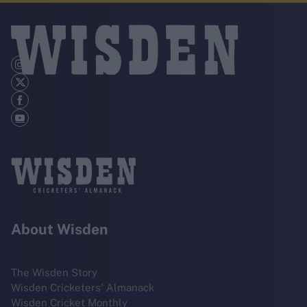
About Wisden
The Wisden Story
Wisden Cricketers' Almanack
Wisden Cricket Monthly