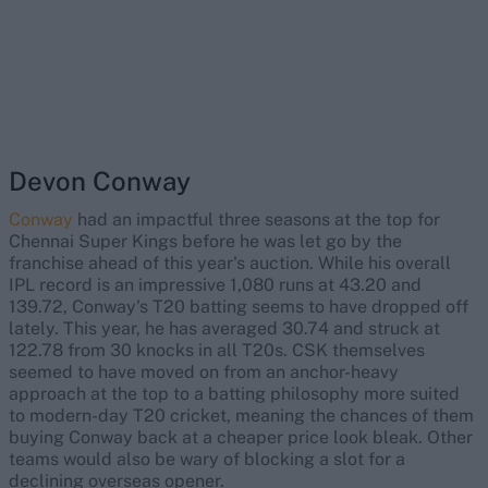
Devon Conway
Conway
had an impactful three seasons at the top for
Chennai Super Kings before he was let go by the
franchise ahead of this year's auction. While his overall
IPL record is an impressive 1,080 runs at 43.20 and
139.72, Conway's T20 batting seems to have dropped off
lately. This year, he has averaged 30.74 and struck at
122.78 from 30 knocks in all T20s. CSK themselves
seemed to have moved on from an anchor-heavy
approach at the top to a batting philosophy more suited
to modern-day T20 cricket, meaning the chances of them
buying Conway back at a cheaper price look bleak. Other
teams would also be wary of blocking a slot for a
declining overseas opener.