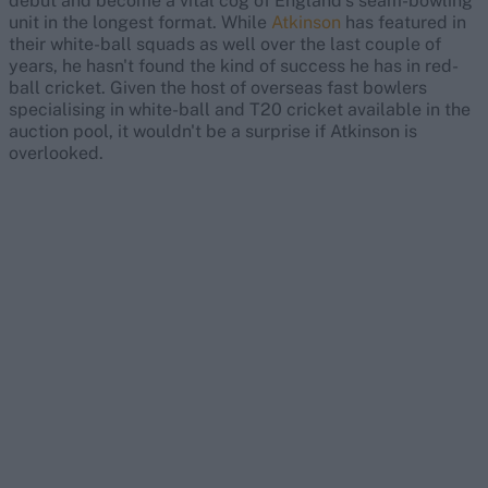
debut and become a vital cog of England's seam-bowling
unit in the longest format. While
Atkinson
has featured in
their white-ball squads as well over the last couple of
years, he hasn't found the kind of success he has in red-
ball cricket. Given the host of overseas fast bowlers
specialising in white-ball and T20 cricket available in the
auction pool, it wouldn't be a surprise if Atkinson is
overlooked.