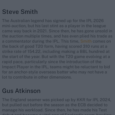
Steve Smith
The Australian legend has signed up for the IPL 2026
mini-auction, but his last stint as a player in the league
came way back in 2021. Since then, he has gone unsold in
the auction multiple times, and has even plied his trade as
a commentator during the IPL. This time,
Smith
comes on
the back of good T20 form, having scored 310 runs at a
strike rate of 154.22, including making a BBL hundred at
the start of the year. But with the T20 game evolving at a
rapid pace, particularly since the introduction of the
Impact Player in the IPL, teams might be reluctant to bid
for an anchor-style overseas batter who may not have a
lot to contribute in other dimensions.
Gus Atkinson
The England seamer was picked up by KKR for IPL 2024,
but pulled out before the season as the ECB decided to
manage his workload. Since then, he has made his Test