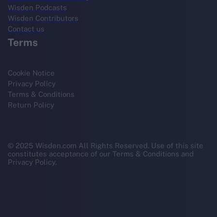
Wisden Podcasts
Wisden Contributors
Contact us
Terms
Cookie Notice
Privacy Policy
Terms & Conditions
Return Policy
© 2025 Wisden.com All Rights Reserved. Use of this site
constitutes acceptance of our Terms & Conditions and
Privacy Policy.