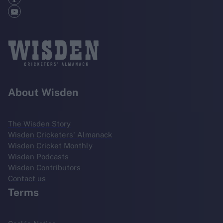
About Wisden
The Wisden Story
Wisden Cricketers' Almanack
Wisden Cricket Monthly
Wisden Podcasts
Wisden Contributors
Contact us
Terms