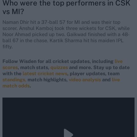
Who were the top performers in CSK
vs MI?
Naman Dhir hit a 37-ball 57 for MI and was their top
scorer. Anshul Kamboj took three wickets for CSK, while
Noor Ahmad picked up two. Gaikwad finished with a 48-
ball 67 in the chase. Kartik Sharma hit his maiden IPL
fifty.
Follow Wisden for all cricket updates, including
live
scores
, match stats,
quizzes
and more. Stay up to date
with the
latest cricket news
, player updates, team
standings,
match highlights,
video analysis
and
live
match odds
.