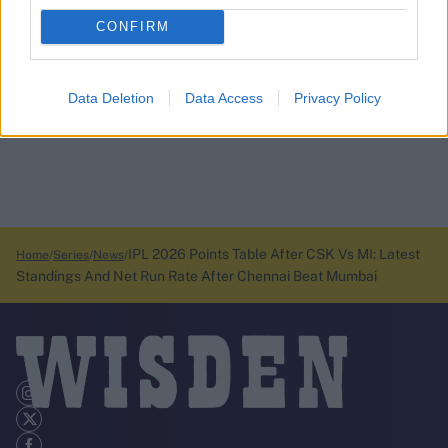
CONFIRM
Data Deletion
Data Access
Privacy Policy
IPL 2026 Points Table After CSK Vs MI: Latest
Home
Series
News
Standings And Net Run Rate After Chennai Beat Mumbai