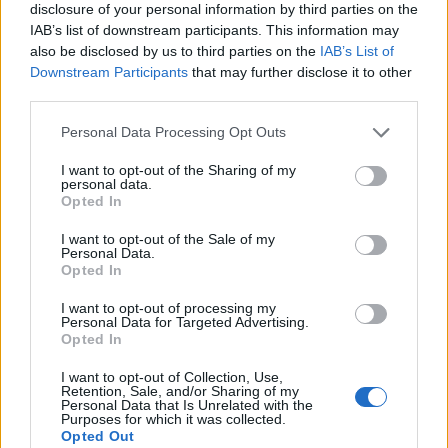
disclosure of your personal information by third parties on the
IAB’s list of downstream participants. This information may
also be disclosed by us to third parties on the
IAB’s List of
Downstream Participants
that may further disclose it to other
third parties.
Personal Data Processing Opt Outs
I want to opt-out of the Sharing of my
personal data.
Opted In
I want to opt-out of the Sale of my
Personal Data.
Opted In
I want to opt-out of processing my
Personal Data for Targeted Advertising.
Opted In
I want to opt-out of Collection, Use,
Retention, Sale, and/or Sharing of my
Personal Data that Is Unrelated with the
Purposes for which it was collected.
Opted Out