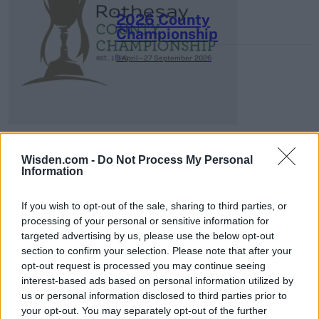
2026 County
Championship
3 April – 27 September
2026
Wisden.com -
Do Not Process My Personal
Information
ICC Men's T20 World Cup,
2026
If you wish to opt-out of the sale, sharing to third parties, or
processing of your personal or sensitive information for
7 February – 8 March
2026
targeted advertising by us, please use the below opt-out
section to confirm your selection. Please note that after your
opt-out request is processed you may continue seeing
interest-based ads based on personal information utilized by
us or personal information disclosed to third parties prior to
your opt-out. You may separately opt-out of the further