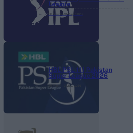
League
28 March – 31 May,
2026
HBL PSL 11 | Pakistan
Super League 2026
26 March – 3 May,
2026