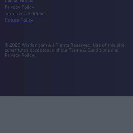
Cookie Notice
Privacy Policy
Terms & Conditions
Return Policy
© 2025 Wisden.com All Rights Reserved. Use of this site
constitutes acceptance of our Terms & Conditions and
Privacy Policy.