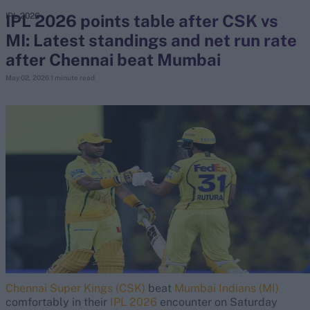
IPL 2026 points table after CSK vs
IPL 2026
MI: Latest standings and net run rate
search
after Chennai beat Mumbai
Looking for...
May 02, 2026
1 minute read
Ben Stokes
Virat Kohli
Border-Gavaskar Trophy
Joe Root
IPL Auction
Perth Test
Rohit Sharma
Kane Williamson
Chennai Super Kings (CSK)
beat
Mumbai Indians (MI)
comfortably in their
IPL 2026
encounter on Saturday