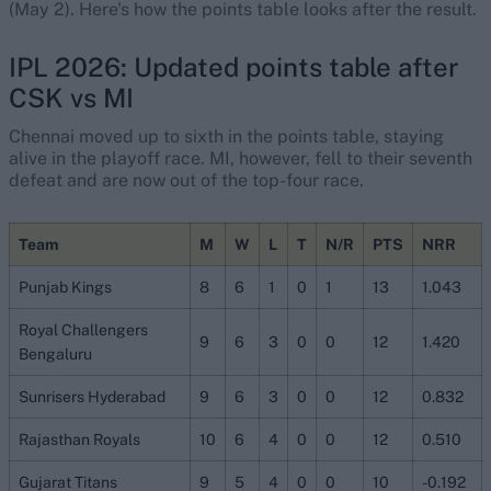
(May 2). Here's how the points table looks after the result.
IPL 2026: Updated points table after
CSK vs MI
Chennai moved up to sixth in the points table, staying
alive in the playoff race. MI, however, fell to their seventh
defeat and are now out of the top-four race.
Team
M
W
L
T
N/R
PTS
NRR
Punjab Kings
8
6
1
0
1
13
1.043
Royal Challengers
9
6
3
0
0
12
1.420
Bengaluru
Sunrisers Hyderabad
9
6
3
0
0
12
0.832
Rajasthan Royals
10
6
4
0
0
12
0.510
Gujarat Titans
9
5
4
0
0
10
-0.192