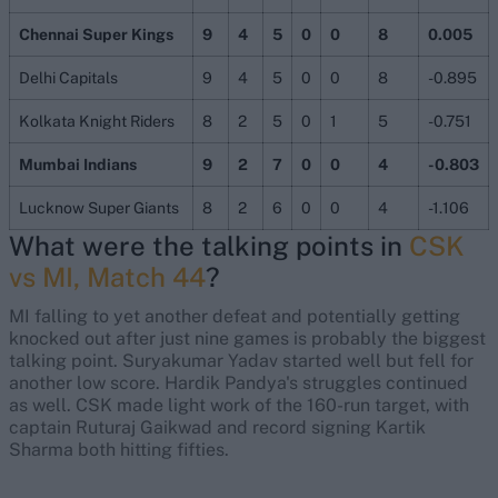
Chennai Super Kings
9
4
5
0
0
8
0.005
Delhi Capitals
9
4
5
0
0
8
-0.895
Kolkata Knight Riders
8
2
5
0
1
5
-0.751
Mumbai Indians
9
2
7
0
0
4
-0.803
Lucknow Super Giants
8
2
6
0
0
4
-1.106
What were the talking points in
CSK
vs MI, Match 44
?
MI falling to yet another defeat and potentially getting
knocked out after just nine games is probably the biggest
talking point. Suryakumar Yadav started well but fell for
another low score. Hardik Pandya's struggles continued
as well. CSK made light work of the 160-run target, with
captain Ruturaj Gaikwad and record signing Kartik
Sharma both hitting fifties.