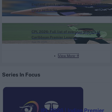
England quick retires aged 25 after repeated
injury setbacks
Aug 06, 2026
Caribbean Premier League (Men) 2026
CPL 2026: Full list of overseas players at
Caribbean Premier League
Aug 06, 2026
View More
Series In Focus
IPL 2026 | Indian Premier