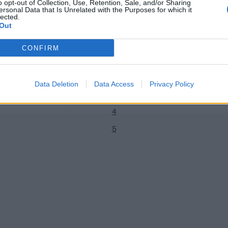
o opt-out of Collection, Use, Retention, Sale, and/or Sharing
ersonal Data that Is Unrelated with the Purposes for which it
lected.
Out
News
CONFIRM
n Stokes to skip IPL 2024 to
Texas Super Kings coaching staff:
1
kload and fitness
coaches and support staff for 
2
Jun 19, 2023
Data Deletion
Data Access
Privacy Policy
3
4
5