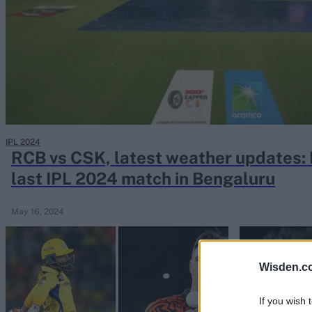
Rohit Sharma
Kane Williamson
IPL 2024
RCB vs CSK, latest weather updates: R
last IPL 2024 match in Bengaluru
May 16, 2024
Wisden.c
If you wish 