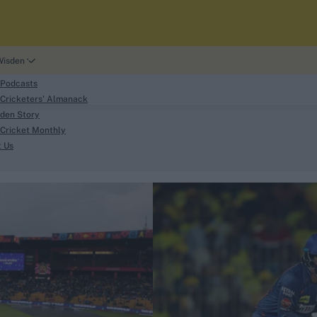
Wisden
 Podcasts
Cricketers' Almanack
den Story
Cricket Monthly
search
t Us
phy