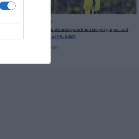
IPL 2023
 Full list of
MS Dhoni undergoes knee surgery, eyes last
TSK | MLC 2023
hurrah at IPL 2024
Jun 01, 2023