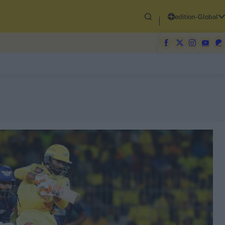
edition-Global