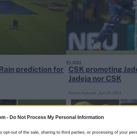
IPL 2024
ain prediction for
CSK promoting Jadej
Jadeja nor CSK
Naman Agarwal
Apr 23, 2024
om -
Do Not Process My Personal Information
to opt-out of the sale, sharing to third parties, or processing of your per