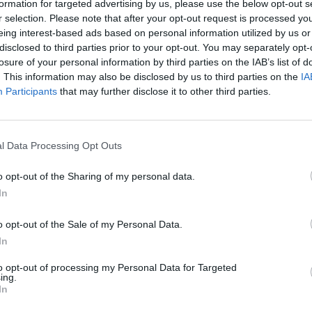
formation for targeted advertising by us, please use the below opt-out s
r selection. Please note that after your opt-out request is processed y
eing interest-based ads based on personal information utilized by us or
disclosed to third parties prior to your opt-out. You may separately opt-
losure of your personal information by third parties on the IAB’s list of
. This information may also be disclosed by us to third parties on the
IA
Participants
that may further disclose it to other third parties.
IPL 2024
na makes goalkeeper-style
IPL 2024: Ruturaj Gaikwad repl
s David Warner with one-handed
as CSK captain
l Data Processing Opt Outs
Mar 21, 2024
o opt-out of the Sharing of my personal data.
In
o opt-out of the Sale of my Personal Data.
In
to opt-out of processing my Personal Data for Targeted
ing.
In