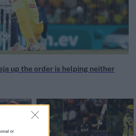
a up the order is helping neither
sonal or