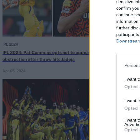
sensitive in
confirm you
continue se
information 
further disc
participants
Downstream 
IPL 2024
IPL 2024
IPL 2024: Pat Cummins opts not to appeal for
Watch: Pathira
obstruction after throw hits Jadeja
dive to dismis
Persona
stunner
Apr 05, 2024
Mar 31, 2024
I want t
Opted 
I want t
Opted 
I want 
Advertis
Opted 