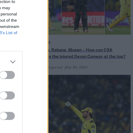
ection to
ou may
 personal
out of the
 downstream
B’s List of
IPL 2024
aces MS Dhoni
Rachin, Rahane, Moeen – How can CSK
replace the injured Devon Conway at the top?
Naman Agarwal
Mar 04, 2024