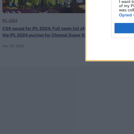
I want t
of my P
was col
Opted 
IPL 2024
IPL 2024
CSK squad for IPL 2024: Full team list after
IPL auction: Be
the IPL 2024 auction for Chennai Super Kings
manage his wor
Dec 19, 2023
Nov 23, 2023