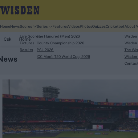
Home
News
Scores
Series
Features
Videos
Photos
Quizzes
Cricketbet
About 
Live Scores
The Hundred (Men) 2026
Wisden
Csk
Home
Fixtures
County Championship 2026
Wisden 
Results
PSL 2026
The Wis
News
ICC Men's T20 World Cup, 2026
Wisden 
Contac
Looking for...
Ben Stokes
Virat Kohli
Border-Gavaskar Tro
Joe Root
IPL Auction
Perth Test