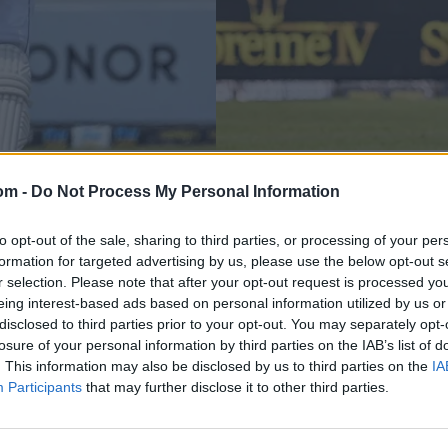
Ireland in Sri Lanka 2023
the Galle Test
om -
Do Not Process My Personal Information
Dimuth Karunaratne 
modern game
to opt-out of the sale, sharing to third parties, or processing of your per
formation for targeted advertising by us, please use the below opt-out s
Katya Witney
Apr 27, 2023
r selection. Please note that after your opt-out request is processed y
eing interest-based ads based on personal information utilized by us or
disclosed to third parties prior to your opt-out. You may separately opt-
losure of your personal information by third parties on the IAB’s list of
. This information may also be disclosed by us to third parties on the
IA
Participants
that may further disclose it to other third parties.