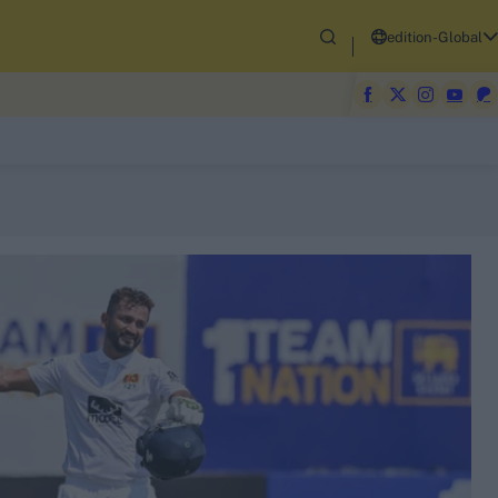
edition-Global