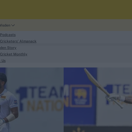
Wisden
 Podcasts
Cricketers' Almanack
den Story
Cricket Monthly
search
t Us
phy