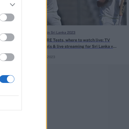
Ireland in Sri Lanka 2023
e Silva takes
SL vs IRE Tests, where to watch live: TV
 Lanka-Ireland
channels & live streaming for Sri Lanka v
Ireland 2023
Apr 15, 2023