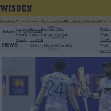
Home
Home
News
Scores
Series
Features
Videos
Photos
Quizzes
Cricketbet
About 
News
Live Scores
The Hundred (Men) 2026
Wisden
Ireland in Sri Lanka 2023
Fixtures
County Championship 2026
Wisden 
Standings
Results
PSL 2026
The Wis
NEWS
ICC Men's T20 World Cup, 2026
Wisden 
Squads
Contac
Looking for...
Ben Stokes
Virat Kohli
Border-Gavaskar Tro
Joe Root
IPL Auction
Perth Test