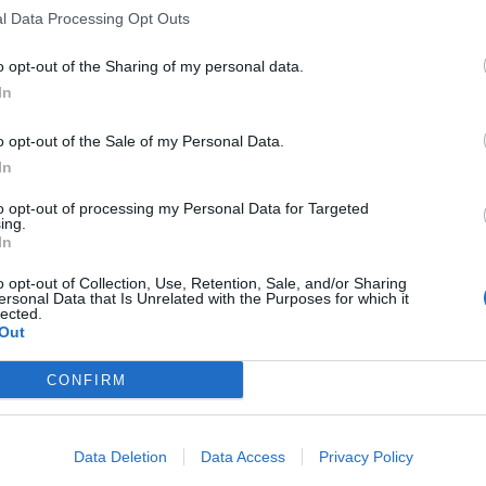
l Data Processing Opt Outs
o opt-out of the Sharing of my personal data.
In
ka 2023
Ireland in Sri Lanka 2023
o opt-out of the Sale of my Personal Data.
d rise: Prabath Jayasuriya’s
Watch: ‘He flies’ – Dhananjaya d
In
 debut year could be the start
stunning diving slip catch in Sri
reat
Test
to opt-out of processing my Personal Data for Targeted
pr 26, 2023
Apr 26, 2023
ing.
In
o opt-out of Collection, Use, Retention, Sale, and/or Sharing
ersonal Data that Is Unrelated with the Purposes for which it
lected.
Out
CONFIRM
Data Deletion
Data Access
Privacy Policy