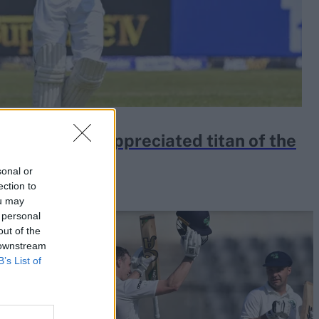
is an under-appreciated titan of the
sonal or
ection to
ou may
 personal
out of the
 downstream
B’s List of