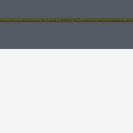
Ireland in Sri Lanka 2023 | Team News, Injury Updates, Pr
Home
Series
About Wisden
The Wisden Story
Wisden Cricketers' Almanack
Wisden Cricket
Terms