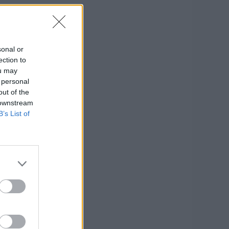
sonal or
ection to
ou may
 personal
out of the
 downstream
B’s List of