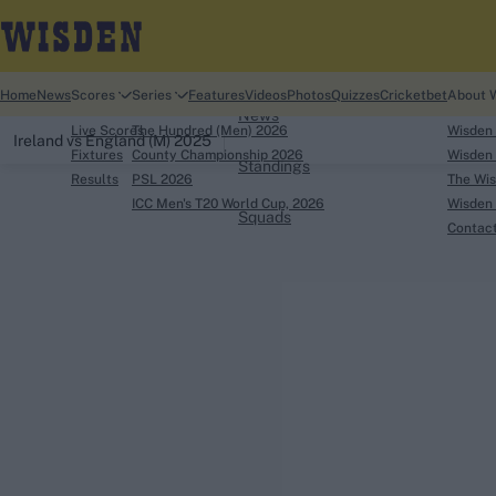
Home
Home
News
Scores
Series
Features
Videos
Photos
Quizzes
Cricketbet
About 
News
Live Scores
The Hundred (Men) 2026
Wisden
Ireland vs England (M) 2025
Fixtures
County Championship 2026
Wisden 
Standings
Results
PSL 2026
The Wis
ICC Men's T20 World Cup, 2026
Wisden 
Squads
Contac
Looking for...
Ben Stokes
Virat Kohli
Border-Gavaskar Tro
Joe Root
IPL Auction
Perth Test