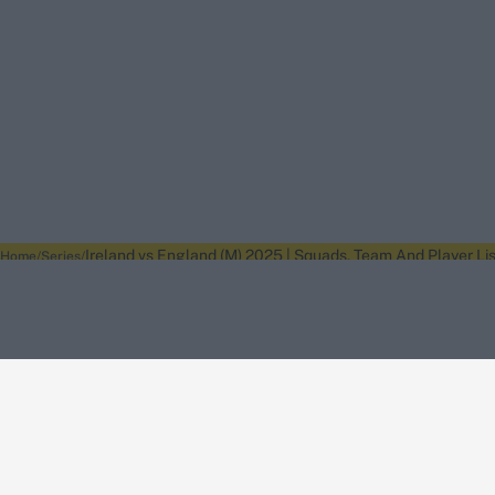
Ireland vs England (M) 2025 | Squads, Team And Player Lis
Home
Series