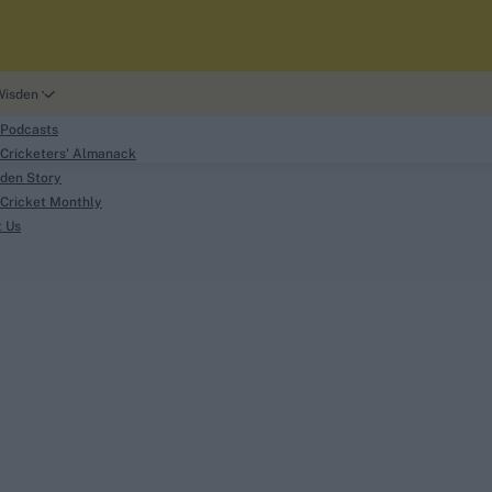
Wisden
 Podcasts
Cricketers' Almanack
den Story
Cricket Monthly
search
t Us
phy