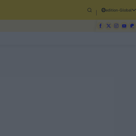
edition-Global