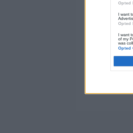
Opted 
I want 
Advertis
Opted 
I want t
of my P
was col
Opted 