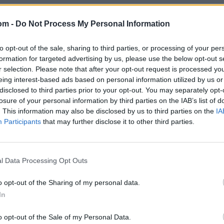
om -
Do Not Process My Personal Information
to opt-out of the sale, sharing to third parties, or processing of your per
formation for targeted advertising by us, please use the below opt-out s
r selection. Please note that after your opt-out request is processed y
eing interest-based ads based on personal information utilized by us or
disclosed to third parties prior to your opt-out. You may separately opt-
losure of your personal information by third parties on the IAB’s list of
. This information may also be disclosed by us to third parties on the
IA
Participants
that may further disclose it to other third parties.
l Data Processing Opt Outs
o opt-out of the Sharing of my personal data.
In
o opt-out of the Sale of my Personal Data.