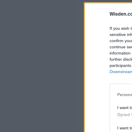
Rohit Sharma
Kane Williamson
Wisden.c
If you wish 
sensitive in
confirm you
continue se
information 
further disc
participants
Downstream 
Persona
I want t
Opted 
I want t