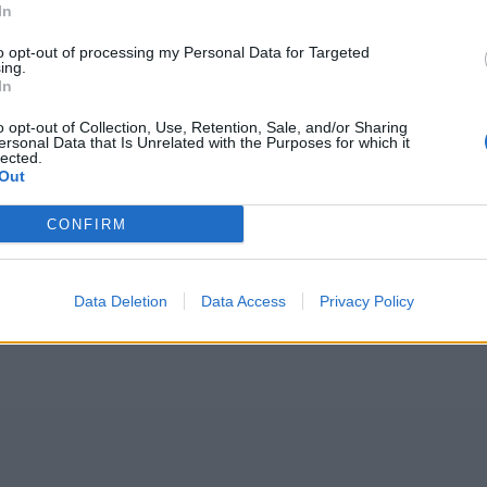
In
to opt-out of processing my Personal Data for Targeted
ing.
In
o opt-out of Collection, Use, Retention, Sale, and/or Sharing
ersonal Data that Is Unrelated with the Purposes for which it
lected.
Out
CONFIRM
Data Deletion
Data Access
Privacy Policy