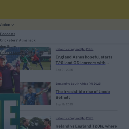
Wisden
 Podcasts
Cricketers' Almanack
den Story
Ireland vs England (M) 2025
Cricket Monthly
search
England Ashes hopeful starts
t Us
T20I and ODI careers with
unwanted records
Sep 21, 2025
England vs South Africa (M) 2025
The irresistible rise of Jacob
Bethell
phy
Sep 19, 2025
Ireland vs England (M) 2025
Ireland vs England T20Is, where