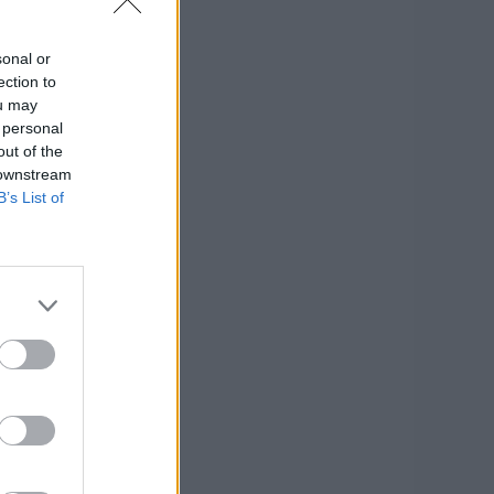
sonal or
ection to
ou may
 personal
out of the
 downstream
B’s List of