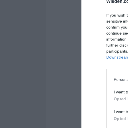
Wisden.c
If you wish 
sensitive in
confirm you
continue se
information 
further disc
participants
Downstream 
Persona
I want t
Opted 
I want t
Opted 