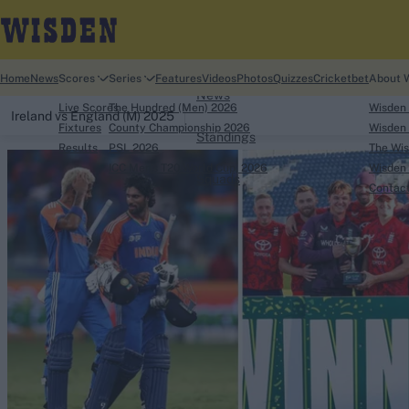
Home
Home
News
Scores
Series
Features
Videos
Photos
Quizzes
Cricketbet
About 
News
Live Scores
The Hundred (Men) 2026
Wisden
Ireland vs England (M) 2025
Fixtures
County Championship 2026
Wisden 
Standings
Results
PSL 2026
The Wis
ICC Men's T20 World Cup, 2026
Wisden 
Squads
Contac
Looking for...
Ben Stokes
Virat Kohli
Border-Gavaskar Tro
Joe Root
IPL Auction
Perth Test