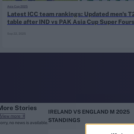
Rohit Sharma
Asia Cup 2025
Kane Williamson
Latest ICC team rankings: Updated men's T
table after IND vs PAK Asia Cup Super Four
match and IRE vs ENG series
Sep 22, 2025
More Stories
IRELAND VS ENGLAND M 2025
View more
STANDINGS
orry, no news is available.