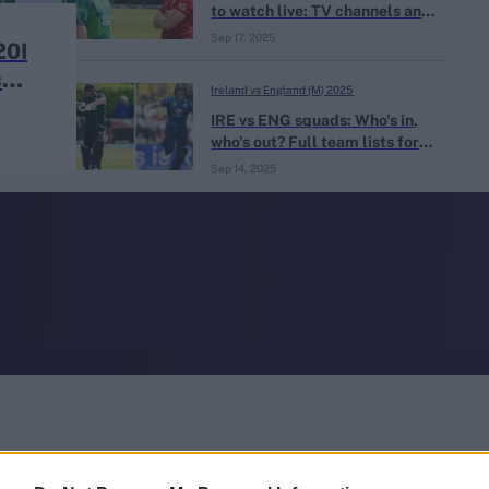
to watch live: TV channels and
live streaming for IRE vs ENG
Sep 17, 2025
20I
s
Ireland vs England (M) 2025
IRE vs ENG squads: Who's in,
who's out? Full team lists for
England tour of Ireland 2025
Sep 14, 2025