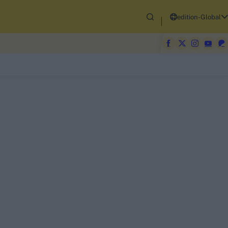
edition-Global