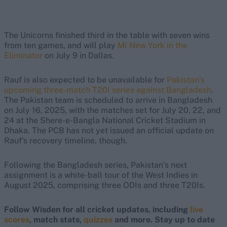
The Unicorns finished third in the table with seven wins
from ten games, and will play
MI New York in the
Eliminator
on July 9 in Dallas.
Rauf is also expected to be unavailable for
Pakistan’s
upcoming three-match T20I series against Bangladesh
.
The Pakistan team is scheduled to arrive in Bangladesh
on July 16, 2025, with the matches set for July 20, 22, and
24 at the Shere-e-Bangla National Cricket Stadium in
Dhaka. The PCB has not yet issued an official update on
Rauf’s recovery timeline, though.
Following the Bangladesh series, Pakistan’s next
assignment is a white-ball tour of the West Indies in
August 2025, comprising three ODIs and three T20Is.
Follow Wisden for all cricket updates, including
live
scores
, match stats,
quizzes
and more. Stay up to date