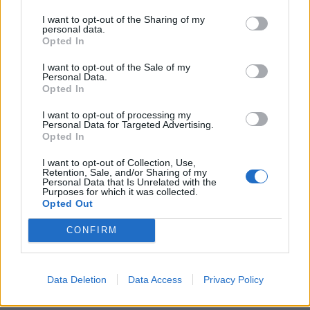
I want to opt-out of the Sharing of my
personal data.
ICC Men's T20 World Cup,
Opted In
2026
I want to opt-out of the Sale of my
Personal Data.
7 February – 8 March
2026
Opted In
I want to opt-out of processing my
Personal Data for Targeted Advertising.
Opted In
I want to opt-out of Collection, Use,
Retention, Sale, and/or Sharing of my
Personal Data that Is Unrelated with the
Purposes for which it was collected.
Opted Out
CONFIRM
Data Deletion
Data Access
Privacy Policy