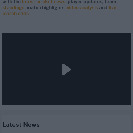
with the
latest cricket news
, player updates, team
standings,
match highlights,
video analysis
and
live
match odds
.
Latest News