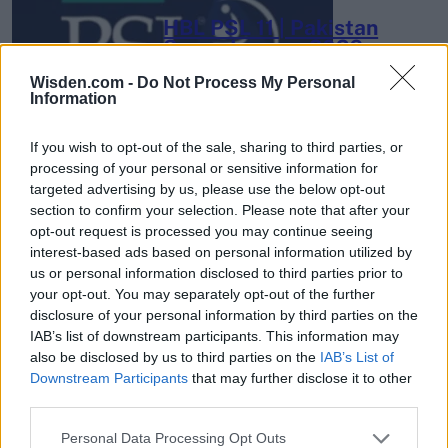
HBL PSL 11 | Pakistan
Super League 2026
Wisden.com -
Do Not Process My Personal
26 March – 3 May,
2026
Information
If you wish to opt-out of the sale, sharing to third parties, or
processing of your personal or sensitive information for
targeted advertising by us, please use the below opt-out
section to confirm your selection. Please note that after your
opt-out request is processed you may continue seeing
interest-based ads based on personal information utilized by
2026 County
us or personal information disclosed to third parties prior to
Championship
your opt-out. You may separately opt-out of the further
disclosure of your personal information by third parties on the
3 April – 27 September
2026
IAB’s list of downstream participants. This information may
also be disclosed by us to third parties on the
IAB’s List of
Downstream Participants
that may further disclose it to other
third parties.
Personal Data Processing Opt Outs