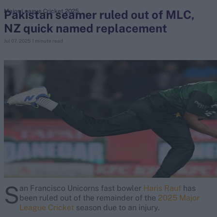
Pakistan seamer ruled out of MLC,
Major League Cricket 2025
NZ quick named replacement
search
Jul 07, 2025
1 minute read
Looking for...
Ben Stokes
Virat Kohli
Border-Gavaskar Trophy
Joe Root
IPL Auction
Perth Test
Rohit Sharma
Kane Williamson
S
an Francisco Unicorns fast bowler
Haris Rauf
has
been ruled out of the remainder of the
2025 Major
League Cricket
season due to an injury.