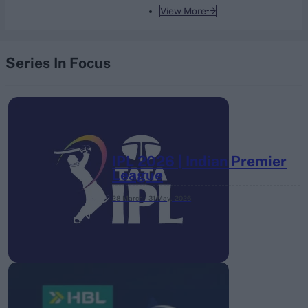
View More
Series In Focus
IPL 2026 | Indian Premier
League
28 March – 31 May,
2026