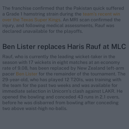
The franchise confirmed that the Pakistan quick suffered
a Grade 1 hamstring strain during the
team’s recent win
over the Texas Super Kings
. An MRI scan confirmed the
injury, and following medical assessments, Rauf was
declared unavailable for the playoffs.
Ben Lister replaces Haris Rauf at MLC
Rauf, who is currently the leading wicket-taker in the
season with 17 wickets in eight matches at an economy
rate of 9.08, has been replaced by New Zealand left-arm
pacer
Ben Lister
for the remainder of the tournament. The
29-year-old, who has played 12 T20Is, was training with
the team for the past two weeks and was available for
immediate selection in Unicorn’s clash against LAKR. He
opened the bowling and conceded 43 runs in 2.1 overs,
before he was disbarred from bowling after conceding
two above waist-high no-balls.