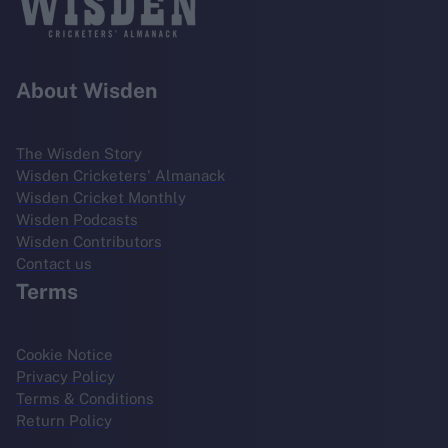
About Wisden
The Wisden Story
Wisden Cricketers' Almanack
Wisden Cricket Monthly
Wisden Podcasts
Wisden Contributors
Contact us
Terms
Cookie Notice
Privacy Policy
Terms & Conditions
Return Policy