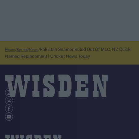
Pakistan Seamer Ruled Out Of MLC, NZ Quick
Home
Series
News
Named Replacement | Cricket News Today