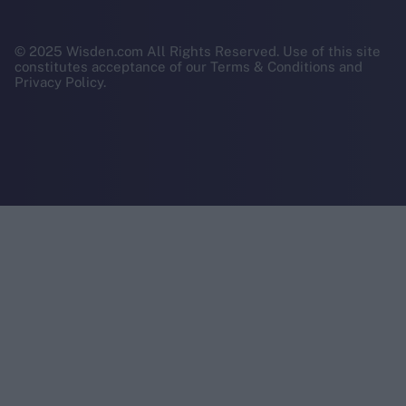
© 2025 Wisden.com All Rights Reserved. Use of this site
constitutes acceptance of our Terms & Conditions and
Privacy Policy.