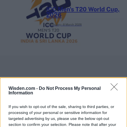
ICC Men's T20 World Cup,
2026
7 February – 8 March
2026
Wisden.com -
Do Not Process My Personal
Information
If you wish to opt-out of the sale, sharing to third parties, or
processing of your personal or sensitive information for
targeted advertising by us, please use the below opt-out
section to confirm your selection. Please note that after your