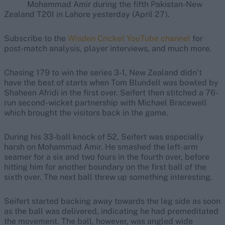
Mohammad Amir during the fifth Pakistan-New
Zealand T20I in Lahore yesterday (April 27).
Subscribe to the
Wisden Cricket YouTube channel
for
post-match analysis, player interviews, and much more.
Chasing 179 to win the series 3-1, New Zealand didn’t
have the best of starts when Tom Blundell was bowled by
Shaheen Afridi in the first over. Seifert then stitched a 76-
run second-wicket partnership with Michael Bracewell
which brought the visitors back in the game.
During his 33-ball knock of 52, Seifert was especially
harsh on Mohammad Amir. He smashed the left-arm
seamer for a six and two fours in the fourth over, before
hitting him for another boundary on the first ball of the
sixth over. The next ball threw up something interesting.
Seifert started backing away towards the leg side as soon
as the ball was delivered, indicating he had premeditated
the movement. The ball, however, was angled wide