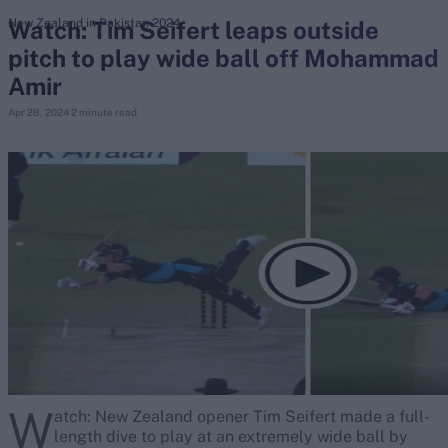
Watch: Tim Seifert leaps outside
New Zealand in Pakistan 2024
pitch to play wide ball off Mohammad
search
Amir
Looking for...
Apr 28, 2024
2 minute read
Ben Stokes
Virat Kohli
Border-Gavaskar Trophy
Joe Root
IPL Auction
Perth Test
Rohit Sharma
Kane Williamson
W
atch: New Zealand opener Tim Seifert made a full-
length dive to play at an extremely wide ball by