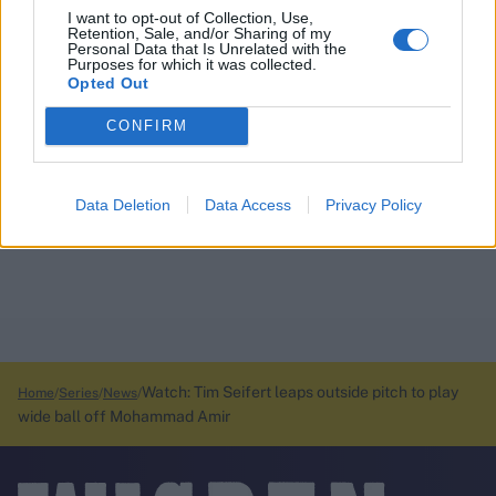
I want to opt-out of Collection, Use,
Retention, Sale, and/or Sharing of my
Personal Data that Is Unrelated with the
Purposes for which it was collected.
Opted Out
CONFIRM
Data Deletion
Data Access
Privacy Policy
Watch: Tim Seifert leaps outside pitch to play
Home
Series
News
wide ball off Mohammad Amir