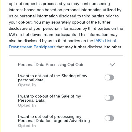
opt-out request is processed you may continue seeing
interest-based ads based on personal information utilized by
us or personal information disclosed to third parties prior to
your opt-out. You may separately opt-out of the further
disclosure of your personal information by third parties on the
IAB’s list of downstream participants. This information may
also be disclosed by us to third parties on the
IAB’s List of
Downstream Participants
that may further disclose it to other
third parties.
Personal Data Processing Opt Outs
I want to opt-out of the Sharing of my
personal data.
Opted In
I want to opt-out of the Sale of my
Personal Data.
Opted In
I want to opt-out of processing my
Personal Data for Targeted Advertising.
Opted In