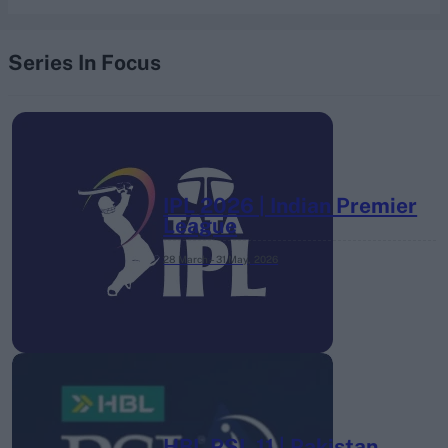
Series In Focus
IPL 2026 | Indian Premier
League
28 March – 31 May,
2026
HBL PSL 11 | Pakistan