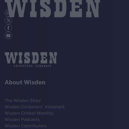
About Wisden
The Wisden Story
Wisden Cricketers' Almanack
Wisden Cricket Monthly
Wisden Podcasts
Wisden Contributors