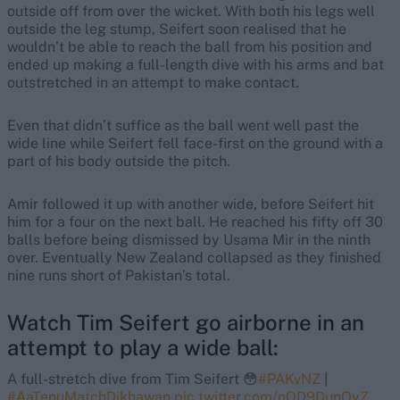
outside off from over the wicket. With both his legs well
outside the leg stump, Seifert soon realised that he
wouldn’t be able to reach the ball from his position and
ended up making a full-length dive with his arms and bat
outstretched in an attempt to make contact.
Even that didn’t suffice as the ball went well past the
wide line while Seifert fell face-first on the ground with a
part of his body outside the pitch.
Amir followed it up with another wide, before Seifert hit
him for a four on the next ball. He reached his fifty off 30
balls before being dismissed by Usama Mir in the ninth
over. Eventually New Zealand collapsed as they finished
nine runs short of Pakistan’s total.
Watch Tim Seifert go airborne in an
attempt to play a wide ball:
A full-stretch dive from Tim Seifert 😳
#PAKvNZ
|
#AaTenuMatchDikhawan
pic.twitter.com/nOD9DunOyZ