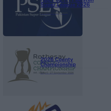
Super League 2026
26 March – 3 May,
2026
2026 County
Championship
3 April – 27 September
2026