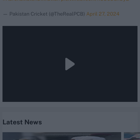
— Pakistan Cricket (@TheRealPCB)
April 27, 2024
Latest News
West Indies vs Pakistan (M) 2026