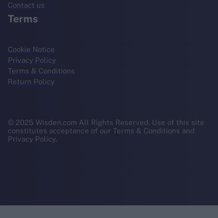
Contact us
Terms
Cookie Notice
Privacy Policy
Terms & Conditions
Return Policy
© 2025 Wisden.com All Rights Reserved. Use of this site
constitutes acceptance of our Terms & Conditions and
Privacy Policy.