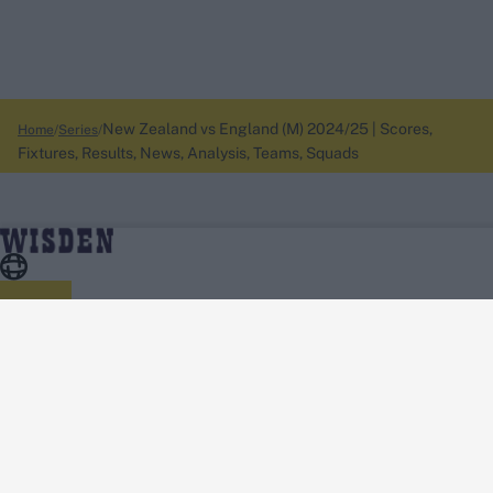
New Zealand vs England (M) 2024/25 | Scores,
Home
Series
Fixtures, Results, News, Analysis, Teams, Squads