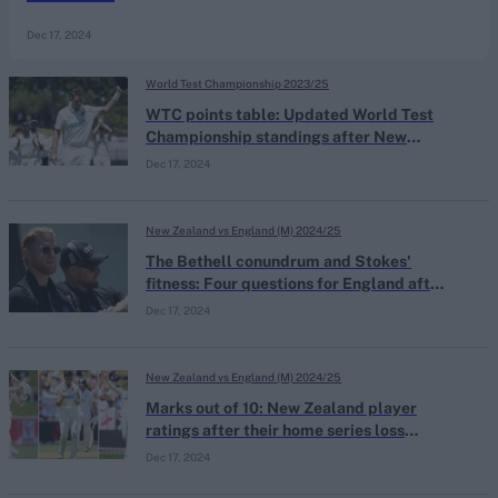
Dec 17, 2024
World Test Championship 2023/25
WTC points table: Updated World Test
Championship standings after New
Zealand's record victory in Hamilton
Dec 17, 2024
New Zealand vs England (M) 2024/25
The Bethell conundrum and Stokes'
fitness: Four questions for England after
their series win over New Zealand
Dec 17, 2024
New Zealand vs England (M) 2024/25
Marks out of 10: New Zealand player
ratings after their home series loss
against England
Dec 17, 2024