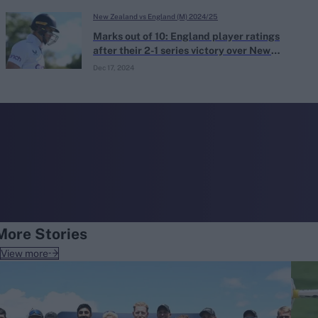
New Zealand vs England (M) 2024/25
Marks out of 10: England player ratings
after their 2-1 series victory over New
Zealand
Dec 17, 2024
More Stories
View more