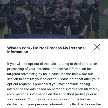
Wisden.com -
Do Not Process My Personal
Information
New Zealand vs England (M) 2024/25
New 
If you wish to opt-out of the sale, sharing to third parties, or
How Bazball delivered England's first win in New Zealand in
Late
processing of your personal or sensitive information for
16 years in Test cricket's fastest-scoring series ever
T20I
targeted advertising by us, please use the below opt-out
section to confirm your selection. Please note that after your
Almanack Archive
Dec 08, 2025
Dec 18
opt-out request is processed you may continue seeing
interest-based ads based on personal information utilized by
NEW ZEALAND VS ENGLAND M 202425 STANDING
us or personal information disclosed to third parties prior to
your opt-out. You may separately opt-out of the further
disclosure of your personal information by third parties on the