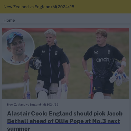
New Zealand vs England (M) 2024/25
search
Home
News
Looking for...
Ben Stokes
Standings
Virat Kohli
Border-Gavaskar Trophy
Squads
Joe Root
IPL Auction
Perth Test
Rohit Sharma
Kane Williamson
New Zealand vs England (M) 2024/25
Alastair Cook: England should pick Jacob
Bethell ahead of Ollie Pope at No.3 next
summer