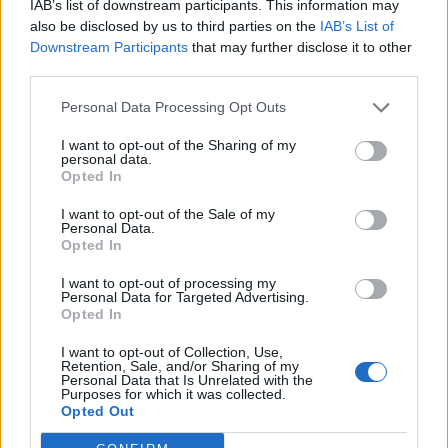
IAB’s list of downstream participants. This information may
also be disclosed by us to third parties on the
IAB’s List of
Downstream Participants
that may further disclose it to other
third parties.
Personal Data Processing Opt Outs
I want to opt-out of the Sharing of my
personal data.
Opted In
I want to opt-out of the Sale of my
Personal Data.
Opted In
I want to opt-out of processing my
Personal Data for Targeted Advertising.
Opted In
I want to opt-out of Collection, Use,
Retention, Sale, and/or Sharing of my
Personal Data that Is Unrelated with the
Purposes for which it was collected.
Opted Out