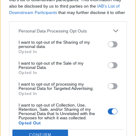
Prithvi Shaw breaks all-time Northants
also be disclosed by us to third parties on the
IAB’s List of
record, joins elite List A club of double
Downstream Participants
that may further disclose it to other
Aug 09, 2023
double centurions
third parties.
Personal Data Processing Opt Outs
One Day Cup 2023
Watch: Cheteshwar Pujara scores
I want to opt-out of the Sharing of my
unbeaten hundred in defeat, the 15th
personal data.
Opted In
Aug 06, 2023
century of his List A career | County
Cricket 2023
I want to opt-out of the Sale of my
Personal Data.
One Day Cup 2023
Opted In
Watch: Prithvi Shaw gets knocked over
I want to opt-out of processing my
by sharp bouncer, falls hit wicket in first
Personal Data for Targeted Advertising.
Aug 04, 2023
county innings
Opted In
I want to opt-out of Collection, Use,
Retention, Sale, and/or Sharing of my
Personal Data that Is Unrelated with the
Purposes for which it was collected.
Opted Out
CONFIRM