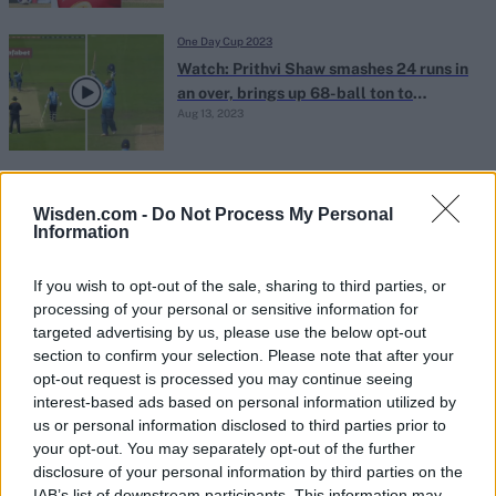
One Day Cup 2023
Watch: Prithvi Shaw smashes 24 runs in
an over, brings up 68-ball ton to
Aug 13, 2023
continue stunning county start
One Day Cup 2023
List A double centurions: Full list of
Wisden.com -
Do Not Process My Personal
Information
players with 200+ scores in List A
Aug 10, 2023
cricket
If you wish to opt-out of the sale, sharing to third parties, or
processing of your personal or sensitive information for
One Day Cup 2023
targeted advertising by us, please use the below opt-out
Highlights: Prithvi Shaw decimates
section to confirm your selection. Please note that after your
opt-out request is processed you may continue seeing
county bowling attack in stunning,
Aug 09, 2023
interest-based ads based on personal information utilized by
career-best, record-breaking List A
us or personal information disclosed to third parties prior to
double hundred
your opt-out. You may separately opt-out of the further
disclosure of your personal information by third parties on the
One Day Cup 2023
IAB’s list of downstream participants. This information may