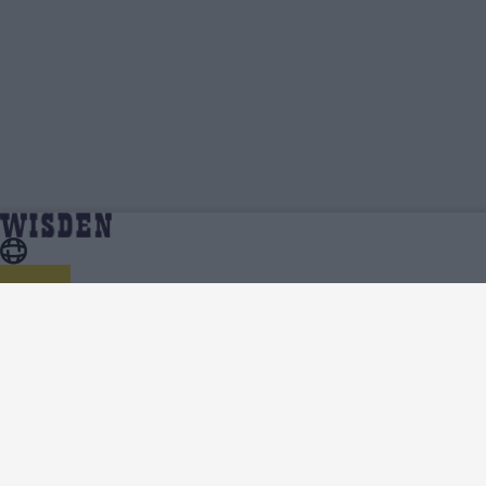
One Day Cup 2023 | Team News, Injury Updates,
Home
Series
Predicted XIs, Scorecard