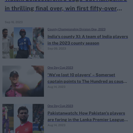
in thrilling final over, win first fifty-over
trophy for 38-years
Sep 16, 2023
County Championship Division One, 2023
India’s county XI: A team of India players
in the 2023 county season
Sep 09, 2023
One Day Cup 2023
‘We’ve lost 10 players’ – Somerset
captain points to The Hundred as cause
Aug 14, 2023
of One-Day Cup struggles
One Day Cup 2023
Pakistanwatch: How Pakistan’s players
are faring in the Lanka Premier League
Aug 14, 2023
and The Hundred