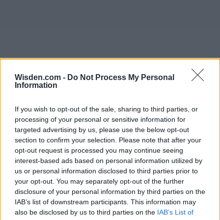
Wisden.com -
Do Not Process My Personal
Information
If you wish to opt-out of the sale, sharing to third parties, or
processing of your personal or sensitive information for
targeted advertising by us, please use the below opt-out
section to confirm your selection. Please note that after your
opt-out request is processed you may continue seeing
interest-based ads based on personal information utilized by
us or personal information disclosed to third parties prior to
your opt-out. You may separately opt-out of the further
disclosure of your personal information by third parties on the
IAB’s list of downstream participants. This information may
also be disclosed by us to third parties on the
IAB’s List of