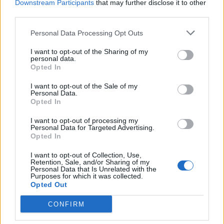
Downstream Participants
that may further disclose it to other
third parties.
Personal Data Processing Opt Outs
I want to opt-out of the Sharing of my
personal data.
Opted In
I want to opt-out of the Sale of my
Personal Data.
Opted In
I want to opt-out of processing my
Personal Data for Targeted Advertising.
Opted In
I want to opt-out of Collection, Use,
Retention, Sale, and/or Sharing of my
Personal Data that Is Unrelated with the
Purposes for which it was collected.
Opted Out
CONFIRM