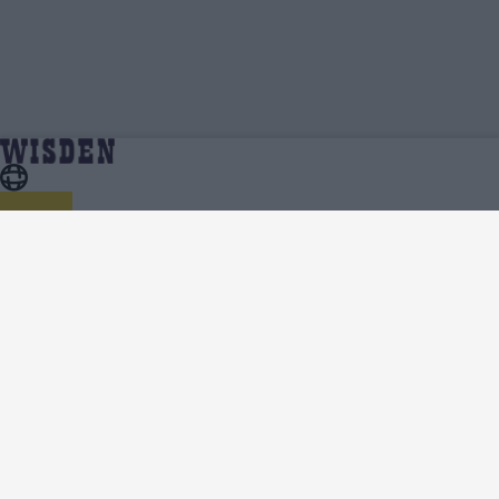
One Day Cup 2023 | Squads, Team And Player Lists
Home
Series