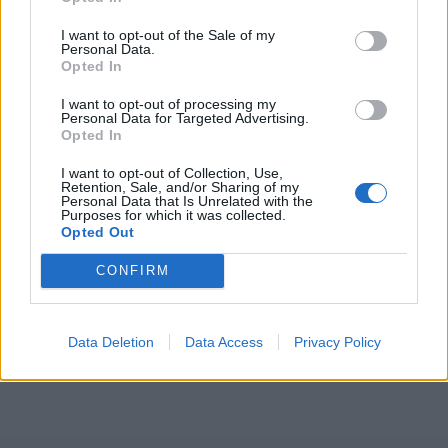
ICC Men's T20 World Cup,
I want to opt-out of the Sale of my
2026
Personal Data.
Opted In
7 February – 8 March
2026
I want to opt-out of processing my
Personal Data for Targeted Advertising.
Opted In
I want to opt-out of Collection, Use,
Retention, Sale, and/or Sharing of my
Personal Data that Is Unrelated with the
Purposes for which it was collected.
Opted Out
CONFIRM
Data Deletion
Data Access
Privacy Policy