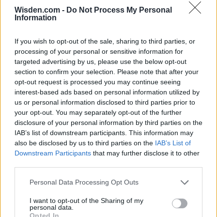
Wisden.com -
Do Not Process My Personal
Information
SERIES IN FOCUS
If you wish to opt-out of the sale, sharing to third parties, or
processing of your personal or sensitive information for
IPL 2026 | Indian Premier
targeted advertising by us, please use the below opt-out
League
section to confirm your selection. Please note that after your
opt-out request is processed you may continue seeing
28 March – 31 May,
2026
interest-based ads based on personal information utilized by
us or personal information disclosed to third parties prior to
your opt-out. You may separately opt-out of the further
HBL PSL 11 | Pakistan
disclosure of your personal information by third parties on the
Super League 2026
IAB’s list of downstream participants. This information may
also be disclosed by us to third parties on the
IAB’s List of
26 March – 3 May,
2026
Downstream Participants
that may further disclose it to other
third parties.
2026 County
Championship
Personal Data Processing Opt Outs
3 April – 27 September
2026
I want to opt-out of the Sharing of my
personal data.
Opted In