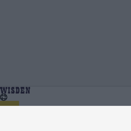
One Day Cup, 2025 Standings, Points Table,
Home
Series
Qualification Spots And Net Run Rate