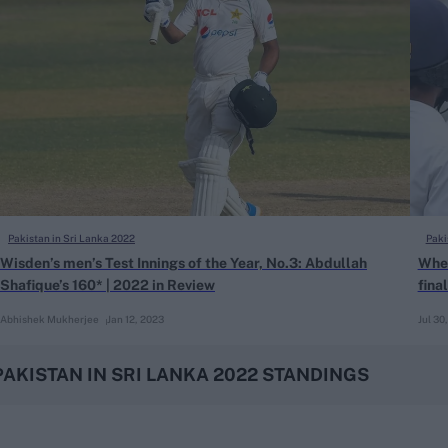
Pakistan in Sri Lanka 2022
Paki
Wisden’s men’s Test Innings of the Year, No.3: Abdullah
Wher
Shafique’s 160* | 2022 in Review
fina
Abhishek Mukherjee
Jan 12, 2023
Jul 30
PAKISTAN IN SRI LANKA 2022 STANDINGS