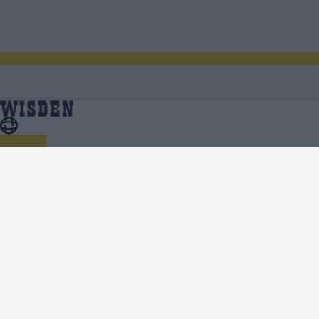
Pakistan in Sri Lanka 2022 | Scores, Fixtures, Results,
Home
Series
News, Analysis, Teams, Squads