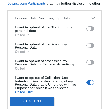
Downstream Participants
that may further disclose it to other
third parties.
Personal Data Processing Opt Outs
I want to opt-out of the Sharing of my
personal data.
Opted In
I want to opt-out of the Sale of my
Personal Data.
Opted In
Cricket Videos
View more
I want to opt-out of processing my
Personal Data for Targeted Advertising.
orry, no news is available.
Opted In
I want to opt-out of Collection, Use,
Retention, Sale, and/or Sharing of my
Personal Data that Is Unrelated with the
Purposes for which it was collected.
Opted Out
CONFIRM