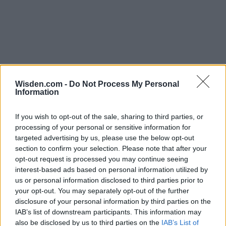
Wisden.com -
Do Not Process My Personal
Information
If you wish to opt-out of the sale, sharing to third parties, or
processing of your personal or sensitive information for
targeted advertising by us, please use the below opt-out
section to confirm your selection. Please note that after your
opt-out request is processed you may continue seeing
interest-based ads based on personal information utilized by
us or personal information disclosed to third parties prior to
your opt-out. You may separately opt-out of the further
disclosure of your personal information by third parties on the
IAB’s list of downstream participants. This information may
also be disclosed by us to third parties on the
IAB’s List of