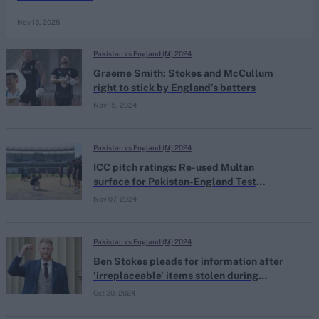
Nov 13, 2025
Pakistan vs England (M) 2024
Graeme Smith: Stokes and McCullum
right to stick by England’s batters
Nov 15, 2024
Pakistan vs England (M) 2024
ICC pitch ratings: Re-used Multan
surface for Pakistan-England Test
escapes sanctions
Nov 07, 2024
Pakistan vs England (M) 2024
Ben Stokes pleads for information after
'irreplaceable' items stolen during
masked house burglary
Oct 30, 2024