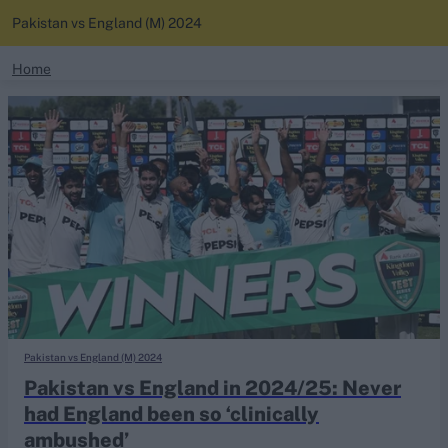
Pakistan vs England (M) 2024
search
Home
News
Looking for...
Ben Stokes
Standings
Virat Kohli
Border-Gavaskar Trophy
Squads
Joe Root
IPL Auction
Perth Test
Rohit Sharma
Kane Williamson
Pakistan vs England (M) 2024
Pakistan vs England in 2024/25: Never
had England been so ‘clinically
ambushed’