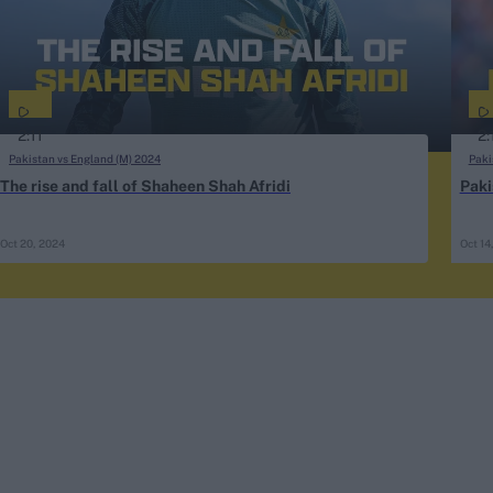
2:11
2:
Pakistan vs England (M) 2024
Paki
The rise and fall of Shaheen Shah Afridi
Paki
Oct 20, 2024
Oct 14