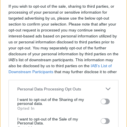
If you wish to opt-out of the sale, sharing to third parties, or
processing of your personal or sensitive information for
targeted advertising by us, please use the below opt-out
section to confirm your selection. Please note that after your
opt-out request is processed you may continue seeing
interest-based ads based on personal information utilized by
us or personal information disclosed to third parties prior to
your opt-out. You may separately opt-out of the further
disclosure of your personal information by third parties on the
IAB’s list of downstream participants. This information may
also be disclosed by us to third parties on the
IAB’s List of
Downstream Participants
that may further disclose it to other
third parties.
Personal Data Processing Opt Outs
I want to opt-out of the Sharing of my
personal data.
Opted In
I want to opt-out of the Sale of my
Personal Data.