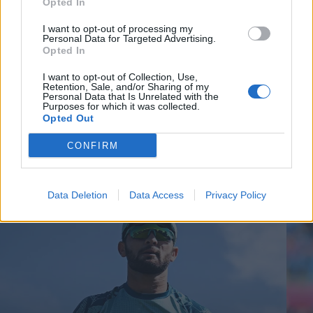
Opted In
I want to opt-out of processing my
Personal Data for Targeted Advertising.
Opted In
I want to opt-out of Collection, Use,
Retention, Sale, and/or Sharing of my
Personal Data that Is Unrelated with the
Purposes for which it was collected.
Opted Out
CONFIRM
Cricket Videos
View more
Data Deletion
Data Access
Privacy Policy