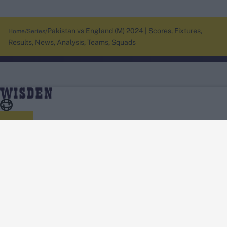
Pakistan vs England (M) 2024 | Scores, Fixtures,
Home
Series
Results, News, Analysis, Teams, Squads
About Wisden