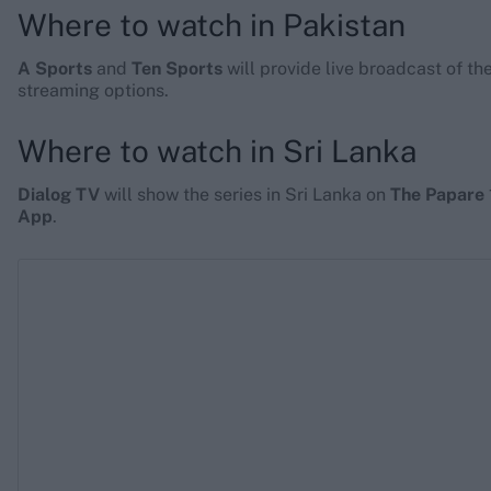
Where to watch in Pakistan
A Sports
and
Ten Sports
will provide live broadcast of th
streaming options.
Where to watch in Sri Lanka
Dialog TV
will show the series in Sri Lanka on
The Papare 
App
.