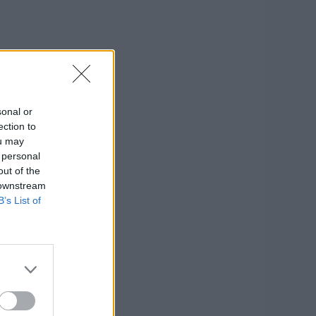
sonal or
ection to
ou may
 personal
out of the
 downstream
B’s List of