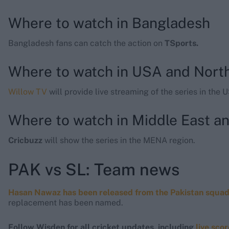
Where to watch in Bangladesh
Bangladesh fans can catch the action on
TSports.
Where to watch in USA and Nort
Willow TV
will provide live streaming of the series in the 
Where to watch in Middle East an
Cricbuzz
will show the series in the MENA region.
PAK vs SL: Team news
Hasan Nawaz has been released from the Pakistan squa
replacement has been named.
Follow Wisden for all cricket updates, including
live sco