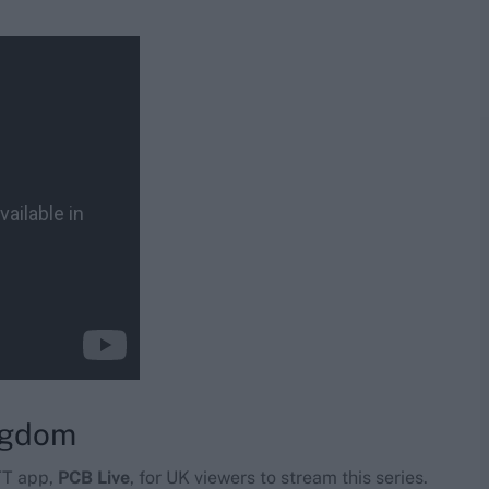
ingdom
TT app,
PCB Live
, for UK viewers to stream this series.