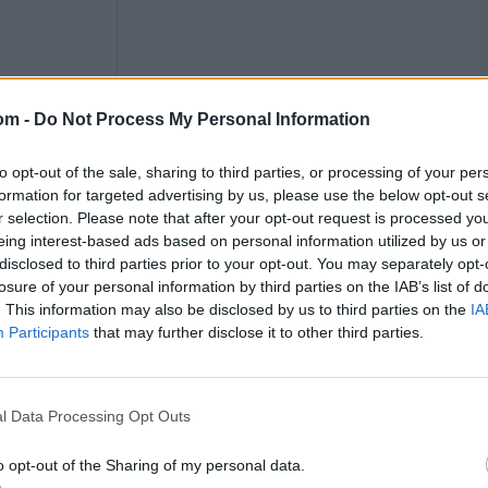
om -
Do Not Process My Personal Information
to opt-out of the sale, sharing to third parties, or processing of your per
formation for targeted advertising by us, please use the below opt-out s
r selection. Please note that after your opt-out request is processed y
eing interest-based ads based on personal information utilized by us or
disclosed to third parties prior to your opt-out. You may separately opt-
losure of your personal information by third parties on the IAB’s list of
. This information may also be disclosed by us to third parties on the
IA
Participants
that may further disclose it to other third parties.
l Data Processing Opt Outs
o opt-out of the Sharing of my personal data.