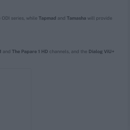
e ODI series, while
Tapmad
and
Tamasha
will provide
1
and
The Papare 1 HD
channels, and the
Dialog ViU+