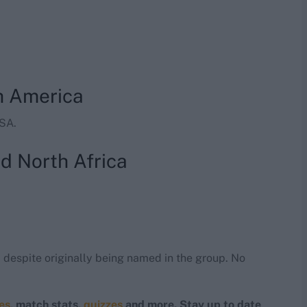
h America
USA.
d North Africa
d
despite originally being named in the group. No
res
, match stats,
quizzes
and more. Stay up to date