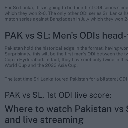
For Sri Lanka, this is going to be their first ODI series si
which they won 2-0. The only other ODI series Sri Lanka h
match series against Bangladesh in July which they won 2-
PAK vs SL: Men's ODIs head-
Pakistan hold the historical edge in the format, having w
Surprisingly, this will be the first men's ODI between the 
Cup in Hyderabad. In fact, they have met only twice in thi
World Cup and the 2023 Asia Cup.
The last time Sri Lanka toured Pakistan for a bilateral OD
PAK vs SL, 1st ODI live score:
Where to watch Pakistan vs 
and live streaming