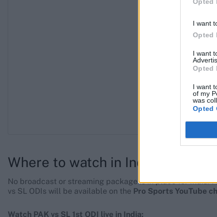
Opted 
I want t
Opted 
I want 
Advertis
Opted 
I want t
of my P
was col
Opted 
Where to watch in India
No broadcast or streaming package is in place for India. H
vs SL ODIs will be available on the
Pro Sports YouTube c
Watch PAK vs SL 1st ODI live in India: