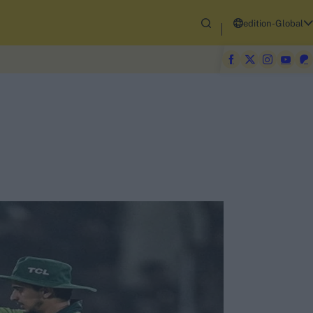
edition-Global