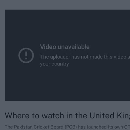
Where to watch in the United K
The Pakistan Cricket Board (PCB) has launched its own O