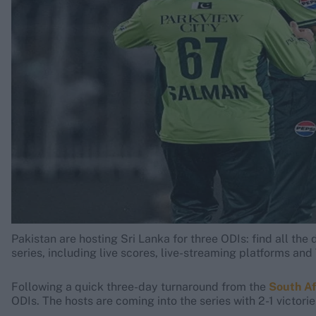
Rohit Sharma
Kane Williamson
Pakistan are hosting Sri Lanka for three ODIs: find all th
series, including live scores, live-streaming platforms an
Following a quick three-day turnaround from the
South Af
ODIs. The hosts are coming into the series with 2-1 victori