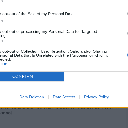
In
o opt-out of the Sale of my Personal Data.
In
to opt-out of processing my Personal Data for Targeted
ing.
In
o opt-out of Collection, Use, Retention, Sale, and/or Sharing
ersonal Data that Is Unrelated with the Purposes for which it
lected.
Out
CONFIRM
Data Deletion
Data Access
Privacy Policy
owever, like the Pakistan vs South Africa series, the PAK
hannel
.