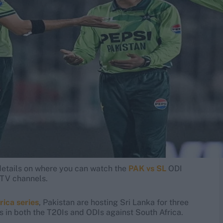
e details on where you can watch the
PAK vs SL
ODI
d TV channels.
rica series
, Pakistan are hosting Sri Lanka for three
es in both the T20Is and ODIs against South Africa.