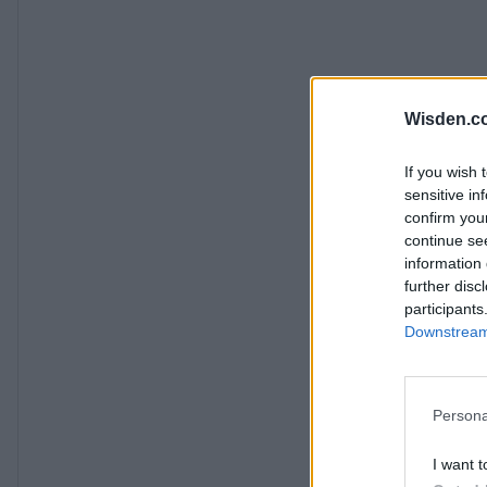
Wisden.c
If you wish 
sensitive in
confirm you
continue se
information 
further disc
participants
Downstream 
Persona
I want t