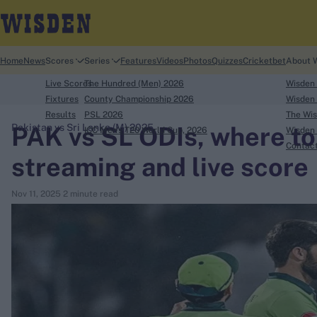
Home
News
Scores
Series
Features
Videos
Photos
Quizzes
Cricketbet
About 
Live Scores
The Hundred (Men) 2026
Wisden
Fixtures
County Championship 2026
Wisden 
Results
PSL 2026
The Wis
PAK vs SL ODIs, where to
Pakistan vs Sri Lanka (M) 2025
ICC Men's T20 World Cup, 2026
Wisden 
search
Contac
streaming and live score
Looking for...
Nov 11, 2025
2 minute read
Ben Stokes
Virat Kohli
Border-Gavaskar Trophy
Joe Root
IPL Auction
Perth Test