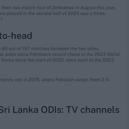
nce their two-match tour of Zimbabwe in August this year,
ave played in the second half of 2025 was a three-
1.
to-head
on 93 out of 157 matches between the two sides.
two sides since Pakistan's record chase in the 2023 World
s forma since the start of 2020, once each at the 2023
I series was in 2019, where Pakistan swept them 2-0.
Sri Lanka ODIs: TV channels