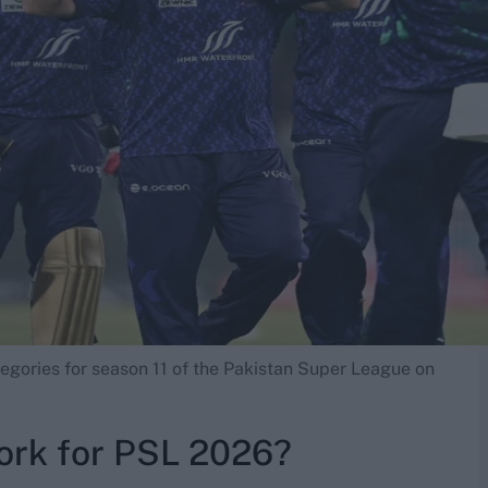
egories for season 11 of the Pakistan Super League on
ork for PSL 2026?