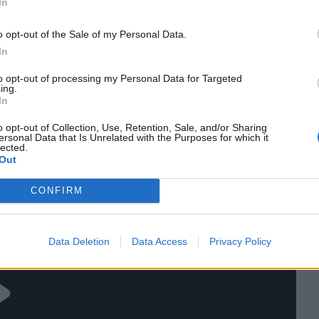
In
Shamyl H
Hasan Nawaz
Danish Aziz
o opt-out of the Sale of my Personal Data.
In
res
, match stats,
quizzes
and more. Stay up to date
to opt-out of processing my Personal Data for Targeted
ings,
match highlights,
video analysis
and
live match
ing.
In
o opt-out of Collection, Use, Retention, Sale, and/or Sharing
ersonal Data that Is Unrelated with the Purposes for which it
lected.
Out
CONFIRM
Data Deletion
Data Access
Privacy Policy