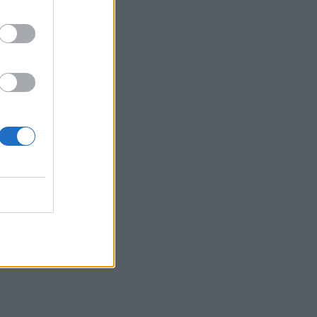
ussain