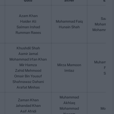
Gold
Silver
Emerg
Azam Khan
Saad M
Haider Ali
Mohammad Faiq
Mohammad 
Salman Irshad
Hunain Shah
Mohammad Gh
Rumman Raees
Khushdil Shah
Aamir Jamal
Mohammad Irfan Khan
Muhammad R
Mir Hamza
Mirza Mamoon
Fawad
Zahid Mehmood
Imtiaz
Saad 
Omair Bin Yousuf
Shahnawaz Dahani
Arafat Minhas
Muhammad
Zaman Khan
Akhlaq
Jahandad Khan
Mohammad
Momin 
Asif Afridi