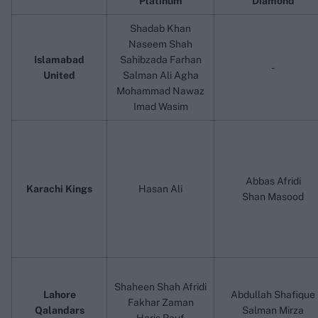
Platinum
Diamond
Shadab Khan
Naseem Shah
Islamabad
Sahibzada Farhan
-
United
Salman Ali Agha
Mohammad Nawaz
Imad Wasim
Abbas Afridi
Karachi Kings
Hasan Ali
Shan Masood
Shaheen Shah Afridi
Lahore
Abdullah Shafique
Fakhar Zaman
Qalandars
Salman Mirza