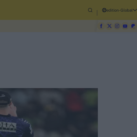
edition-Global