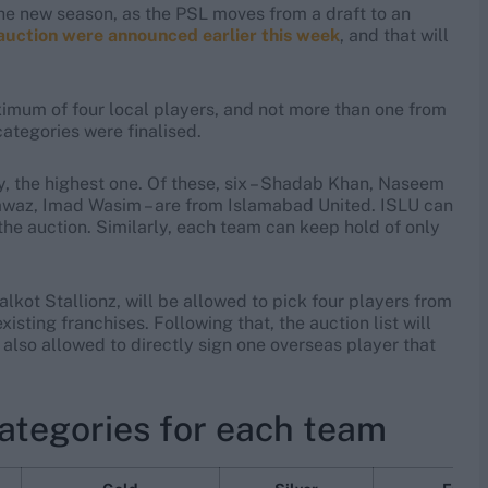
he new season, as the PSL moves from a draft to an
 auction were announced earlier this week
, and that will
ximum of four local players, and not more than one from
ategories were finalised.
, the highest one. Of these, six – Shadab Khan, Naseem
az, Imad Wasim – are from Islamabad United. ISLU can
r the auction. Similarly, each team can keep hold of only
ot Stallionz, will be allowed to pick four players from
isting franchises. Following that, the auction list will
 also allowed to directly sign one overseas player that
categories for each team