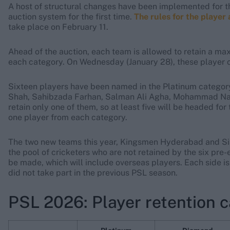
A host of structural changes have been implemented for t
auction system for the first time.
The rules for the player
take place on February 11.
Ahead of the auction, each team is allowed to retain a ma
each category. On Wednesday (January 28), these player c
Sixteen players have been named in the Platinum category
Shah, Sahibzada Farhan, Salman Ali Agha, Mohammad Naw
retain only one of them, so at least five will be headed fo
one player from each category.
The two new teams this year, Kingsmen Hyderabad and Sialk
the pool of cricketers who are not retained by the six pre-ex
be made, which will include overseas players. Each side is
did not take part in the previous PSL season.
PSL 2026: Player retention 