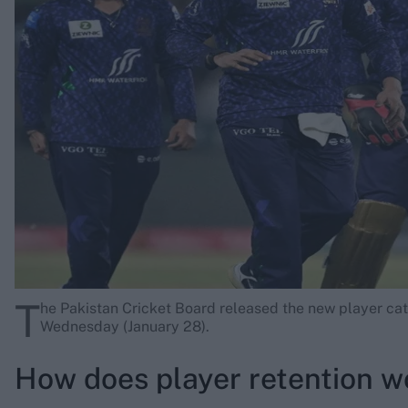
Rohit Sharma
Kane Williamson
T
he Pakistan Cricket Board released the new player cat
Wednesday (January 28).
How does player retention w