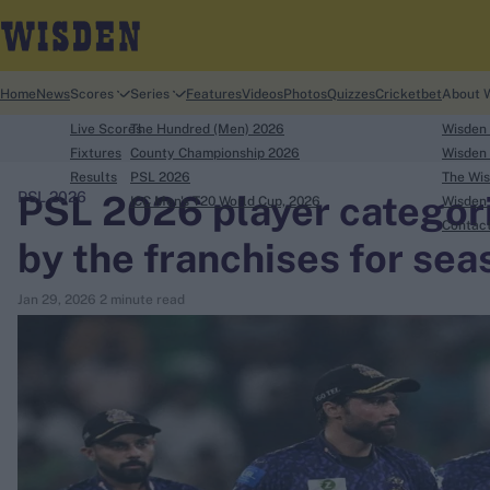
Home
News
Scores
Series
Features
Videos
Photos
Quizzes
Cricketbet
About 
Live Scores
The Hundred (Men) 2026
Wisden
Fixtures
County Championship 2026
Wisden 
Results
PSL 2026
The Wis
PSL 2026 player categori
PSL 2026
ICC Men's T20 World Cup, 2026
Wisden 
search
Contac
by the franchises for sea
Looking for...
Jan 29, 2026
2 minute read
Ben Stokes
Virat Kohli
Border-Gavaskar Trophy
Joe Root
IPL Auction
Perth Test