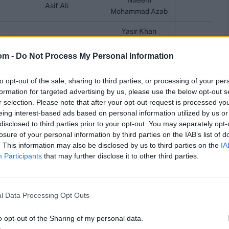
Naeem
Asif Ali
Mohammad Azab
Yasir Khan
Muhammad Amir
Kamran Ghulam
Barki
om -
Do Not Process My Personal Information
Mohammad Hasnain
Mohammad Junaid
Shahid
Faisal Akram
Humayun Altaf
Mohammad 
to opt-out of the sale, sharing to third parties, or processing of your per
Akif Javed
Ali Imran
formation for targeted advertising by us, please use the below opt-out s
Tayyab Tahir
Jahanzaib Sultan
r selection. Please note that after your opt-out request is processed y
Ubaid Shah
eing interest-based ads based on personal information utilized by us or
disclosed to third parties prior to your opt-out. You may separately opt-
Mohammad Haris
losure of your personal information by third parties on the IAB’s list of
Mohammad Ali
. This information may also be disclosed by us to third parties on the
IA
Abdullah
Abdul Samad
Arif Yaqoob
Participants
that may further disclose it to other third parties.
Ali R
Hussain Talat
Mehran Mumtaz
Maaz Sa
Ahmed Daniyal
Ihsanullah
l Data Processing Opt Outs
Khurram Shahzad
Haseebullah Khan
o opt-out of the Sharing of my personal data.
Mohammad 
r
Khawaja Nafay
Ali Majid