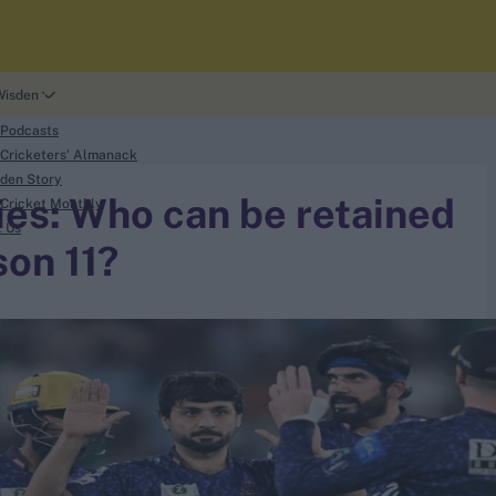
Wisden
 Podcasts
Cricketers' Almanack
den Story
es: Who can be retained
Cricket Monthly
t Us
son 11?