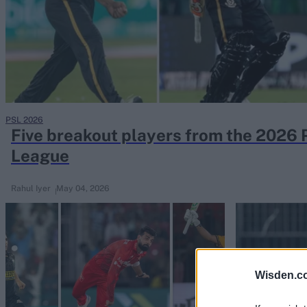
Rohit Sharma
Kane Williamson
PSL 2026
Five breakout players from the 2026 
League
Rahul Iyer
May 04, 2026
Wisden.c