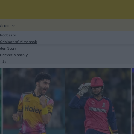
Wisden
 Podcasts
Cricketers' Almanack
den Story
Cricket Monthly
search
t Us
phy