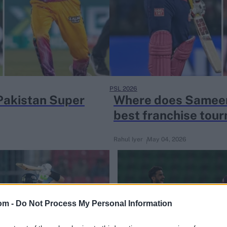
PSL 2026
Pakistan Super
Where does Sameer
best franchise tou
Rahul Iyer
May 04, 2026
om -
Do Not Process My Personal Information