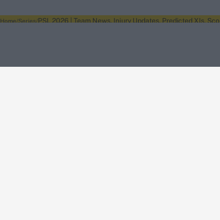
PSL 2026 | Team News, Injury Updates, Predicted XIs, Sc
Home
Series
About Wisden
The Wisden Story
Wisden Cricketers' Almanack
Wisden Cricket
Terms
Cookie Notice
Privacy Policy
Terms & Conditions
Return Policy