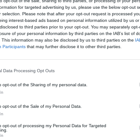
to opt-out of the sale, sharing to third parties, or processing of your per
formation for targeted advertising by us, please use the below opt-out s
r selection. Please note that after your opt-out request is processed y
eing interest-based ads based on personal information utilized by us or
disclosed to third parties prior to your opt-out. You may separately opt-
losure of your personal information by third parties on the IAB’s list of
PSL 2026
. This information may also be disclosed by us to third parties on the
IA
un-scorers, updated list: Who
PSL 2026 top wicket-takers, upd
Participants
that may further disclose it to other third parties.
p holder after today's PSL
Who is the Maroon Cap holder af
PSL match?
May 03, 2026
l Data Processing Opt Outs
o opt-out of the Sharing of my personal data.
In
o opt-out of the Sale of my Personal Data.
In
to opt-out of processing my Personal Data for Targeted
ing.
In