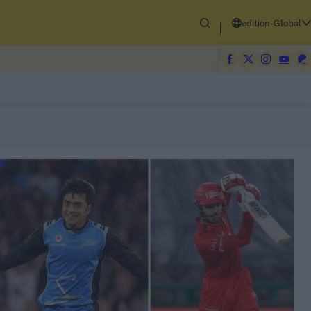
edition-Global