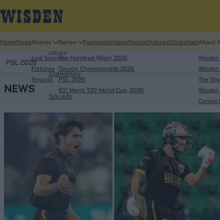
Home
Home
News
Scores
Series
Features
Videos
Photos
Quizzes
Cricketbet
About 
News
Live Scores
The Hundred (Men) 2026
Wisden
PSL 2026
Fixtures
County Championship 2026
Wisden 
Standings
Results
PSL 2026
The Wis
NEWS
ICC Men's T20 World Cup, 2026
Wisden 
Squads
Contac
Looking for...
Ben Stokes
Virat Kohli
Border-Gavaskar Tro
Joe Root
IPL Auction
Perth Test