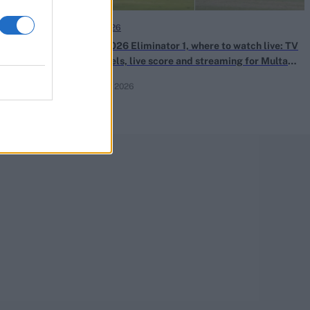
PSL 2026
th bowls off-
PSL 2026 Eliminator 1, where to watch live: TV
defence
channels, live score and streaming for Multan
Sultans vs Hyderabad Kingsmen
Apr 29, 2026