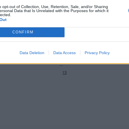
o opt-out of Collection, Use, Retention, Sale, and/or Sharing
ersonal Data that Is Unrelated with the Purposes for which it
PSL 2026
lected.
1
ator 2, where to watch live:
First over since 2019: Steve Smi
Out
ve score and streaming for
spin in doomed PSL eliminator 
2
gsmen vs Islamabad United
CONFIRM
Apr 29, 2026
3
4
Data Deletion
Data Access
Privacy Policy
5
...
13