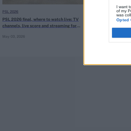
I want t
of my P
PSL 2026
PSL 2026
was col
PSL 2026 final, where to watch live: TV
PSL 2026 Elimin
Opted 
channels, live score and streaming for
TV channels, li
Hyderabad Kingsmen vs Peshawar Zalmi
Hyderabad Kin
May 03, 2026
May 01, 2026