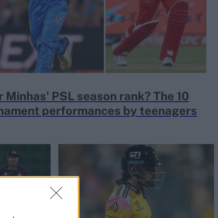
 Minhas' PSL season rank? The 10
rnament performances by teenagers