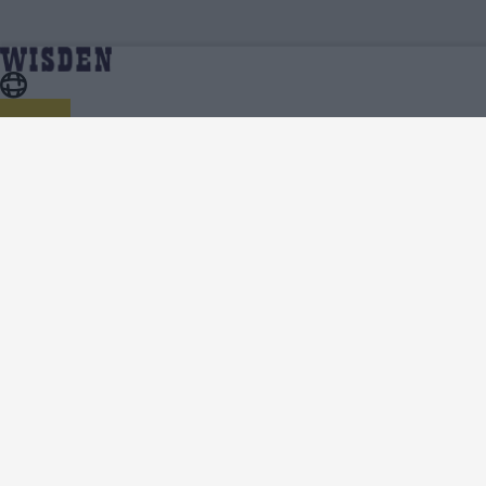
Ranji Trophy 2024/25 | Ranji Trophy 2024/25 Squads
Home
Series
| Full Team List | Wisden