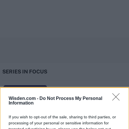
SERIES IN FOCUS
IPL 2026 | Indian Premier
Wisden.com -
Do Not Process My Personal
League
Information
28 March – 31 May,
2026
If you wish to opt-out of the sale, sharing to third parties, or
processing of your personal or sensitive information for
HBL PSL 11 | Pakistan
targeted advertising by us, please use the below opt-out