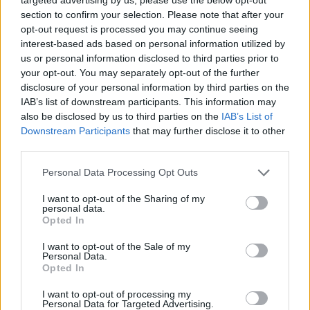
Super League 2026
section to confirm your selection. Please note that after your
opt-out request is processed you may continue seeing
26 March – 3 May,
2026
interest-based ads based on personal information utilized by
us or personal information disclosed to third parties prior to
2026 County
your opt-out. You may separately opt-out of the further
Championship
disclosure of your personal information by third parties on the
IAB’s list of downstream participants. This information may
3 April – 27 September
2026
also be disclosed by us to third parties on the
IAB’s List of
Downstream Participants
that may further disclose it to other
third parties.
ICC Men's T20 World Cup,
2026
Personal Data Processing Opt Outs
7 February – 8 March
2026
I want to opt-out of the Sharing of my
personal data.
Opted In
I want to opt-out of the Sale of my
Personal Data.
Opted In
I want to opt-out of processing my
Personal Data for Targeted Advertising.