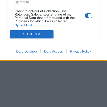
Opted In
I want to opt-out of Collection, Use,
Retention, Sale, and/or Sharing of my
Personal Data that Is Unrelated with the
Purposes for which it was collected.
Opted Out
CONFIRM
Data Deletion
Data Access
Privacy Policy