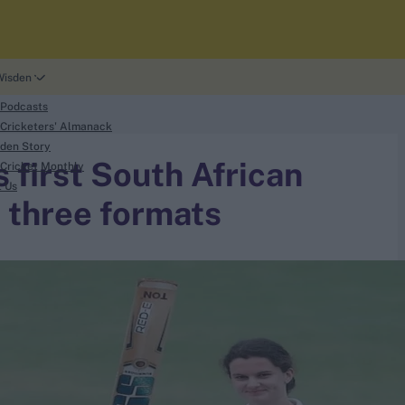
Wisden
 Podcasts
Cricketers' Almanack
den Story
first South African
Cricket Monthly
t Us
l three formats