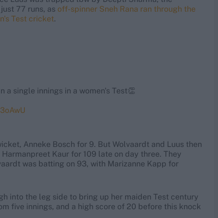
just 77 runs, as
off-spinner Sneh Rana ran through the
n's Test cricket
.
n a single innings in a women's Test👏
oB3oAwU
 wicket, Anneke Bosch for 9. But Wolvaardt and Luus then
y Harmanpreet Kaur for 109 late on day three. They
lvaardt was batting on 93, with Marizanne Kapp for
h into the leg side to bring up her maiden Test century
rom five innings, and a high score of 20 before this knock