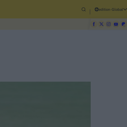
edition-Global