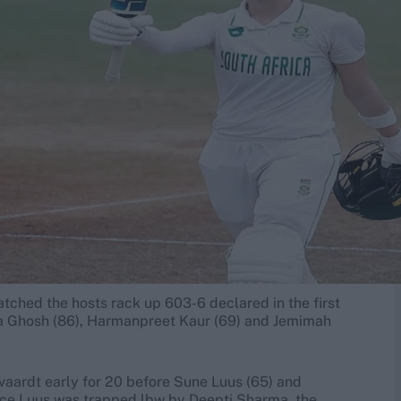
watched the hosts rack up 603-6 declared in the first
ha Ghosh (86), Harmanpreet Kaur (69) and Jemimah
olvaardt early for 20 before Sune Luus (65) and
once Luus was trapped lbw by Deepti Sharma, the