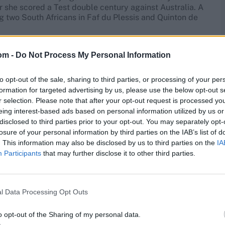
she scored a Test double century against Australia. A
g two South Africans in Faf du Plessis and Quinton de
n August 2016, with a knock of 105 against Ireland in
om -
Do Not Process My Personal Information
n she scored 102 against Sri Lanka in Benoni.
each format has come in 2024 — maiden centuries in Test
to opt-out of the sale, sharing to third parties, or processing of your per
 Lanka in April in ODIs.
formation for targeted advertising by us, please use the below opt-out s
r selection. Please note that after your opt-out request is processed y
live scores
, match stats,
quizzes
and more. Stay up to
eing interest-based ads based on personal information utilized by us or
standings,
match highlights,
video analysis
and
live
disclosed to third parties prior to your opt-out. You may separately opt-
losure of your personal information by third parties on the IAB’s list of
. This information may also be disclosed by us to third parties on the
IA
Participants
that may further disclose it to other third parties.
l Data Processing Opt Outs
o opt-out of the Sharing of my personal data.