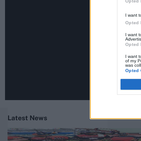
Opted 
I want t
Opted 
I want 
Advertis
Opted 
I want t
of my P
was col
Opted 
Latest News
Caribbean Premier League (Men) 2026
CPL 2026: Schedule,