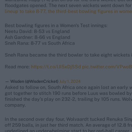
floodgates opened. The next seven wickets went down for 
lineup to take 8-77, the third-best bowling figures in wome
Best bowling figures in a Women's Test innings:
Neetu David: 8-53 vs England
Ash Gardner: 8-66 vs England
Sneh Rana: 8-77 vs South Africa
Sneh Rana became the third bowler to take eight wickets i
Read more:
https://t.co/lJI5xDjSSd
pic.twitter.com/VPw
— Wisden (@WisdenCricket)
July 1, 2024
Asked to follow on, South Africa once again lost an early
got together to stitch 190 runs before Luus was bowled b
finished the day's play on 232-2, trailing by 105 runs. Wo
company.
In the second over day four, Wolvaardt tucked Renuka Sing
off 259 balls, in just her third match. An average of 12.8 f
underlined an underwhelming start to her red-ball career.