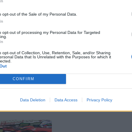
In
o opt-out of the Sale of my Personal Data.
In
to opt-out of processing my Personal Data for Targeted
ing.
In
o opt-out of Collection, Use, Retention, Sale, and/or Sharing
ersonal Data that Is Unrelated with the Purposes for which it
lected.
Out
CONFIRM
Data Deletion
Data Access
Privacy Policy