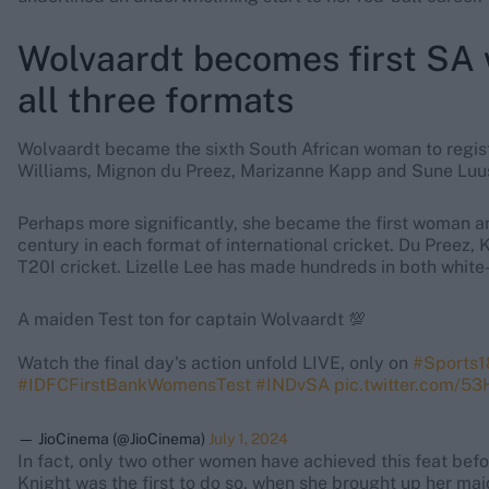
Wolvaardt becomes first SA 
all three formats
Wolvaardt became the sixth South African woman to regist
Williams, Mignon du Preez, Marizanne Kapp and Sune Luu
Perhaps more significantly, she became the first woman an
century in each format of international cricket. Du Preez,
T20I cricket. Lizelle Lee has made hundreds in both white-b
A maiden Test ton for captain Wolvaardt 💯
Watch the final day's action unfold LIVE, only on
#Sports1
#IDFCFirstBankWomensTest
#INDvSA
pic.twitter.com/5
— JioCinema (@JioCinema)
July 1, 2024
In fact, only two other women have achieved this feat befo
Knight was the first to do so, when she brought up her ma