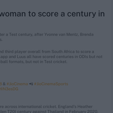
woman to score a century in
er a Test century, after Yvonne van Mentz, Brenda
s.
d third player overall from South Africa to score a
 Kapp and Luus all have scored centuries in ODIs but not
all formats, but not in Test cricket.
8
&
#JioCinema
📲
#JioCinemaSports
3HIN3esDG
re across international cricket. England's Heather
iden T20I century against Thailand in February 2020.