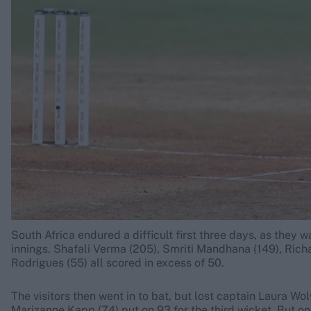
Rohit Sharma
Kane Williamson
South Africa endured a difficult first three days, as they 
innings. Shafali Verma (205), Smriti Mandhana (149), Ric
Rodrigues (55) all scored in excess of 50.
The visitors then went in to bat, but lost captain Laura W
Marizanne Kapp (74) put on 93 for the third wicket. But 