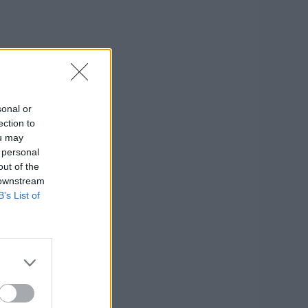
sonal or
ection to
ou may
 personal
out of the
 downstream
B’s List of