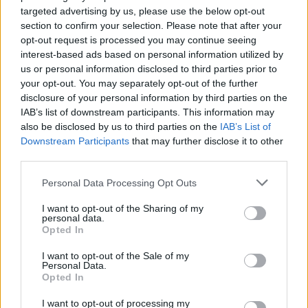
targeted advertising by us, please use the below opt-out
HBL PSL 11 | Pakistan
section to confirm your selection. Please note that after your
Super League 2026
opt-out request is processed you may continue seeing
interest-based ads based on personal information utilized by
26 March – 3 May,
2026
us or personal information disclosed to third parties prior to
your opt-out. You may separately opt-out of the further
2026 County
disclosure of your personal information by third parties on the
Championship
IAB’s list of downstream participants. This information may
also be disclosed by us to third parties on the
IAB’s List of
3 April – 27 September
2026
Downstream Participants
that may further disclose it to other
third parties.
ICC Men's T20 World Cup,
Personal Data Processing Opt Outs
2026
I want to opt-out of the Sharing of my
7 February – 8 March
2026
personal data.
Opted In
I want to opt-out of the Sale of my
Personal Data.
Opted In
I want to opt-out of processing my