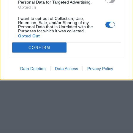
Personal Data for Targeted Advertising.
Opted In
I want to opt-out of Collection, Use,
Retention, Sale, and/or Sharing of my
Personal Data that Is Unrelated with the
Purposes for which it was collected.
Opted Out
CONFIRM
Data Deletion
Data Access
Privacy Policy