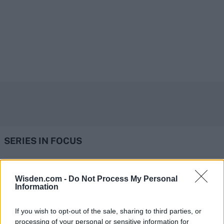
SERIES IN FOCUS
IPL 2026 | Indian Premier
Wisden.com -
Do Not Process My Personal
Information
League
28 March – 31 May,
2026
If you wish to opt-out of the sale, sharing to third parties, or
processing of your personal or sensitive information for