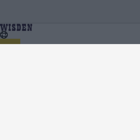
South Africa in India (W) 2024 | South Africa in India
Home
Series
(W) 2024 Squads | Full Team List | Wisden