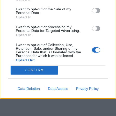
ICC Men's T20 World Cup,
I want to opt-out of the Sale of my
2026
Personal Data.
Opted In
7 February – 8 March
2026
I want to opt-out of processing my
Personal Data for Targeted Advertising.
Opted In
I want to opt-out of Collection, Use,
Retention, Sale, and/or Sharing of my
Personal Data that Is Unrelated with the
Purposes for which it was collected.
Opted Out
CONFIRM
Data Deletion
Data Access
Privacy Policy