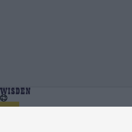
Sri Lanka in India 2022/23 Standings, Points Table,
Home
Series
Qualification Spots And Net Run Rate