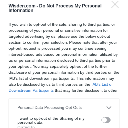
Wisden.com -
Do Not Process My Personal
Information
SERIES IN FOCUS
If you wish to opt-out of the sale, sharing to third parties, or
processing of your personal or sensitive information for
IPL 2026 | Indian Premier
targeted advertising by us, please use the below opt-out
League
section to confirm your selection. Please note that after your
opt-out request is processed you may continue seeing
28 March – 31 May,
2026
interest-based ads based on personal information utilized by
us or personal information disclosed to third parties prior to
your opt-out. You may separately opt-out of the further
HBL PSL 11 | Pakistan
disclosure of your personal information by third parties on the
Super League 2026
IAB’s list of downstream participants. This information may
also be disclosed by us to third parties on the
IAB’s List of
26 March – 3 May,
2026
Downstream Participants
that may further disclose it to other
third parties.
2026 County
Championship
Personal Data Processing Opt Outs
3 April – 27 September
2026
I want to opt-out of the Sharing of my
personal data.
Opted In