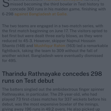
S
missed becoming the third bowler in Test history to
concede 300 runs in his maiden game, finishing with
6-298
against Bangladesh at Galle.
The two teams are engaged in a two-match series, with
the first match beginning on June 17. The visitors opted to
bat first but were dealt three early blows, as they were
reduced to 45-3. However, skipper Najmul Hossain
Shanto (148) and
Mushfiqur Rahim
(163) led a remarkable
fightback, taking the team to 309 without the fall of
another wicket. Bangladesh were eventually dismissed
for 495.
Tharindu Rathnayake concedes 298
runs on Test debut
The batters singled out the ambidextrous finger spinner
Rathnayake, in particular. The 29-year-old, who had
played 73 first-class matches for 337 wickets before his
debut, was the most expensive bowler of the innings,
giving away 196 runs in 49.2 overs. He also picked up