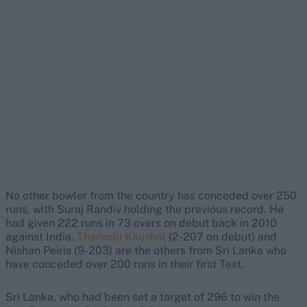
No other bowler from the country has conceded over 250
runs, with Suraj Randiv holding the previous record. He
had given 222 runs in 73 overs on debut back in 2010
against India.
Tharindu Kaushal
(2-207 on debut) and
Nishan Peiris (9-203) are the others from Sri Lanka who
have conceded over 200 runs in their first Test.
Sri Lanka, who had been set a target of 296 to win the