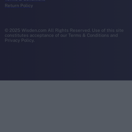
Return Policy
© 2025 Wisden.com All Rights Reserved. Use of this site
constitutes acceptance of our Terms & Conditions and
Privacy Policy.