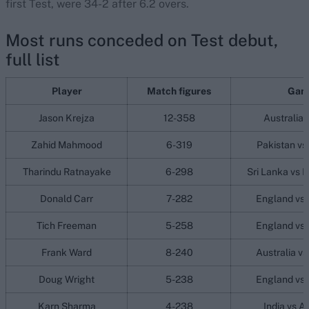
first Test, were 34-2 after 6.2 overs.
Most runs conceded on Test debut,
full list
Player
Match figures
Gam
Jason Krejza
12-358
Australia 
Zahid Mahmood
6-319
Pakistan vs
Tharindu Ratnayake
6-298
Sri Lanka vs 
Donald Carr
7-282
England vs 
Tich Freeman
5-258
England vs 
Frank Ward
8-240
Australia v
Doug Wright
5-238
England vs 
Karn Sharma
4-238
India vs A