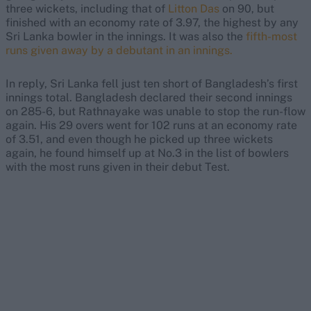
three wickets, including that of
Litton Das
on 90, but
finished with an economy rate of 3.97, the highest by any
Sri Lanka bowler in the innings. It was also the
fifth-most
runs given away by a debutant in an innings.
In reply, Sri Lanka fell just ten short of Bangladesh’s first
innings total. Bangladesh declared their second innings
on 285-6, but Rathnayake was unable to stop the run-flow
again. His 29 overs went for 102 runs at an economy rate
of 3.51, and even though he picked up three wickets
again, he found himself up at No.3 in the list of bowlers
with the most runs given in their debut Test.