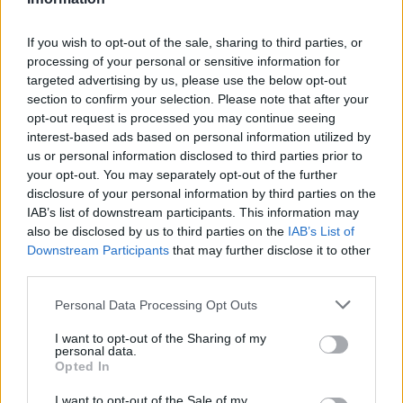
HBL PSL 11 | Pakistan
Super League 2026
If you wish to opt-out of the sale, sharing to third parties, or
processing of your personal or sensitive information for
26 March – 3 May,
2026
targeted advertising by us, please use the below opt-out
section to confirm your selection. Please note that after your
opt-out request is processed you may continue seeing
interest-based ads based on personal information utilized by
us or personal information disclosed to third parties prior to
your opt-out. You may separately opt-out of the further
disclosure of your personal information by third parties on the
IAB’s list of downstream participants. This information may
also be disclosed by us to third parties on the
IAB’s List of
2026 County
Downstream Participants
that may further disclose it to other
Championship
third parties.
3 April – 27 September
2026
Personal Data Processing Opt Outs
I want to opt-out of the Sharing of my
personal data.
Opted In
I want to opt-out of the Sale of my