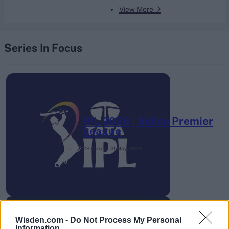
View More
Series In Focus
IPL 2026 | Indian Premier
League
28 March – 31 May,
2026
Wisden.com -
Do Not Process My Personal
Information