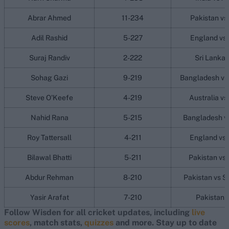
Abrar Ahmed
11-234
Pakistan vs
Adil Rashid
5-227
England vs 
Suraj Randiv
2-222
Sri Lanka 
Sohag Gazi
9-219
Bangladesh vs 
Steve O'Keefe
4-219
Australia vs
Nahid Rana
5-215
Bangladesh vs
Roy Tattersall
4-211
England vs 
Bilawal Bhatti
5-211
Pakistan vs 
Abdur Rehman
8-210
Pakistan vs S
Yasir Arafat
7-210
Pakistan v
Follow Wisden for all cricket updates, including
live
scores
, match stats,
quizzes
and more. Stay up to date