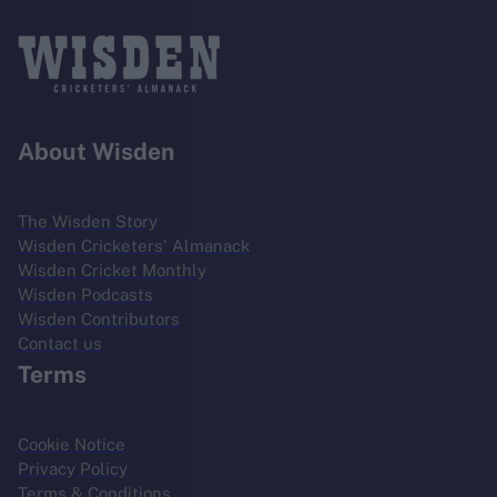
About Wisden
The Wisden Story
Wisden Cricketers' Almanack
Wisden Cricket Monthly
Wisden Podcasts
Wisden Contributors
Contact us
Terms
Cookie Notice
Privacy Policy
Terms & Conditions