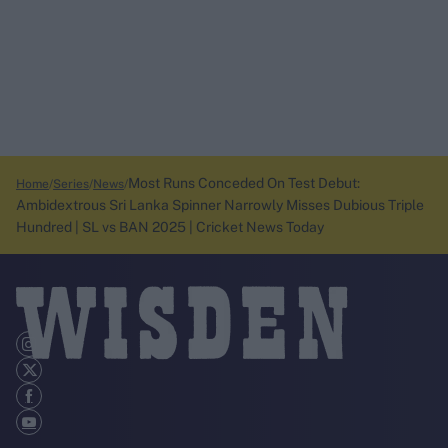
Most Runs Conceded On Test Debut:
Home
Series
News
Ambidextrous Sri Lanka Spinner Narrowly Misses Dubious Triple
Hundred | SL vs BAN 2025 | Cricket News Today