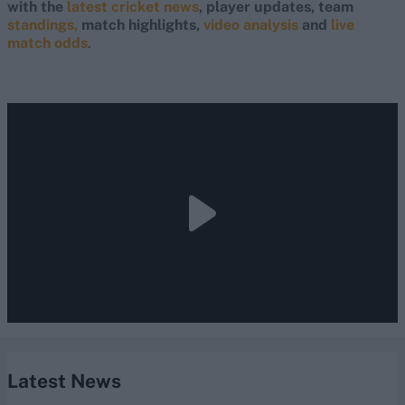
with the
latest cricket news
, player updates, team
standings,
match highlights,
video analysis
and
live
match odds
.
Latest News