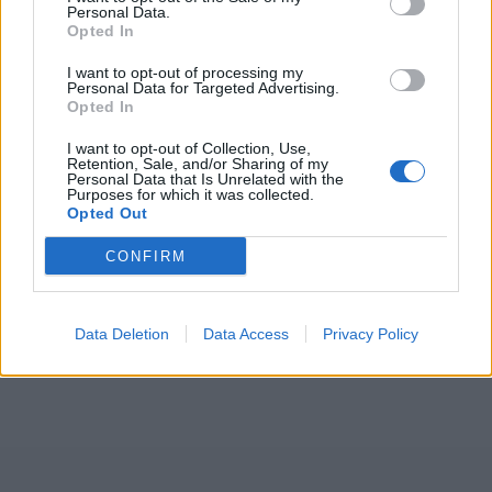
Personal Data.
Opted In
ICC Men's T20 World Cup,
I want to opt-out of processing my
2026
Personal Data for Targeted Advertising.
Opted In
7 February – 8 March
2026
I want to opt-out of Collection, Use,
Retention, Sale, and/or Sharing of my
Personal Data that Is Unrelated with the
Purposes for which it was collected.
Opted Out
CONFIRM
Data Deletion
Data Access
Privacy Policy