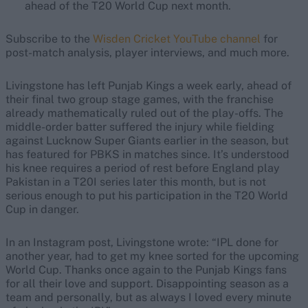
ahead of the T20 World Cup next month.
Subscribe to the
Wisden Cricket YouTube channel
for
post-match analysis, player interviews, and much more.
Livingstone has left Punjab Kings a week early, ahead of
their final two group stage games, with the franchise
already mathematically ruled out of the play-offs. The
middle-order batter suffered the injury while fielding
against Lucknow Super Giants earlier in the season, but
has featured for PBKS in matches since. It’s understood
his knee requires a period of rest before England play
Pakistan in a T20I series later this month, but is not
serious enough to put his participation in the T20 World
Cup in danger.
In an Instagram post, Livingstone wrote: “IPL done for
another year, had to get my knee sorted for the upcoming
World Cup. Thanks once again to the Punjab Kings fans
for all their love and support. Disappointing season as a
team and personally, but as always I loved every minute