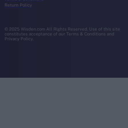
Return Policy
© 2025 Wisden.com All Rights Reserved. Use of this site
constitutes acceptance of our Terms & Conditions and
Privacy Policy.