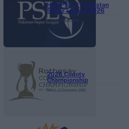
HBL PSL 11 | Pakistan
Super League 2026
26 March – 3 May,
2026
2026 County
Championship
3 April – 27 September
2026