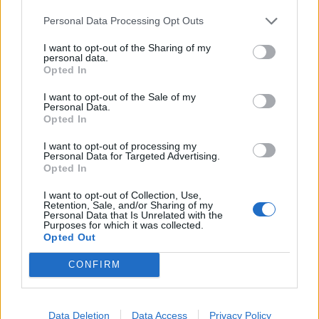
Personal Data Processing Opt Outs
I want to opt-out of the Sharing of my
personal data.
Opted In
I want to opt-out of the Sale of my
Personal Data.
Opted In
I want to opt-out of processing my
Personal Data for Targeted Advertising.
Opted In
I want to opt-out of Collection, Use,
Retention, Sale, and/or Sharing of my
Personal Data that Is Unrelated with the
Purposes for which it was collected.
Opted Out
CONFIRM
Data Deletion
Data Access
Privacy Policy