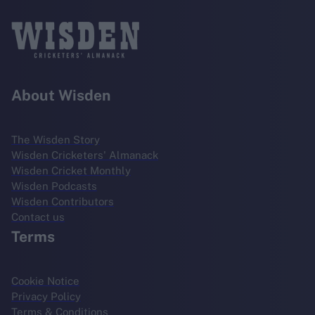
About Wisden
The Wisden Story
Wisden Cricketers' Almanack
Wisden Cricket Monthly
Wisden Podcasts
Wisden Contributors
Contact us
Terms
Cookie Notice
Privacy Policy
Terms & Conditions