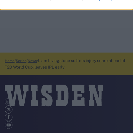
Liam Livingstone suffers injury scare ahead of
Home
Series
News
T20 World Cup, leaves IPL early