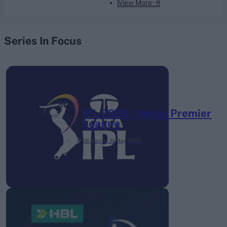
View More
Series In Focus
IPL 2026 | Indian Premier
League
28 March – 31 May,
2026