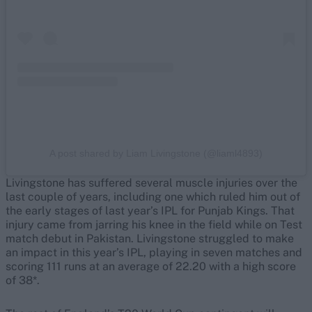
A post shared by Liam Livingstone (@liaml4893)
Livingstone has suffered several muscle injuries over the
last couple of years, including one which ruled him out of
the early stages of last year’s IPL for Punjab Kings. That
injury came from jarring his knee in the field while on Test
match debut in Pakistan. Livingstone struggled to make
an impact in this year’s IPL, playing in seven matches and
scoring 111 runs at an average of 22.20 with a high score
of 38*.