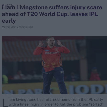
Liam Livingstone suffers injury scare
IPL 2024
ahead of T20 World Cup, leaves IPL
search
early
Looking for...
May 13, 2024
2 minute read
Ben Stokes
Virat Kohli
Border-Gavaskar Trophy
Joe Root
IPL Auction
Perth Test
Rohit Sharma
Kane Williamson
L
iam Livingstone has returned home from the IPL early
with a knee injury in order to get the problem “sorted”