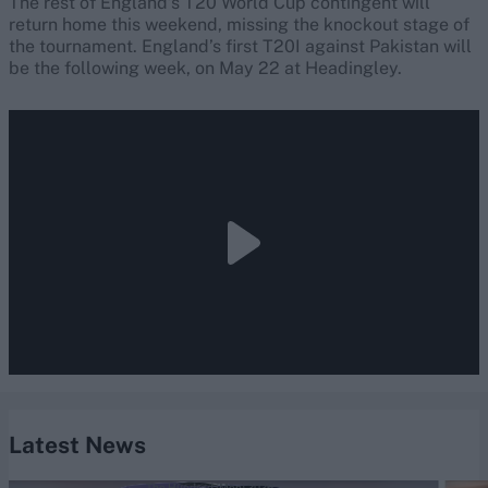
The rest of England’s T20 World Cup contingent will
return home this weekend, missing the knockout stage of
the tournament. England’s first T20I against Pakistan will
be the following week, on May 22 at Headingley.
Latest News
The Hundred (Men) 2026