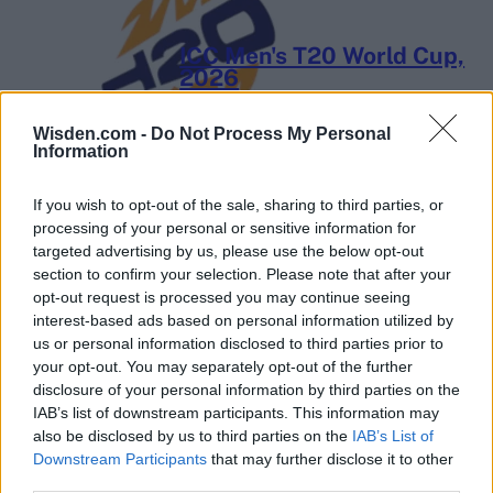
ICC Men's T20 World Cup,
2026
7 February – 8 March
2026
Wisden.com -
Do Not Process My Personal
Information
If you wish to opt-out of the sale, sharing to third parties, or
processing of your personal or sensitive information for
targeted advertising by us, please use the below opt-out
section to confirm your selection. Please note that after your
opt-out request is processed you may continue seeing
interest-based ads based on personal information utilized by
us or personal information disclosed to third parties prior to
your opt-out. You may separately opt-out of the further
disclosure of your personal information by third parties on the
IAB’s list of downstream participants. This information may
also be disclosed by us to third parties on the
IAB’s List of
Downstream Participants
that may further disclose it to other
third parties.