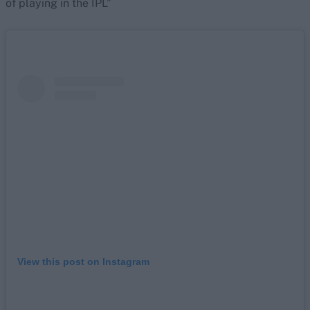
of playing in the IPL”
View this post on Instagram