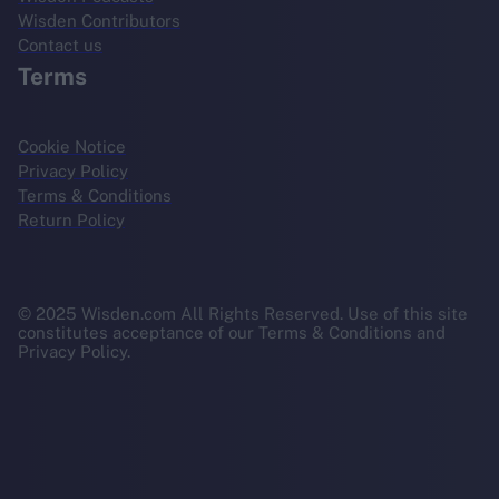
Wisden Contributors
Contact us
Terms
Cookie Notice
Privacy Policy
Terms & Conditions
Return Policy
© 2025 Wisden.com All Rights Reserved. Use of this site
constitutes acceptance of our Terms & Conditions and
Privacy Policy.