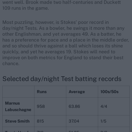
went well. Brook made two half-centuries and Duckett
109 runs in the game.
Most puzzling, however, is Stokes’ poor record in
day/night Tests. As a bowler, he swings it more than any
other Englishman, and yet averages 49. As a batter, he
has a preference for pace and a place in the middle order,
and so should thrive against a ball which loses its shine
quickly, and yet he averages 19. Stokes will need to
improve on both metrics for England to stand their best
chance.
Selected day/night Test batting records
Runs
Average
100s/50s
Marnus
958
63.86
4/4
Labuschagne
Steve Smith
815
37.04
1/5