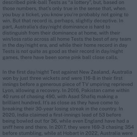
described pink-ball Tests as “a lottery”, but, based on
those numbers, that’s only true in the sense that, when
you buy a ticket, you know you’re probably not going to
win. But that record is, perhaps, slightly deceptive. In
part, Australia’s day/night dominance is hard to
distinguish from their dominance at home, with their
win/loss ratio across all home Tests the best of any team
in the day/night era, and while their home record in day
Tests is not quite as good as their record in day/night
games, there have been some pink ball close calls.
In the first day/night Test against New Zealand, Australia
won by just three wickets and were 116-8 in their first
innings before a generous piece of TV umpiring reprieved
Lyon, allowing a recovery. In 2016, Pakistan came within
40 runs of chasing 490, with Asad Shafiq making a
brilliant hundred. It’s as close as they have come to
breaking their 30-year losing streak in the country. In
2020, India claimed a first-innings lead of 53 before
being bowled out for 36, while even England have had a
sniff here and there. In 2017, they were 169-3 chasing 354
before stumbling, while at Hobart in 2022, Australia were