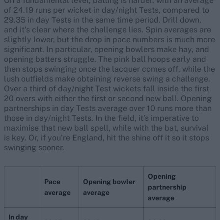
On a fundamental level, batting is harder, with an average
of 24.19 runs per wicket in day/night Tests, compared to
29.35 in day Tests in the same time period. Drill down,
and it’s clear where the challenge lies. Spin averages are
slightly lower, but the drop in pace numbers is much more
significant. In particular, opening bowlers make hay, and
opening batters struggle. The pink ball hoops early and
then stops swinging once the lacquer comes off, while the
lush outfields make obtaining reverse swing a challenge.
Over a third of day/night Test wickets fall inside the first
20 overs with either the first or second new ball. Opening
partnerships in day Tests average over 10 runs more than
those in day/night Tests. In the field, it’s imperative to
maximise that new ball spell, while with the bat, survival
is key. Or, if you’re England, hit the shine off it so it stops
swinging sooner.
Opening
Pace
Opening bowler
partnership
average
average
average
In day