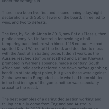
under the setting sun.
There have been five first and second innings day/night
declarations with 350 or fewer on the board. Three led to
wins, and two to defeats.
The first, by South Africa in 2016, saw Faf du Plessis, then
public enemy No.1 in Australia for avoiding a ball-
tampering ban, declare with himself 118 not out. He had
spotted David Warner off the field, and decided to mess
with the Australian batting order. It didn’t work, as the
Aussies reached stumps unscathed and Usman Khawaja,
promoted in Warner’s absence, made a century. South
Africa and India each declared nine down before grabbing
handfuls of late-night poles, but given these were against
Zimbabwe and a Bangladesh side who had been skittled
in the first innings of the game, neither was especially
crucial to the result.
The best examples of a daring declaration working and
failing actually come from England and Australia
respectively. In 2023, before the day one declaration