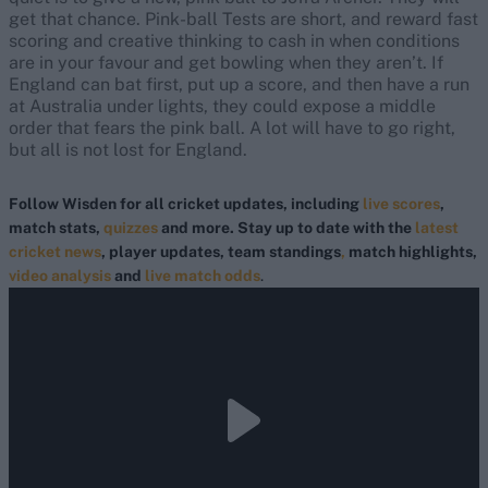
get that chance. Pink-ball Tests are short, and reward fast
scoring and creative thinking to cash in when conditions
are in your favour and get bowling when they aren’t. If
England can bat first, put up a score, and then have a run
at Australia under lights, they could expose a middle
order that fears the pink ball. A lot will have to go right,
but all is not lost for England.
Follow Wisden for all cricket updates, including
live scores
,
match stats,
quizzes
and more. Stay up to date with the
latest
cricket news
, player updates, team standings
,
match highlights,
video analysis
and
live match odds
.