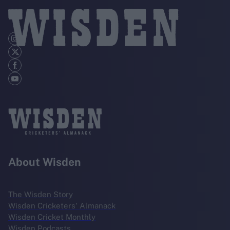
About Wisden
The Wisden Story
Wisden Cricketers' Almanack
Wisden Cricket Monthly
Wisden Podcasts