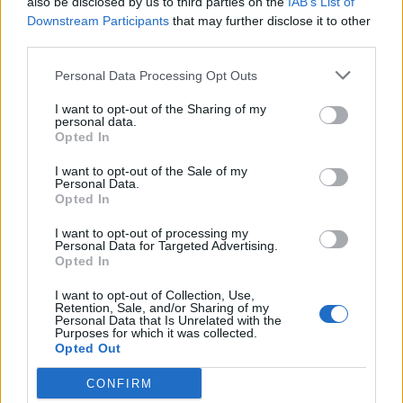
also be disclosed by us to third parties on the
IAB’s List of
Downstream Participants
that may further disclose it to other
third parties.
Personal Data Processing Opt Outs
I want to opt-out of the Sharing of my
personal data.
Opted In
HBL PSL 11 | Pakistan
Super League 2026
I want to opt-out of the Sale of my
Personal Data.
Opted In
26 March – 3 May,
2026
I want to opt-out of processing my
Personal Data for Targeted Advertising.
Opted In
I want to opt-out of Collection, Use,
Retention, Sale, and/or Sharing of my
Personal Data that Is Unrelated with the
Purposes for which it was collected.
Opted Out
2026 County
CONFIRM
Championship