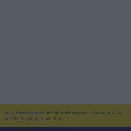
The Pink-Ball Playbook: How England Can
Home
Series
Features
Win The Day/Night Ashes Test