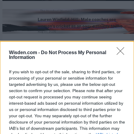
The Hundred (Women) 2026
Lauren Winfield-Hill: Male coaches see
women’s cricket as an easy pathway to the
Aug 07, 2026
men’s game
View More
Wisden.com -
Do Not Process My Personal
Information
Series In Focus
If you wish to opt-out of the sale, sharing to third parties, or
processing of your personal or sensitive information for
targeted advertising by us, please use the below opt-out
section to confirm your selection. Please note that after your
opt-out request is processed you may continue seeing
interest-based ads based on personal information utilized by
us or personal information disclosed to third parties prior to
IPL 2026 | Indian Premier
your opt-out. You may separately opt-out of the further
League
disclosure of your personal information by third parties on the
IAB’s list of downstream participants. This information may
28 March – 31 May,
2026