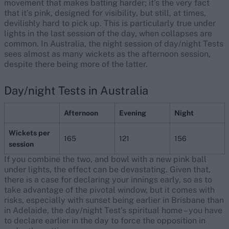
movement that makes batting harder; it’s the very fact
that it’s pink, designed for visibility, but still, at times,
devilishly hard to pick up. This is particularly true under
lights in the last session of the day, when collapses are
common. In Australia, the night session of day/night Tests
sees almost as many wickets as the afternoon session,
despite there being more of the latter.
Day/night Tests in Australia
Afternoon
Evening
Night
Wickets per
165
121
156
session
If you combine the two, and bowl with a new pink ball
under lights, the effect can be devastating. Given that,
there is a case for declaring your innings early, so as to
take advantage of the pivotal window, but it comes with
risks, especially with sunset being earlier in Brisbane than
in Adelaide, the day/night Test’s spiritual home – you have
to declare earlier in the day to force the opposition in