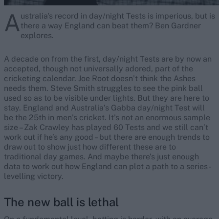
A
ustralia's record in day/night Tests is imperious, but is
there a way England can beat them? Ben Gardner
explores.
A decade on from the first, day/night Tests are by now an
accepted, though not universally adored, part of the
cricketing calendar. Joe Root doesn’t think the Ashes
needs them. Steve Smith struggles to see the pink ball
used so as to be visible under lights. But they are here to
stay. England and Australia’s Gabba day/night Test will
be the 25th in men’s cricket. It’s not an enormous sample
size – Zak Crawley has played 60 Tests and we still can’t
work out if he’s any good – but there are enough trends to
draw out to show just how different these are to
traditional day games. And maybe there’s just enough
data to work out how England can plot a path to a series-
levelling victory.
The new ball is lethal