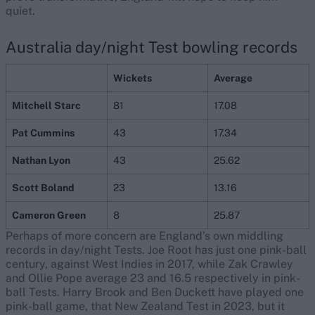
quiet.
Australia day/night Test bowling records
Wickets
Average
Mitchell Starc
81
17.08
Pat Cummins
43
17.34
Nathan Lyon
43
25.62
Scott Boland
23
13.16
Cameron Green
8
25.87
Perhaps of more concern are England’s own middling
records in day/night Tests. Joe Root has just one pink-ball
century, against West Indies in 2017, while Zak Crawley
and Ollie Pope average 23 and 16.5 respectively in pink-
ball Tests. Harry Brook and Ben Duckett have played one
pink-ball game, that New Zealand Test in 2023, but it