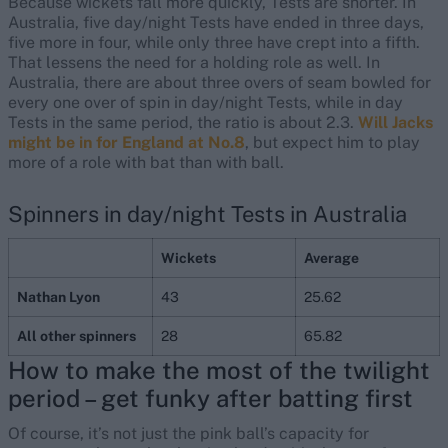
Because wickets fall more quickly, Tests are shorter. In
Australia, five day/night Tests have ended in three days,
five more in four, while only three have crept into a fifth.
That lessens the need for a holding role as well. In
Australia, there are about three overs of seam bowled for
every one over of spin in day/night Tests, while in day
Tests in the same period, the ratio is about 2.3.
Will Jacks
might be in for England at No.8
, but expect him to play
more of a role with bat than with ball.
Spinners in day/night Tests in Australia
Wickets
Average
Nathan Lyon
43
25.62
All other spinners
28
65.82
How to make the most of the twilight
period – get funky after batting first
Of course, it’s not just the pink ball’s capacity for