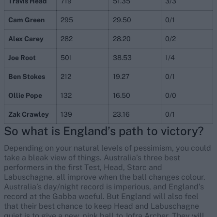
Travis Head
719
51.35
3/3
Cam Green
295
29.50
0/1
Alex Carey
282
28.20
0/2
Joe Root
501
38.53
1/4
Ben Stokes
212
19.27
0/1
Ollie Pope
132
16.50
0/0
Zak Crawley
139
23.16
0/1
So what is England’s path to victory?
Depending on your natural levels of pessimism, you could
take a bleak view of things. Australia’s three best
performers in the first Test, Head, Starc and
Labuschagne, all improve when the ball changes colour.
Australia’s day/night record is imperious, and England’s
record at the Gabba woeful. But England will also feel
that their best chance to keep Head and Labuschagne
quiet is to give a new, pink ball to Jofra Archer. They will