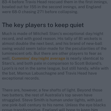
83-4 before Travis Head rescued them in the first innings,
bowled out for 155 in the second innings, and England
were 68-0 chasing 271 before collapsing.
The key players to keep quiet
Much is made of Mitchell Starc’s exceptional day/night
record, and with good reason. His tally of 81 wickets is
almost double the next best, and his brand of new-ball
swing would seem tailor-made for the peculiarities of the
luminescent orb. But there are other players to fear as
well.
Cummins’ day/night average
is nearly identical to
Starc’s, and both pale in comparison to Scott Boland’s.
Lyon’s is not in the same league, but still handy, while with
the bat, Marnus Labuschagne and Travis Head have
exceptional records.
There are, however, a few shafts of light. Beyond those
two batters, the rest of Australia’s top seven have
struggled. Steve Smith is human under lights, with just
one pink-ball century to his name. Unless the eye blacks
prove transformative, England will hope to keep him