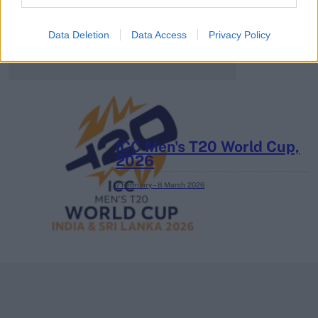
3 April – 27 September
2026
Data Deletion
Data Access
Privacy Policy
ICC Men's T20 World Cup,
2026
7 February – 8 March
2026