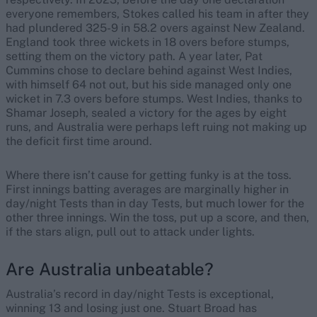
everyone remembers, Stokes called his team in after they
had plundered 325-9 in 58.2 overs against New Zealand.
England took three wickets in 18 overs before stumps,
setting them on the victory path. A year later, Pat
Cummins chose to declare behind against West Indies,
with himself 64 not out, but his side managed only one
wicket in 7.3 overs before stumps. West Indies, thanks to
Shamar Joseph, sealed a victory for the ages by eight
runs, and Australia were perhaps left ruing not making up
the deficit first time around.
Where there isn’t cause for getting funky is at the toss.
First innings batting averages are marginally higher in
day/night Tests than in day Tests, but much lower for the
other three innings. Win the toss, put up a score, and then,
if the stars align, pull out to attack under lights.
Are Australia unbeatable?
Australia’s record in day/night Tests is exceptional,
winning 13 and losing just one. Stuart Broad has