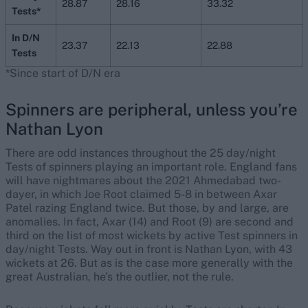
28.87
28.16
33.32
Tests*
In D/N
23.37
22.13
22.88
Tests
*Since start of D/N era
Spinners are peripheral, unless you’re
Nathan Lyon
There are odd instances throughout the 25 day/night
Tests of spinners playing an important role. England fans
will have nightmares about the 2021 Ahmedabad two-
dayer, in which Joe Root claimed 5-8 in between Axar
Patel razing England twice. But those, by and large, are
anomalies. In fact, Axar (14) and Root (9) are second and
third on the list of most wickets by active Test spinners in
day/night Tests. Way out in front is Nathan Lyon, with 43
wickets at 26. But as is the case more generally with the
great Australian, he’s the outlier, not the rule.