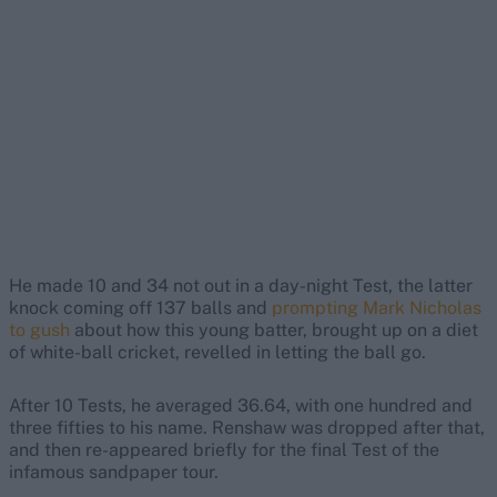
He made 10 and 34 not out in a day-night Test, the latter
knock coming off 137 balls and
prompting Mark Nicholas
to gush
about how this young batter, brought up on a diet
of white-ball cricket, revelled in letting the ball go.
After 10 Tests, he averaged 36.64, with one hundred and
three fifties to his name. Renshaw was dropped after that,
and then re-appeared briefly for the final Test of the
infamous sandpaper tour.