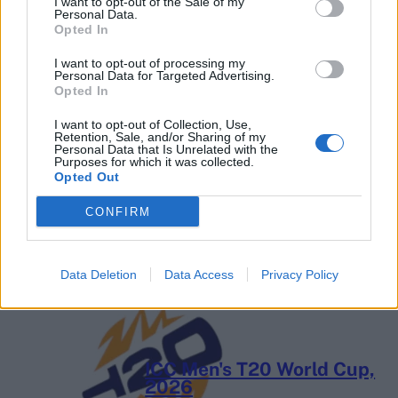
I want to opt-out of the Sale of my
Personal Data.
Opted In
I want to opt-out of processing my
Personal Data for Targeted Advertising.
Opted In
I want to opt-out of Collection, Use,
Retention, Sale, and/or Sharing of my
Personal Data that Is Unrelated with the
2026 County
Purposes for which it was collected.
Championship
Opted Out
3 April – 27 September
2026
CONFIRM
Data Deletion
Data Access
Privacy Policy
ICC Men's T20 World Cup,
2026