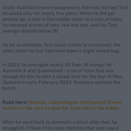
Under Australia’s new management, that was the last Test
he would play for nearly five years. When he did get
another go, it was in the middle-order on a tour of India;
he returned scores of zero, two and two – and his Test
average dipped below 30.
As far as domestic first-class cricket is concerned, the
years since his last Test have been a slight mixed bag.
In 2023, he averaged nearly 55 from 16 innings for
Australia A and Queensland – a run of form that was
enough for him to earn a squad spot for the tour of New
Zealand in early February 2024. Renshaw warmed the
bench.
Read more:
Konstas, Labuschagne and beyond: Eleven
batters in the race to open for Australia in the Ashes
When he went back to domestic cricket after that, he
struggled. Fifteen first-class matches that year saw a