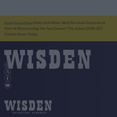
Older And Wiser, Matt Renshaw Deserves A
Home
Series
News
Shot At Resurrecting His Test Career | The Ashes 2025-26 |
Cricket News Today