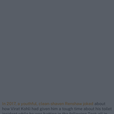
In 2017, a youthful, clean-shaven Renshaw joked
about
how Virat Kohli had given him a tough time about his toilet
incident while he was batting in the following Test; all in