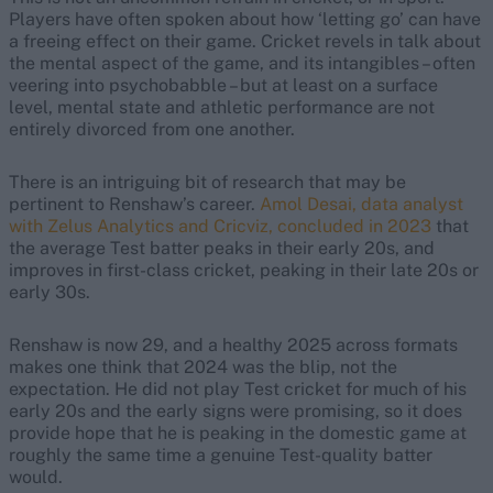
Players have often spoken about how ‘letting go’ can have
a freeing effect on their game. Cricket revels in talk about
the mental aspect of the game, and its intangibles – often
veering into psychobabble – but at least on a surface
level, mental state and athletic performance are not
entirely divorced from one another.
There is an intriguing bit of research that may be
pertinent to Renshaw’s career.
Amol Desai, data analyst
with Zelus Analytics and Cricviz, concluded in 2023
that
the average Test batter peaks in their early 20s, and
improves in first-class cricket, peaking in their late 20s or
early 30s.
Renshaw is now 29, and a healthy 2025 across formats
makes one think that 2024 was the blip, not the
expectation. He did not play Test cricket for much of his
early 20s and the early signs were promising, so it does
provide hope that he is peaking in the domestic game at
roughly the same time a genuine Test-quality batter
would.