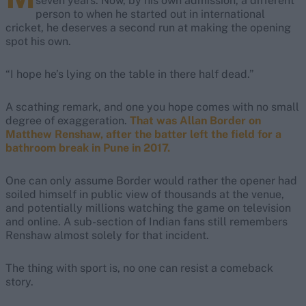
seven years. Now, by his own admission, a different
person to when he started out in international
cricket, he deserves a second run at making the opening
spot his own.
“I hope he’s lying on the table in there half dead.”
A scathing remark, and one you hope comes with no small
degree of exaggeration.
That was Allan Border on
Matthew Renshaw, after the batter left the field for a
bathroom break in Pune in 2017.
One can only assume Border would rather the opener had
soiled himself in public view of thousands at the venue,
and potentially millions watching the game on television
and online. A sub-section of Indian fans still remembers
Renshaw almost solely for that incident.
The thing with sport is, no one can resist a comeback
story.