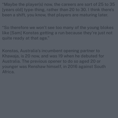
“Maybe the player(s) now, the careers are sort of 25 to 35
[years old] type-thing, rather than 20 to 30. I think there’s
been a shift, you know, that players are maturing later.
“So therefore we won’t see too many of the young blokes
like [Sam] Konstas getting a run because they’re just not
quite ready at that age.”
Konstas, Australia’s incumbent opening partner to
Khawaja, is 20 now, and was 19 when he debuted for
Australia. The previous opener to do so aged 20 or
younger was Renshaw himself, in 2016 against South
Africa.