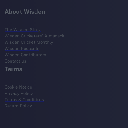
About Wisden
The Wisden Story
Wisden Cricketers' Almanack
Wisden Cricket Monthly
Wisden Podcasts
Wisden Contributors
Contact us
Terms
Cookie Notice
Privacy Policy
Terms & Conditions
Return Policy