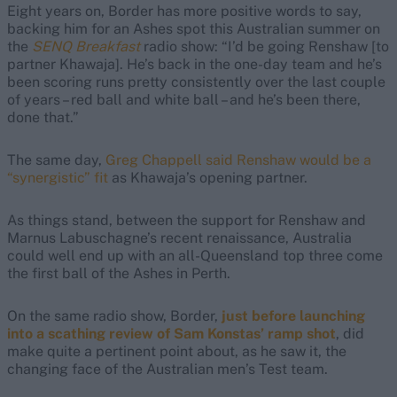
Eight years on, Border has more positive words to say,
backing him for an Ashes spot this Australian summer on
the
SENQ Breakfast
radio show: “I’d be going Renshaw [to
partner Khawaja]. He’s back in the one-day team and he’s
been scoring runs pretty consistently over the last couple
of years – red ball and white ball – and he’s been there,
done that.”
The same day,
Greg Chappell said Renshaw would be a
“synergistic” fit
as Khawaja’s opening partner.
As things stand, between the support for Renshaw and
Marnus Labuschagne’s recent renaissance, Australia
could well end up with an all-Queensland top three come
the first ball of the Ashes in Perth.
On the same radio show, Border,
just before launching
into a scathing review of Sam Konstas’ ramp shot
, did
make quite a pertinent point about, as he saw it, the
changing face of the Australian men’s Test team.