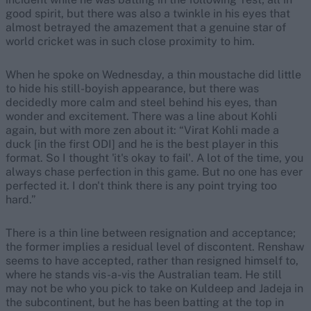
good spirit, but there was also a twinkle in his eyes that
almost betrayed the amazement that a genuine star of
world cricket was in such close proximity to him.
When he spoke on Wednesday, a thin moustache did little
to hide his still-boyish appearance, but there was
decidedly more calm and steel behind his eyes, than
wonder and excitement. There was a line about Kohli
again, but with more zen about it: “Virat Kohli made a
duck [in the first ODI] and he is the best player in this
format. So I thought 'it's okay to fail'. A lot of the time, you
always chase perfection in this game. But no one has ever
perfected it. I don't think there is any point trying too
hard.”
There is a thin line between resignation and acceptance;
the former implies a residual level of discontent. Renshaw
seems to have accepted, rather than resigned himself to,
where he stands vis-a-vis the Australian team. He still
may not be who you pick to take on Kuldeep and Jadeja in
the subcontinent, but he has been batting at the top in