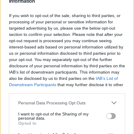
Information
If you wish to opt-out of the sale, sharing to third parties, or
processing of your personal or sensitive information for
targeted advertising by us, please use the below opt-out
section to confirm your selection. Please note that after your
opt-out request is processed you may continue seeing
IPL 2026 | Indian Premier
League
interest-based ads based on personal information utilized by
us or personal information disclosed to third parties prior to
28 March – 31 May,
2026
your opt-out. You may separately opt-out of the further
disclosure of your personal information by third parties on the
IAB’s list of downstream participants. This information may
also be disclosed by us to third parties on the
IAB’s List of
Downstream Participants
that may further disclose it to other
third parties.
Personal Data Processing Opt Outs
HBL PSL 11 | Pakistan
I want to opt-out of the Sharing of my
personal data.
Super League 2026
Opted In
26 March – 3 May,
2026