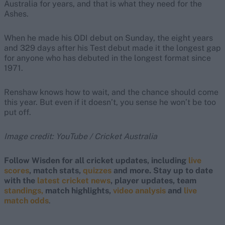
Australia for years, and that is what they need for the
Ashes.
When he made his ODI debut on Sunday, the eight years
and 329 days after his Test debut made it the longest gap
for anyone who has debuted in the longest format since
1971.
Renshaw knows how to wait, and the chance should come
this year. But even if it doesn’t, you sense he won’t be too
put off.
Image credit: YouTube / Cricket Australia
Follow Wisden for all cricket updates, including
live
scores
, match stats,
quizzes
and more. Stay up to date
with the
latest cricket news
, player updates, team
standings,
match highlights,
video analysis
and
live
match odds
.