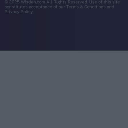
© 2025 Wisden.com All Rights Reserved. Use of this site
constitutes acceptance of our Terms & Conditions and
Privacy Policy.