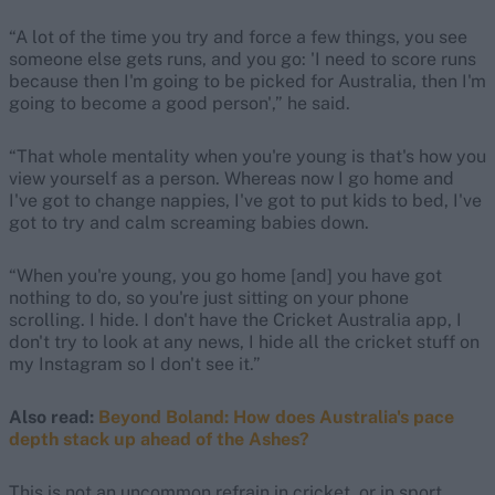
“A lot of the time you try and force a few things, you see
someone else gets runs, and you go: 'I need to score runs
because then I'm going to be picked for Australia, then I'm
going to become a good person',” he said.
“That whole mentality when you're young is that's how you
view yourself as a person. Whereas now I go home and
I've got to change nappies, I've got to put kids to bed, I've
got to try and calm screaming babies down.
“When you're young, you go home [and] you have got
nothing to do, so you're just sitting on your phone
scrolling. I hide. I don't have the Cricket Australia app, I
don't try to look at any news, I hide all the cricket stuff on
my Instagram so I don't see it.”
Also read:
Beyond Boland: How does Australia's pace
depth stack up ahead of the Ashes?
This is not an uncommon refrain in cricket, or in sport.