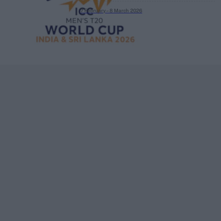
7 February – 8 March
2026