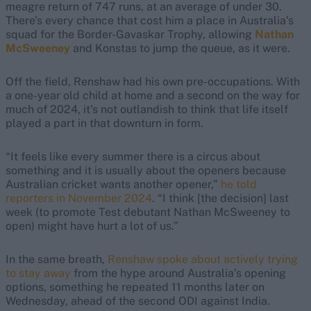
meagre return of 747 runs, at an average of under 30.
There’s every chance that cost him a place in Australia’s
squad for the Border-Gavaskar Trophy, allowing
Nathan
McSweeney
and Konstas to jump the queue, as it were.
Off the field, Renshaw had his own pre-occupations. With
a one-year old child at home and a second on the way for
much of 2024, it’s not outlandish to think that life itself
played a part in that downturn in form.
“It feels like every summer there is a circus about
something and it is usually about the openers because
Australian cricket wants another opener,”
he told
reporters in November 2024
. “I think [the decision] last
week (to promote Test debutant Nathan McSweeney to
open) might have hurt a lot of us.”
In the same breath,
Renshaw spoke about actively trying
to stay away
from the hype around Australia’s opening
options, something he repeated 11 months later on
Wednesday, ahead of the second ODI against India.