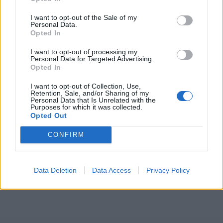
ICC Men's T20 World Cup,
I want to opt-out of the Sale of my
2026
Personal Data.
Opted In
7 February – 8 March
2026
I want to opt-out of processing my
Personal Data for Targeted Advertising.
Opted In
I want to opt-out of Collection, Use,
Retention, Sale, and/or Sharing of my
Personal Data that Is Unrelated with the
Purposes for which it was collected.
Opted Out
CONFIRM
Data Deletion
Data Access
Privacy Policy