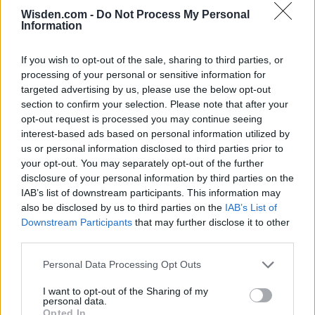
Wisden.com -
Do Not Process My Personal
Information
SERIES IN FOCUS
If you wish to opt-out of the sale, sharing to third parties, or
processing of your personal or sensitive information for
IPL 2026 | Indian Premier
targeted advertising by us, please use the below opt-out
League
section to confirm your selection. Please note that after your
opt-out request is processed you may continue seeing
28 March – 31 May,
2026
interest-based ads based on personal information utilized by
us or personal information disclosed to third parties prior to
your opt-out. You may separately opt-out of the further
HBL PSL 11 | Pakistan
disclosure of your personal information by third parties on the
Super League 2026
IAB’s list of downstream participants. This information may
also be disclosed by us to third parties on the
IAB’s List of
26 March – 3 May,
2026
Downstream Participants
that may further disclose it to other
third parties.
2026 County
Championship
Personal Data Processing Opt Outs
3 April – 27 September
2026
I want to opt-out of the Sharing of my
personal data.
Opted In