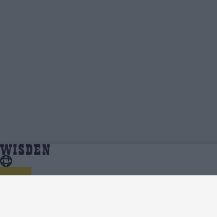
The Hundred Women 2024 Standings, Points Table,
Home
Series
Qualification Spots And Net Run Rate