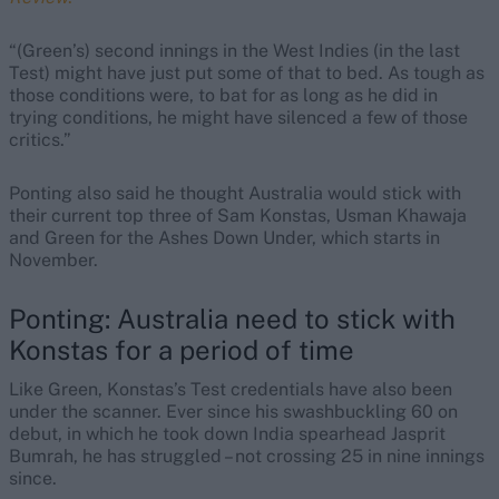
“(Green’s) second innings in the West Indies (in the last
Test) might have just put some of that to bed. As tough as
those conditions were, to bat for as long as he did in
trying conditions, he might have silenced a few of those
critics.”
Ponting also said he thought Australia would stick with
their current top three of Sam Konstas, Usman Khawaja
and Green for the Ashes Down Under, which starts in
November.
Ponting: Australia need to stick with
Konstas for a period of time
Like Green, Konstas’s Test credentials have also been
under the scanner. Ever since his swashbuckling 60 on
debut, in which he took down India spearhead Jasprit
Bumrah, he has struggled – not crossing 25 in nine innings
since.