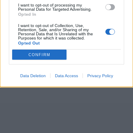
I want to opt-out of processing my
Personal Data for Targeted Advertising.
Opted In
I want to opt-out of Collection, Use,
Retention, Sale, and/or Sharing of my
Personal Data that Is Unrelated with the
Purposes for which it was collected.
Opted Out
CONFIRM
Data Deletion
Data Access
Privacy Policy