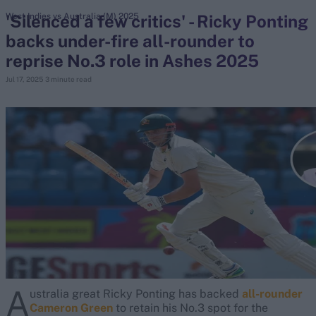
'Silenced a few critics' - Ricky Ponting
West Indies vs Australia (M) 2025
backs under-fire all-rounder to
search
reprise No.3 role in Ashes 2025
Looking for...
Jul 17, 2025
3 minute read
Ben Stokes
Virat Kohli
Border-Gavaskar Trophy
Joe Root
IPL Auction
Perth Test
Rohit Sharma
Kane Williamson
A
ustralia great Ricky Ponting has backed
all-rounder
Cameron Green
to retain his No.3 spot for the