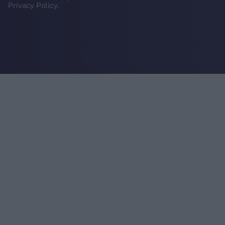
Privacy Policy.