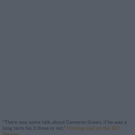
“There was some talk about Cameron Green, if he was a
long term No.3 three or not,”
Ponting said on the
ICC
Review
.