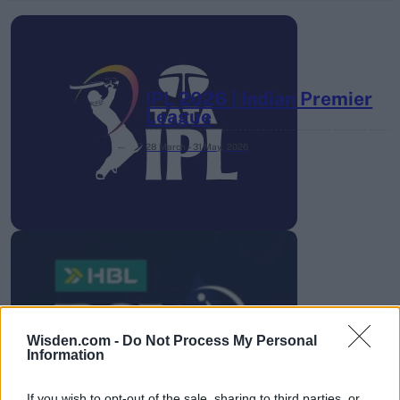
IPL 2026 | Indian Premier
League
28 March – 31 May,
2026
HBL PSL 11 | Pakistan
Super League 2026
Wisden.com -
Do Not Process My Personal
Information
26 March – 3 May,
2026
If you wish to opt-out of the sale, sharing to third parties, or