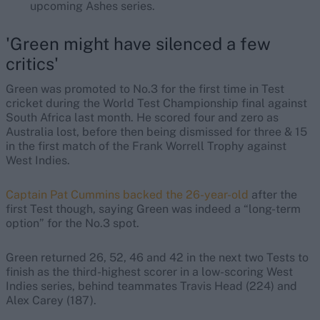
upcoming Ashes series.
'Green might have silenced a few
critics'
Green was promoted to No.3 for the first time in Test
cricket during the World Test Championship final against
South Africa last month. He scored four and zero as
Australia lost, before then being dismissed for three & 15
in the first match of the Frank Worrell Trophy against
West Indies.
Captain Pat Cummins backed the 26-year-old
after the
first Test though, saying Green was indeed a “long-term
option” for the No.3 spot.
Green returned 26, 52, 46 and 42 in the next two Tests to
finish as the third-highest scorer in a low-scoring West
Indies series, behind teammates Travis Head (224) and
Alex Carey (187).