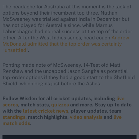
The headache for Australia at this moment is the lack of
options beyond their incumbent top three. Nathan
McSweeney was trialled against India in December but
has not played for Australia since, while Marnus
Labuschagne had no real success at the top of the order
either. After the West Indies series, head coach
Andrew
McDonald admitted that the top order was certainly
“unsettled”
.
Ponting made note of McSweeney, 14-Test old Matt
Renshaw and the uncapped Jason Sangha as potential
top-order options if they had a good start to the Sheffield
Shield, which begins just before the Ashes.
Follow Wisden for all cricket updates, including
live
scores
, match stats,
quizzes
and more. Stay up to date
with the
latest cricket news
, player updates, team
standings,
match highlights,
video analysis
and
live
match odds
.