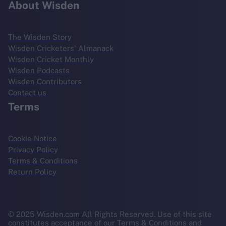
About Wisden
The Wisden Story
Wisden Cricketers' Almanack
Wisden Cricket Monthly
Wisden Podcasts
Wisden Contributors
Contact us
Terms
Cookie Notice
Privacy Policy
Terms & Conditions
Return Policy
© 2025 Wisden.com All Rights Reserved. Use of this site
constitutes acceptance of our Terms & Conditions and