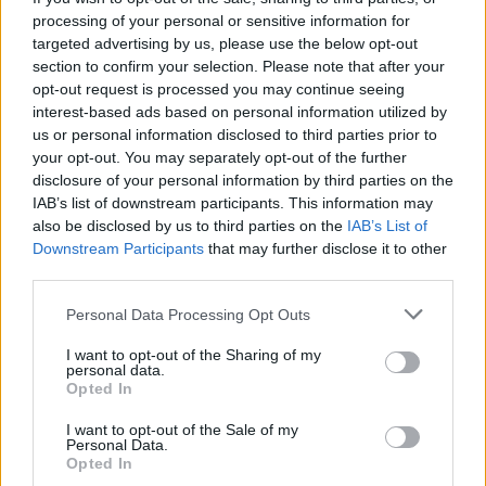
processing of your personal or sensitive information for
targeted advertising by us, please use the below opt-out
section to confirm your selection. Please note that after your
opt-out request is processed you may continue seeing
interest-based ads based on personal information utilized by
us or personal information disclosed to third parties prior to
2026 County
your opt-out. You may separately opt-out of the further
Championship
disclosure of your personal information by third parties on the
IAB’s list of downstream participants. This information may
3 April – 27 September
2026
also be disclosed by us to third parties on the
IAB’s List of
Downstream Participants
that may further disclose it to other
third parties.
Personal Data Processing Opt Outs
I want to opt-out of the Sharing of my
personal data.
Opted In
ICC Men's T20 World Cup,
I want to opt-out of the Sale of my
2026
Personal Data.
Opted In
7 February – 8 March
2026