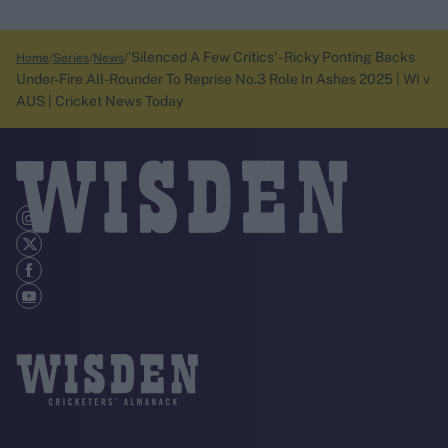
'Silenced A Few Critics' - Ricky Ponting Backs
Home
Series
News
Under-Fire All-Rounder To Reprise No.3 Role In Ashes 2025 | WI v
AUS | Cricket News Today