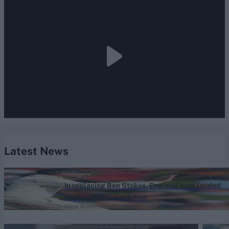
Latest News
England vs Pakistan (M) 2026
In replacing Ben Stokes, England have landed
on their original solution
Katya Witney
Aug 07, 2026
West Indies vs Pakistan (M) 2026