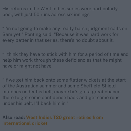
His returns in the West Indies series were particularly
poor, with just 50 runs across six innings.
“I'm not going to make any really harsh judgment calls on
Sam yet,” Ponting said. “Because it was hard work for
every batter in that series, there's no doubt about it.
“I think they have to stick with him for a period of time and
help him work through these deficiencies that he might
have or might not have.
“If we get him back onto some flatter wickets at the start
of the Australian summer and some Sheffield Shield
matches under his belt, maybe he's got a great chance
there to get some confidence back and get some runs
under his belt. I'll back him in.”
Also read:
West Indies T20 great retires from
international cricket