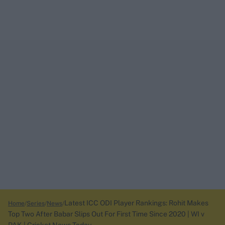
Latest ICC ODI Player Rankings: Rohit Makes
Home
Series
News
Top Two After Babar Slips Out For First Time Since 2020 | WI v