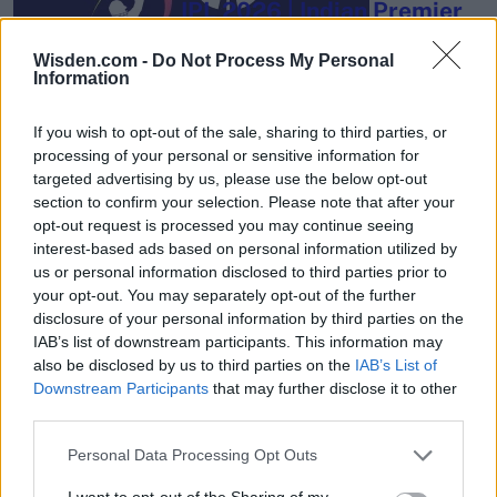
IPL 2026 | Indian Premier
League
Wisden.com -
Do Not Process My Personal
28 March – 31 May,
2026
Information
If you wish to opt-out of the sale, sharing to third parties, or
processing of your personal or sensitive information for
targeted advertising by us, please use the below opt-out
section to confirm your selection. Please note that after your
opt-out request is processed you may continue seeing
interest-based ads based on personal information utilized by
us or personal information disclosed to third parties prior to
HBL PSL 11 | Pakistan
your opt-out. You may separately opt-out of the further
Super League 2026
disclosure of your personal information by third parties on the
26 March – 3 May,
2026
IAB’s list of downstream participants. This information may
also be disclosed by us to third parties on the
IAB’s List of
Downstream Participants
that may further disclose it to other
third parties.
Personal Data Processing Opt Outs
I want to opt-out of the Sharing of my