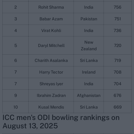
2
Rohit Sharma
India
756
3
Babar Azam
Pakistan
751
4
Virat Kohli
India
736
New
5
Daryl Mitchell
720
Zealand
6
Charith Asalanka
Sri Lanka
719
7
Harry Tector
Ireland
708
7
Shreyas Iyer
India
704
9
Ibrahim Zadran
Afghanistan
676
10
Kusal Mendis
Sri Lanka
669
ICC men's ODI bowling rankings on
August 13, 2025