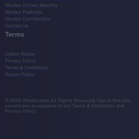
Wisden Cricket Monthly
Wisden Podcasts
Wisden Contributors
Contact us
Terms
Cookie Notice
Privacy Policy
Terms & Conditions
Return Policy
© 2025 Wisden.com All Rights Reserved. Use of this site
constitutes acceptance of our Terms & Conditions and
Privacy Policy.