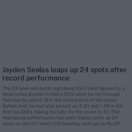
Jayden Seales leaps up 24 spots after
record performance
The 23-year-old quick registered third-best figures by a
West Indies bowler in men's ODIs when he ran through
Pakistan to take 6-18 in the third match of the series.
Before that, he had also picked up 3-23 and 1-59 in the
first two ODIs, taking his tally for the series to 10. This
impressive performance has seen Seales jump up 24
spots on the ICC men's ODI bowling rankings to No.33.