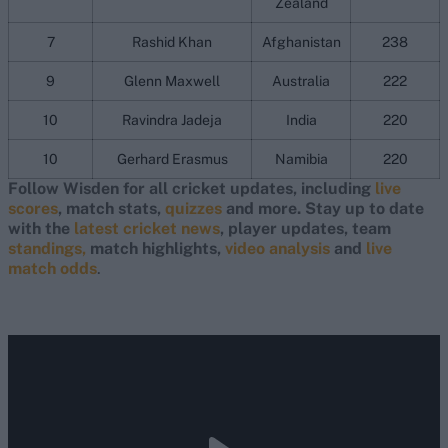
Zealand
7
Rashid Khan
Afghanistan
238
9
Glenn Maxwell
Australia
222
10
Ravindra Jadeja
India
220
10
Gerhard Erasmus
Namibia
220
Follow Wisden for all cricket updates, including
live
scores
, match stats,
quizzes
and more. Stay up to date
with the
latest cricket news
, player updates, team
standings,
match highlights,
video analysis
and
live
match odds
.