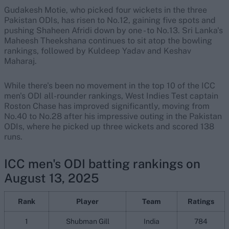
Gudakesh Motie, who picked four wickets in the three
Pakistan ODIs, has risen to No.12, gaining five spots and
pushing Shaheen Afridi down by one - to No.13. Sri Lanka's
Maheesh Theekshana continues to sit atop the bowling
rankings, followed by Kuldeep Yadav and Keshav
Maharaj.
While there's been no movement in the top 10 of the ICC
men's ODI all-rounder rankings, West Indies Test captain
Roston Chase has improved significantly, moving from
No.40 to No.28 after his impressive outing in the Pakistan
ODIs, where he picked up three wickets and scored 138
runs.
ICC men's ODI batting rankings on
August 13, 2025
Rank
Player
Team
Ratings
1
Shubman Gill
India
784