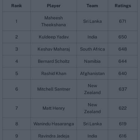
Rank
Player
Team
Ratings
Maheesh
1
Sri Lanka
671
Theekshana
2
Kuldeep Yadav
India
650
3
Keshav Maharaj
South Africa
648
4
Bernard Scholtz
Namibia
644
5
Rashid Khan
Afghanistan
640
New
6
Mitchell Santner
637
Zealand
New
7
Matt Henry
622
Zealand
8
Wanindu Hasaranga
Sri Lanka
619
9
Ravindra Jadeja
India
616