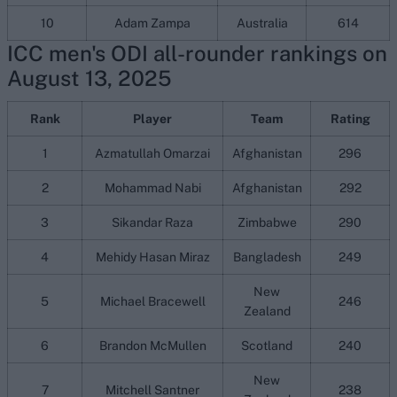
10
Adam Zampa
Australia
614
ICC men's ODI all-rounder rankings on
August 13, 2025
Rank
Player
Team
Rating
1
Azmatullah Omarzai
Afghanistan
296
2
Mohammad Nabi
Afghanistan
292
3
Sikandar Raza
Zimbabwe
290
4
Mehidy Hasan Miraz
Bangladesh
249
New
5
Michael Bracewell
246
Zealand
6
Brandon McMullen
Scotland
240
New
7
Mitchell Santner
238