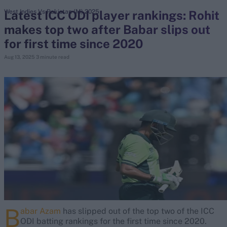
Latest ICC ODI player rankings: Rohit
West Indies Vs Pakistan (M) 2025
makes top two after Babar slips out
search
for first time since 2020
Looking for...
Aug 13, 2025
3 minute read
Ben Stokes
Virat Kohli
Border-Gavaskar Trophy
Joe Root
IPL Auction
Perth Test
Rohit Sharma
Kane Williamson
B
abar Azam
has slipped out of the top two of the ICC
ODI batting rankings for the first time since 2020.