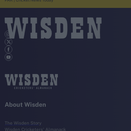
PAK | Cricket News Today
About Wisden
The Wisden Story
Wisden Cricketers' Almanack