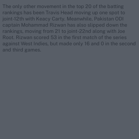
The only other movement in the top 20 of the batting
rankings has been Travis Head moving up one spot to
joint-12th with Keacy Carty. Meanwhile, Pakistan ODI
captain Mohammad Rizwan has also slipped down the
rankings, moving from 21 to joint-22nd along with Joe
Root. Rizwan scored 53 in the first match of the series
against West Indies, but made only 16 and 0 in the second
and third games.