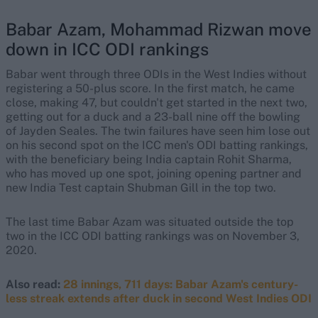
Babar Azam, Mohammad Rizwan move
down in ICC ODI rankings
Babar went through three ODIs in the West Indies without
registering a 50-plus score. In the first match, he came
close, making 47, but couldn't get started in the next two,
getting out for a duck and a 23-ball nine off the bowling
of Jayden Seales. The twin failures have seen him lose out
on his second spot on the ICC men's ODI batting rankings,
with the beneficiary being India captain Rohit Sharma,
who has moved up one spot, joining opening partner and
new India Test captain Shubman Gill in the top two.
The last time Babar Azam was situated outside the top
two in the ICC ODI batting rankings was on November 3,
2020.
Also read:
28 innings, 711 days: Babar Azam's century-
less streak extends after duck in second West Indies ODI