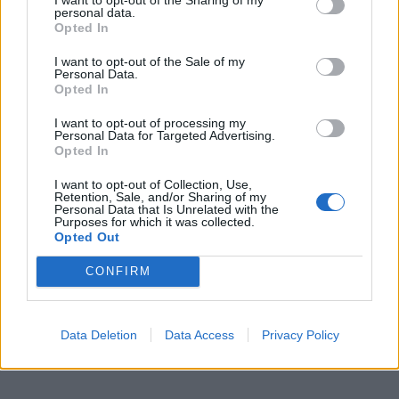
personal data.
Opted In
2026 County
Championship
I want to opt-out of the Sale of my
Personal Data.
3 April – 27 September
2026
Opted In
I want to opt-out of processing my
Personal Data for Targeted Advertising.
Opted In
I want to opt-out of Collection, Use,
Retention, Sale, and/or Sharing of my
Personal Data that Is Unrelated with the
Purposes for which it was collected.
Opted Out
ICC Men's T20 World Cup,
2026
CONFIRM
7 February – 8 March
2026
Data Deletion
Data Access
Privacy Policy