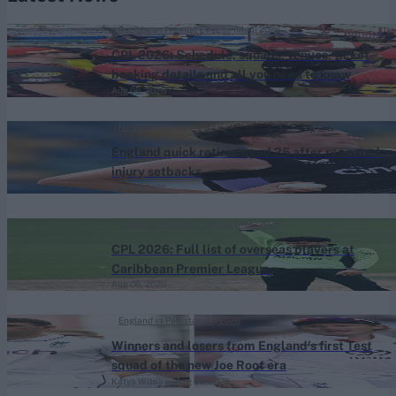
Caribbean Premier League (Men) 2026
CPL 2026: Schedule, squads, venues, ticket
booking details and all you need to know
Aug 06, 2026
News
England quick retires aged 25 after repeated
injury setbacks
Aug 06, 2026
Caribbean Premier League (Men) 2026
CPL 2026: Full list of overseas players at
Caribbean Premier League
Aug 06, 2026
England vs Pakistan (M) 2026
Winners and losers from England's first Test
squad of the new Joe Root era
Katya Witney
Aug 06, 2026