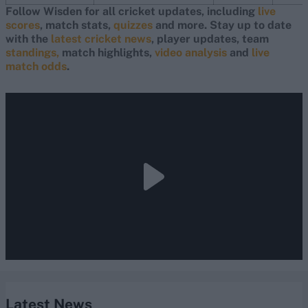
Follow Wisden for all cricket updates, including
live
scores
, match stats,
quizzes
and more. Stay up to date
with the
latest cricket news
, player updates, team
standings,
match highlights,
video analysis
and
live
match odds
.
Latest News