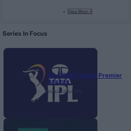
View More
Series In Focus
IPL 2026 | Indian Premier
League
28 March – 31 May,
2026