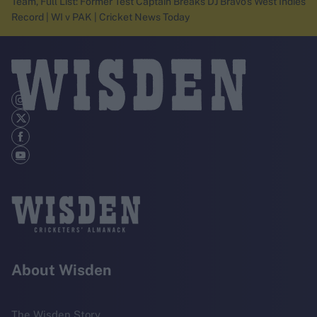
Team, Full List: Former Test Captain Breaks DJ Bravo's West Indies
Record | WI v PAK | Cricket News Today
About Wisden
The Wisden Story