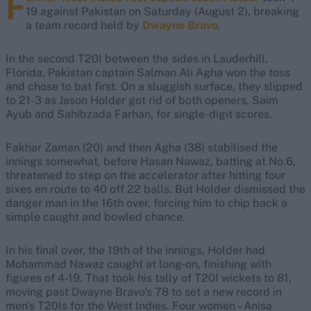
F
19 against Pakistan on Saturday (August 2), breaking
a team record held by
Dwayne Bravo
.
In the second T20I between the sides in Lauderhill,
Florida, Pakistan captain Salman Ali Agha won the toss
and chose to bat first. On a sluggish surface, they slipped
to 21-3 as Jason Holder got rid of both openers, Saim
Ayub and Sahibzada Farhan, for single-digit scores.
Fakhar Zaman (20) and then Agha (38) stabilised the
innings somewhat, before Hasan Nawaz, batting at No.6,
threatened to step on the accelerator after hitting four
sixes en route to 40 off 22 balls. But Holder dismissed the
danger man in the 16th over, forcing him to chip back a
simple caught and bowled chance.
In his final over, the 19th of the innings, Holder had
Mohammad Nawaz caught at long-on, finishing with
figures of 4-19. That took his tally of T20I wickets to 81,
moving past Dwayne Bravo's 78 to set a new record in
men's T20Is for the West Indies. Four women – Anisa