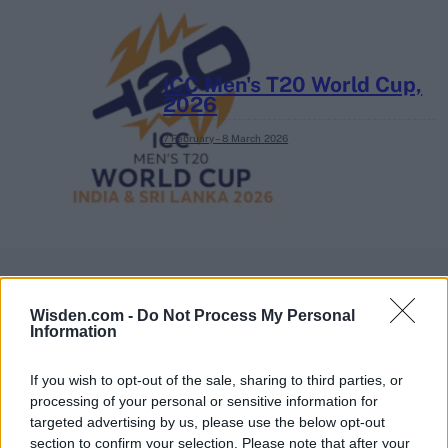
ICC Men's T20 World Cup,
2026
7 February – 8 March
2026
Wisden.com -
Do Not Process My Personal
Information
If you wish to opt-out of the sale, sharing to third parties, or
processing of your personal or sensitive information for
targeted advertising by us, please use the below opt-out
section to confirm your selection. Please note that after your