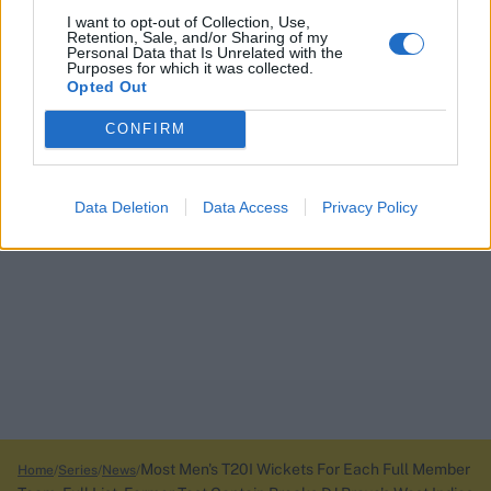
I want to opt-out of Collection, Use,
Retention, Sale, and/or Sharing of my
Personal Data that Is Unrelated with the
Purposes for which it was collected.
Opted Out
CONFIRM
Data Deletion
Data Access
Privacy Policy
Most Men's T20I Wickets For Each Full Member
Home
Series
News