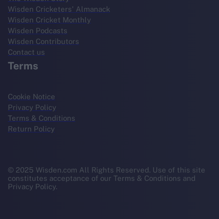
Wisden Cricketers' Almanack
Wisden Cricket Monthly
Wisden Podcasts
Wisden Contributors
Contact us
Terms
Cookie Notice
Privacy Policy
Terms & Conditions
Return Policy
© 2025 Wisden.com All Rights Reserved. Use of this site
constitutes acceptance of our Terms & Conditions and
Privacy Policy.