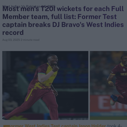
Most men's T20I wickets for each Full
West Indies Vs Pakistan (M) 2025
Member team, full list: Former Test
search
captain breaks DJ Bravo's West Indies
Looking for...
record
Ben Stokes
Aug 03, 2025
2 minute read
Virat Kohli
Border-Gavaskar Trophy
Joe Root
IPL Auction
Perth Test
Rohit Sharma
Kane Williamson
ormer West Indies Test captain Jason Holder
took 4-