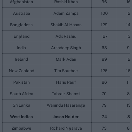
Afghanistan
Rashid Khan
96
16
Australia
Adam Zampa
100
12
Bangladesh
Shakib Al Hasan
129
14
England
Adil Rashid
127
13
India
Arshdeep Singh
63
9
Ireland
Mark Adair
89
12
New Zealand
Tim Southee
126
16
Pakistan
Haris Rauf
86
11
South Africa
Tabraiz Shamsi
70
8
Sri Lanka
Wanindu Hasaranga
79
13
West Indies
Jason Holder
74
81
Zimbabwe
Richard Ngarava
73
8