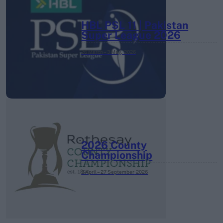
HBL PSL 11 | Pakistan
Super League 2026
26 March – 3 May,
2026
2026 County
Championship
3 April – 27 September
2026