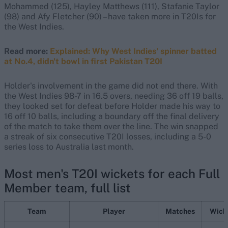
Mohammed (125), Hayley Matthews (111), Stafanie Taylor
(98) and Afy Fletcher (90) – have taken more in T20Is for
the West Indies.
Read more:
Explained: Why West Indies' spinner batted
at No.4, didn't bowl in first Pakistan T20I
Holder's involvement in the game did not end there. With
the West Indies 98-7 in 16.5 overs, needing 36 off 19 balls,
they looked set for defeat before Holder made his way to
16 off 10 balls, including a boundary off the final delivery
of the match to take them over the line. The win snapped
a streak of six consecutive T20I losses, including a 5-0
series loss to Australia last month.
Most men's T20I wickets for each Full
Member team, full list
Team
Player
Matches
Wick