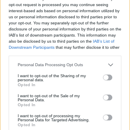
opt-out request is processed you may continue seeing
interest-based ads based on personal information utilized by
us or personal information disclosed to third parties prior to
your opt-out. You may separately opt-out of the further
disclosure of your personal information by third parties on the
IAB’s list of downstream participants. This information may
also be disclosed by us to third parties on the
IAB’s List of
Downstream Participants
that may further disclose it to other
third parties.
Personal Data Processing Opt Outs
I want to opt-out of the Sharing of my
personal data.
Opted In
I want to opt-out of the Sale of my
Personal Data.
Opted In
I want to opt-out of processing my
Personal Data for Targeted Advertising.
Opted In