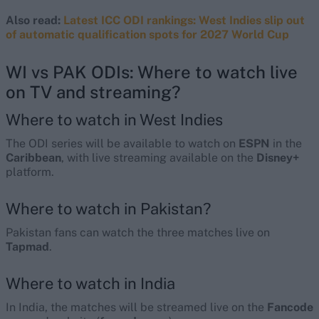
Also read:
Latest ICC ODI rankings: West Indies slip out
of automatic qualification spots for 2027 World Cup
WI vs PAK ODIs: Where to watch live
on TV and streaming?
Where to watch in West Indies
The ODI series will be available to watch on
ESPN
in the
Caribbean
, with live streaming available on the
Disney+
platform.
Where to watch in Pakistan?
Pakistan fans can watch the three matches live on
Tapmad
.
Where to watch in India
In India, the matches will be streamed live on the
Fancode