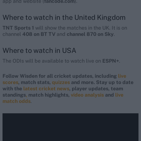
app and website (
fancode.com
).
Where to watch in the United Kingdom
TNT Sports 1
will show the matches in the UK. It is on
channel
408 on BT TV
and
channel 870 on Sky
.
Where to watch in USA
The ODIs will be available to watch live on
ESPN+
.
Follow Wisden for all cricket updates, including
live
scores
, match stats,
quizzes
and more. Stay up to date
with the
latest cricket news
, player updates, team
standings
,
match highlights,
video analysis
and
live
match odds
.