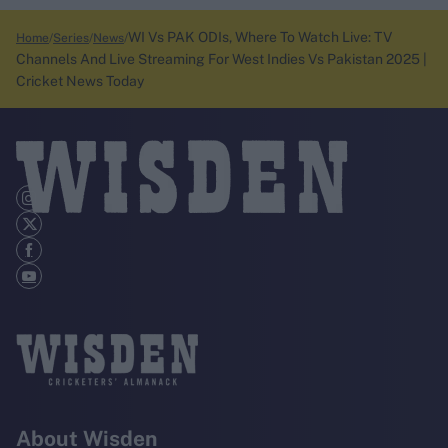
WI Vs PAK ODIs, Where To Watch Live: TV
Home
Series
News
Channels And Live Streaming For West Indies Vs Pakistan 2025 |
Cricket News Today
About Wisden