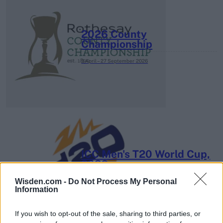
2026 County
Championship
3 April – 27 September
2026
ICC Men's T20 World Cup,
2026
Wisden.com -
Do Not Process My Personal
7 February – 8 March
2026
Information
If you wish to opt-out of the sale, sharing to third parties, or