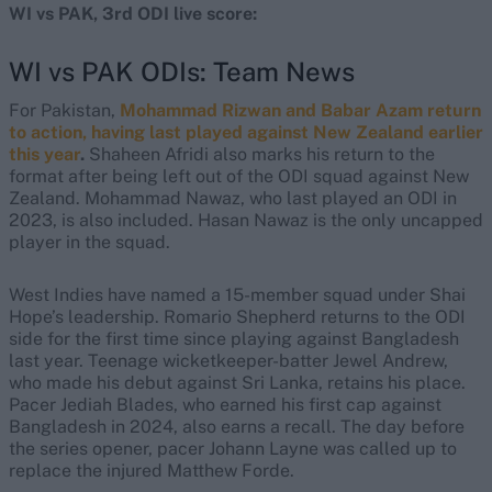
WI vs PAK, 3rd ODI live score:
WI vs PAK ODIs: Team News
For Pakistan,
Mohammad Rizwan and Babar Azam return
to action, having last played against New Zealand earlier
this year
.
Shaheen Afridi also marks his return to the
format after being left out of the ODI squad against New
Zealand. Mohammad Nawaz, who last played an ODI in
2023, is also included. Hasan Nawaz is the only uncapped
player in the squad.
West Indies have named a 15-member squad under Shai
Hope’s leadership. Romario Shepherd returns to the ODI
side for the first time since playing against Bangladesh
last year. Teenage wicketkeeper-batter Jewel Andrew,
who made his debut against Sri Lanka, retains his place.
Pacer Jediah Blades, who earned his first cap against
Bangladesh in 2024, also earns a recall. The day before
the series opener, pacer Johann Layne was called up to
replace the injured Matthew Forde.