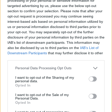
processing of your personal or sensitive information for
targeted advertising by us, please use the below opt-out
section to confirm your selection. Please note that after your
opt-out request is processed you may continue seeing
interest-based ads based on personal information utilized by
us or personal information disclosed to third parties prior to
your opt-out. You may separately opt-out of the further
disclosure of your personal information by third parties on the
IAB’s list of downstream participants. This information may
also be disclosed by us to third parties on the
IAB’s List of
Downstream Participants
that may further disclose it to other
third parties.
Personal Data Processing Opt Outs
I want to opt-out of the Sharing of my
personal data.
Opted In
I want to opt-out of the Sale of my
Personal Data.
Opted In
I want to opt-out of processing my