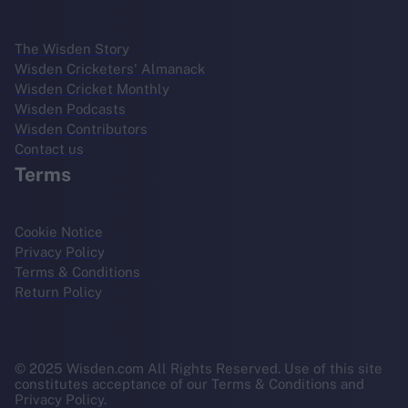
The Wisden Story
Wisden Cricketers' Almanack
Wisden Cricket Monthly
Wisden Podcasts
Wisden Contributors
Contact us
Terms
Cookie Notice
Privacy Policy
Terms & Conditions
Return Policy
© 2025 Wisden.com All Rights Reserved. Use of this site
constitutes acceptance of our Terms & Conditions and
Privacy Policy.