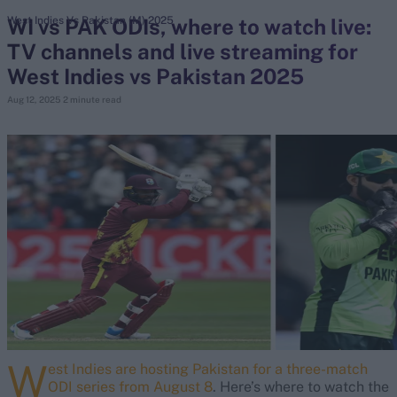
WI vs PAK ODIs, where to watch live:
West Indies Vs Pakistan (M) 2025
TV channels and live streaming for
search
West Indies vs Pakistan 2025
Looking for...
Aug 12, 2025
2 minute read
Ben Stokes
Virat Kohli
Border-Gavaskar Trophy
Joe Root
IPL Auction
Perth Test
Rohit Sharma
Kane Williamson
W
est Indies are hosting Pakistan for a three-match
ODI series from August 8
. Here’s where to watch the