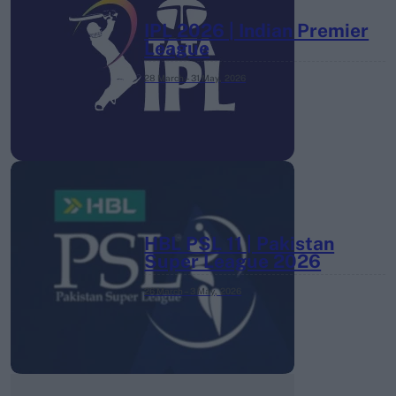
IPL 2026 | Indian Premier
League
28 March – 31 May,
2026
HBL PSL 11 | Pakistan
Super League 2026
26 March – 3 May,
2026