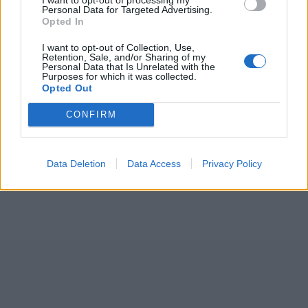
Personal Data for Targeted Advertising.
Opted In
I want to opt-out of Collection, Use,
Retention, Sale, and/or Sharing of my
Personal Data that Is Unrelated with the
Purposes for which it was collected.
Opted Out
CONFIRM
Data Deletion
Data Access
Privacy Policy