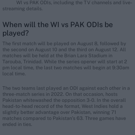
WI vs PAK ODIs, including the TV channels and live-
streaming details.
When will the WI vs PAK ODIs be
played?
The first match will be played on August 8, followed by
the second on August 10 and the third on August 12. All
matches will be held at the Brian Lara Stadium in
Tarouba, Trinidad. While the series opener will start at 2
pm local time, the last two matches will begin at 9:30am
local time.
The two teams last played an ODI against each other in a
three-match series in 2022. On that occasion, hosts
Pakistan whitewashed the opposition 3-0. In the overall
head-to-head record of the format, West Indies hold a
slightly better advantage over Pakistan, winning 71
matches compared to Pakistan’s 63. Three games have
ended in ties.