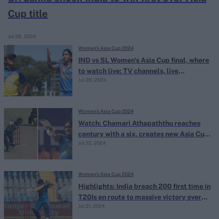
Cup title
Jul 28, 2024
Women's Asia Cup 2024
IND vs SL Women's Asia Cup final, where
to watch live: TV channels, live
Jul 28, 2024
streaming
Women's Asia Cup 2024
Watch: Chamari Athapaththu reaches
century with a six, creates new Asia Cup
Jul 22, 2024
record
Women's Asia Cup 2024
Highlights: India breach 200 first time in
T20Is en route to massive victory over
Jul 21, 2024
UAE