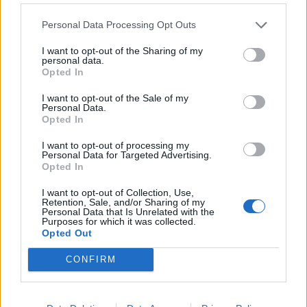
Watch: Harmanpreet Kaur shuts down
reporter questioning 'importance of
Personal Data Processing Opt Outs
Jul 19, 2024
women's cricket'
I want to opt-out of the Sharing of my
personal data.
Opted In
Women's Asia Cup 2024
IND vs PAK, where to watch live: TV
I want to opt-out of the Sale of my
channels and live streaming for Women's
Personal Data.
Jul 19, 2024
Opted In
Asia Cup fixture
I want to opt-out of processing my
Personal Data for Targeted Advertising.
Opted In
I want to opt-out of Collection, Use,
Retention, Sale, and/or Sharing of my
Personal Data that Is Unrelated with the
Purposes for which it was collected.
Opted Out
CONFIRM