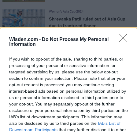
Women's Asia Cup 2024
Shreyanka Patil ruled out of Asia Cup
due to fractured finger
Jul 21, 2024
Wisden.com -
Do Not Process My Personal
Information
Women's Asia Cup 2024
Watch: Smriti Mandhana gifts mobile
If you wish to opt-out of the sale, sharing to third parties, or
phone to special Sri Lankan fan
processing of your personal or sensitive information for
Jul 20, 2024
targeted advertising by us, please use the below opt-out
section to confirm your selection. Please note that after your
opt-out request is processed you may continue seeing
Women's Asia Cup 2024
interest-based ads based on personal information utilized by
us or personal information disclosed to third parties prior to
Women's Asia Cup 2024 squad: Full
your opt-out. You may separately opt-out of the further
team lists, injury news and player
disclosure of your personal information by third parties on the
Jul 19, 2024
replacement updates
IAB’s list of downstream participants. This information may
also be disclosed by us to third parties on the
IAB’s List of
Downstream Participants
that may further disclose it to other
Women's Asia Cup 2024
third parties.