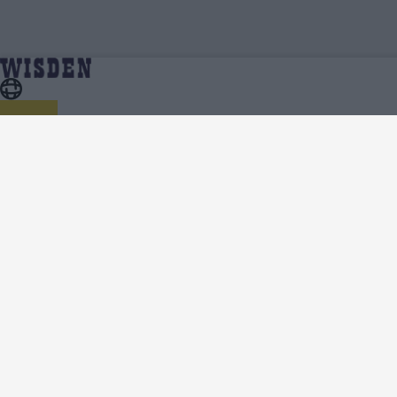
Women's Asia Cup 2024 | Team News, Injury
Home
Series
Updates, Predicted XIs, Scorecard