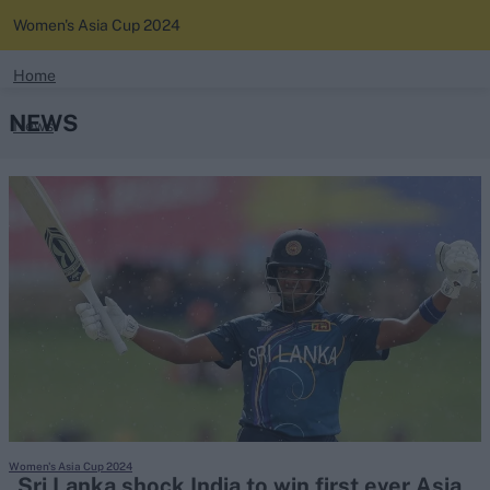
Women's Asia Cup 2024
search
Home
NEWS
News
Looking for...
Ben Stokes
Standings
Virat Kohli
Border-Gavaskar Trophy
Squads
Joe Root
IPL Auction
Perth Test
Rohit Sharma
Kane Williamson
Women's Asia Cup 2024
Sri Lanka shock India to win first ever Asia