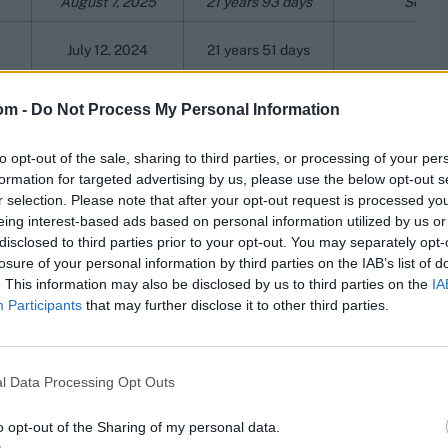
August 7, 2025
21 years 93 days
Served
July 12, 2024
21 years 51 days
May 3, 2015
21 years 47 days
om -
Do Not Process My Personal Information
January 7, 1992
20 years 218 days
to opt-out of the sale, sharing to third parties, or processing of your per
formation for targeted advertising by us, please use the below opt-out s
57
May 3, 1978
20 years 131 days
Recalled fro
r selection. Please note that after your opt-out request is processed y
eing interest-based ads based on personal information utilized by us or
54
February 13, 1975
20 years 79 days
Recalled fro
disclosed to third parties prior to your opt-out. You may separately opt-
losure of your personal information by third parties on the IAB’s list of
June 28, 2025
20 years 33 days
. This information may also be disclosed by us to third parties on the
IA
Participants
that may further disclose it to other third parties.
4
April 5, 1974
20 years 6 days
9
March 29, 1979
20 years 3 days
l Data Processing Opt Outs
o opt-out of the Sharing of my personal data.
a Test career longer than two decades. She debuted on