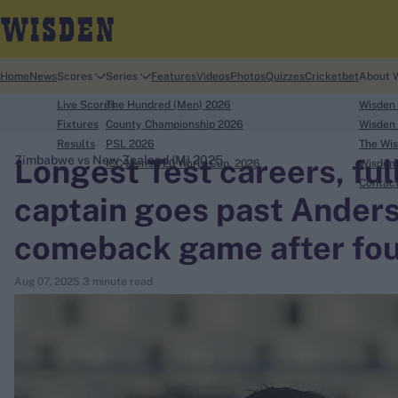
Home
News
Scores
Series
Features
Videos
Photos
Quizzes
Cricketbet
About 
Live Scores
The Hundred (Men) 2026
Wisden
Fixtures
County Championship 2026
Wisden 
Results
PSL 2026
The Wis
Longest Test careers, fu
Zimbabwe vs New Zealand (M) 2025
ICC Men's T20 World Cup, 2026
Wisden 
search
Contac
captain goes past Anders
Looking for...
comeback game after fou
Ben Stokes
Virat Kohli
Aug 07, 2025
3 minute read
Border-Gavaskar Trophy
Joe Root
IPL Auction
Perth Test