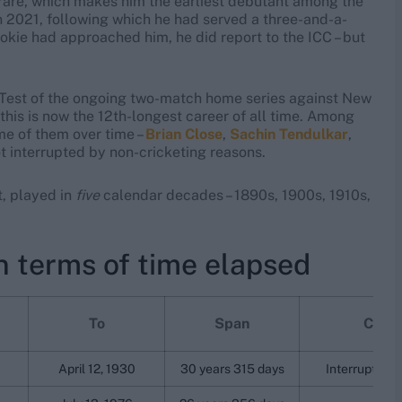
rare, which makes him the earliest debutant among the
n 2021, following which he had served a three-and-a-
okie had approached him, he did report to the ICC – but
d Test of the ongoing two-match home series against New
 this is now the 12th-longest career of all time. Among
ome of them over time –
Brian Close
,
Sachin Tendulkar
,
t interrupted by non-cricketing reasons.
t, played in
five
calendar decades – 1890s, 1900s, 1910s,
n terms of time elapsed
To
Span
Comm
April 12, 1930
30 years 315 days
Interrupted b