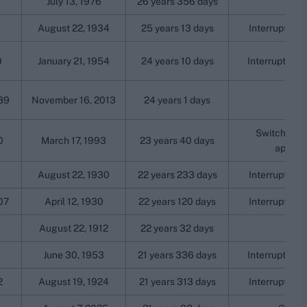
July 13, 1976
26 years 356 days
9
August 22, 1934
25 years 13 days
Interrupted b
0
January 21, 1954
24 years 10 days
Interrupted b
89
November 16, 2013
24 years 1 days
Switched na
0
March 17, 1993
23 years 40 days
aparth
August 22, 1930
22 years 233 days
Interrupted b
07
April 12, 1930
22 years 120 days
Interrupted b
August 22, 1912
22 years 32 days
June 30, 1953
21 years 336 days
Interrupted b
2
August 19, 1924
21 years 313 days
Interrupted b