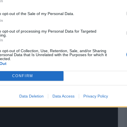
In
 third (and last) Test got over on February 18, 1969.
o opt-out of the Sale of my Personal Data.
ch stats,
quizzes
and more. Stay up to date with the
latest
In
,
video analysis
and
live match odds
.
to opt-out of processing my Personal Data for Targeted
ing.
In
o opt-out of Collection, Use, Retention, Sale, and/or Sharing
ersonal Data that Is Unrelated with the Purposes for which it
lected.
Out
CONFIRM
Data Deletion
Data Access
Privacy Policy