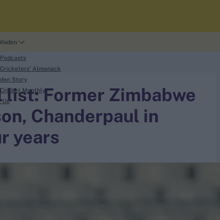
Wisden
 Podcasts
Cricketers' Almanack
den Story
ll list: Former Zimbabwe
Cricket Monthly
t Us
on, Chanderpaul in
r years