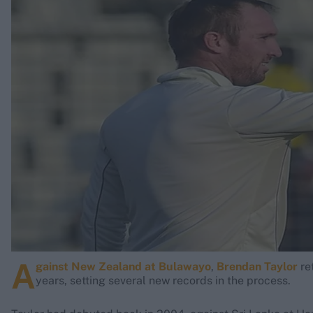
Rohit Sharma
Kane Williamson
A
gainst New Zealand at Bulawayo
,
Brendan Taylor
re
years, setting several new records in the process.