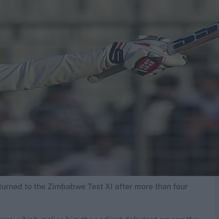
turned to the Zimbabwe Test XI after more than four