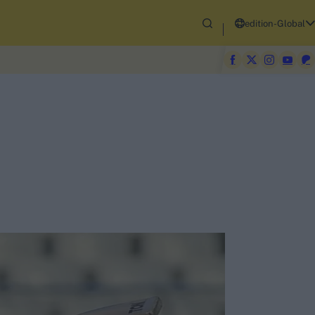
edition-Global