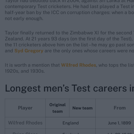
Taylor had debuted back in 2004, against Sri Lanka at Ha
contemporary Test cricketers. He had last played a Test i
half-year ban by the ICC on corruption charges: when a bo
not early enough.
Taylor finally returned to the Zimbabwe XI for the secon
Zealand. At 21 years 93 days (on the first day of the Test),
the 11 cricketers above him on the list – he may go past s
and
Syd Gregory
are the only ones whose careers were no
It is worth a mention that
Wilfred Rhodes
, who tops the lis
1920s, and 1930s.
Longest men’s Test careers i
Original
Player
From
New team
team
Wilfred Rhodes
England
June 1, 1899