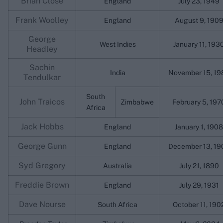
Brian Close
England
July 23, 1949
Frank Woolley
England
August 9, 190
George
West Indies
January 11, 193
Headley
Sachin
India
November 15, 19
Tendulkar
South
John Traicos
Zimbabwe
February 5, 197
Africa
Jack Hobbs
England
January 1, 1908
George Gunn
England
December 13, 19
Syd Gregory
Australia
July 21, 1890
Freddie Brown
England
July 29, 1931
Dave Nourse
South Africa
October 11, 190