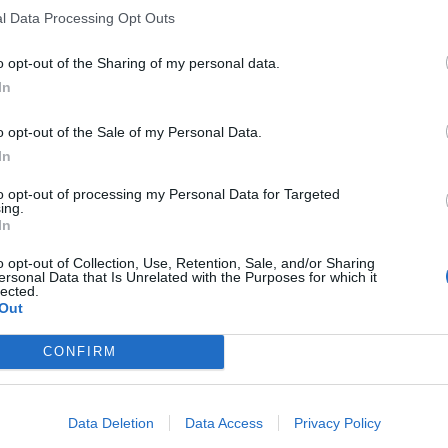
l Data Processing Opt Outs
o opt-out of the Sharing of my personal data.
In
o opt-out of the Sale of my Personal Data.
In
to opt-out of processing my Personal Data for Targeted
ing.
In
o opt-out of Collection, Use, Retention, Sale, and/or Sharing
ersonal Data that Is Unrelated with the Purposes for which it
lected.
Out
CONFIRM
Data Deletion
Data Access
Privacy Policy