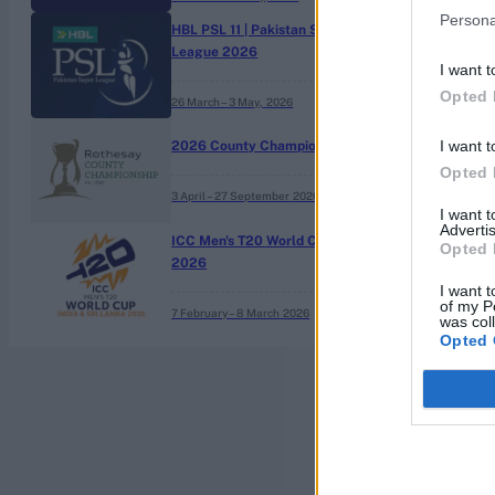
Persona
HBL PSL 11 | Pakistan Super
League 2026
I want t
Opted 
26 March – 3 May,
2026
I want t
2026 County Championship
Opted 
3 April – 27 September
2026
I want 
Advertis
ICC Men's T20 World Cup,
Opted 
2026
I want t
of my P
7 February – 8 March
2026
was col
Opted 