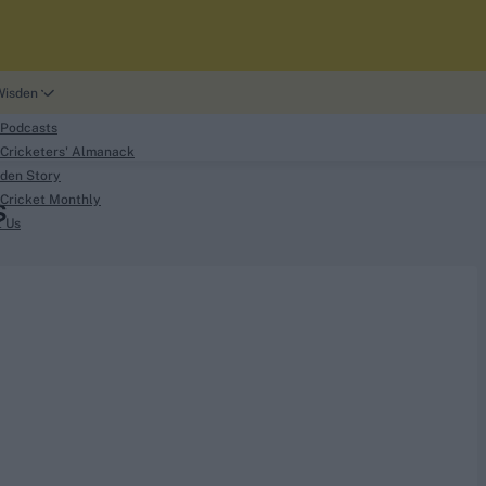
Wisden
 Podcasts
Cricketers' Almanack
den Story
Cricket Monthly
S
search
t Us
phy