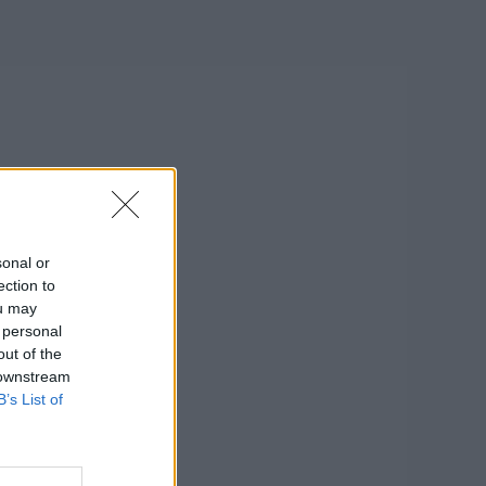
sonal or
ection to
ou may
 personal
out of the
 downstream
B’s List of