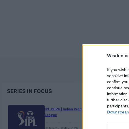
Rohit Sharma
Kane Williamson
Wisden.c
If you wish 
sensitive in
confirm you
continue se
SERIES IN FOCUS
information 
further disc
participants
IPL 2026 | Indian Premier
Downstream 
League
28 March – 31 May,
2026