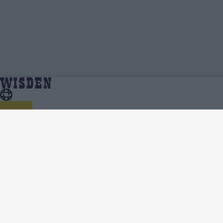
Essex Cricket Team News, Analysis and Features -
Home
Essex
Wisden