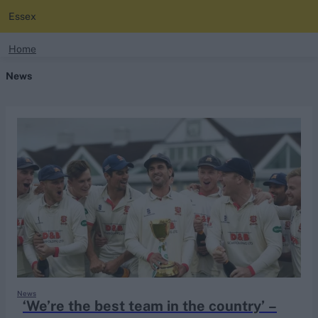
Essex
search
Home
News
Looking for...
Ben Stokes
Virat Kohli
Border-Gavaskar Trophy
Joe Root
IPL Auction
Perth Test
Rohit Sharma
Kane Williamson
News
‘We’re the best team in the country’ –