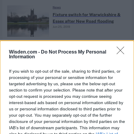
News
Fixture switch for Warwickshire &
Essex after New Road flooding
Jun 25, 2019
News
Wisden.com -
Do Not Process My Personal
Lord’s-based team for The Hundred
Information
to be named ‘London Spirit’ –
May 28, 2019
reports
If you wish to opt-out of the sale, sharing to third parties, or
processing of your personal or sensitive information for
targeted advertising by us, please use the below opt-out
News
section to confirm your selection. Please note that after your
Who is Ryan Patel?
opt-out request is processed you may continue seeing
interest-based ads based on personal information utilized by
Apr 15, 2019
Harry Normanton
us or personal information disclosed to third parties prior to
your opt-out. You may separately opt-out of the further
disclosure of your personal information by third parties on the
News
IAB’s list of downstream participants. This information may
‘Don’t look too far ahead’ – Alastair
also be disclosed by us to third parties on the
IAB’s List of