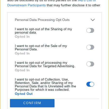
Cook warns of The Hundred
Downstream Participants
that may further disclose it to other
Apr 11, 2019
distraction
third parties.
Personal Data Processing Opt Outs
News
England return for Cook ‘a
I want to opt-out of the Sharing of my
personal data.
possibility’, says ten Doeschate
Opted In
Mar 30, 2019
I want to opt-out of the Sale of my
Personal Data.
Opted In
News
County cricket preview 2019: Essex
1
I want to opt-out of processing my
Personal Data for Targeted Advertising.
...
Opted In
Mar 28, 2019
3
I want to opt-out of Collection, Use,
4
Retention, Sale, and/or Sharing of my
Personal Data that Is Unrelated with the
5
Purposes for which it was collected.
Opted Out
6
CONFIRM
7