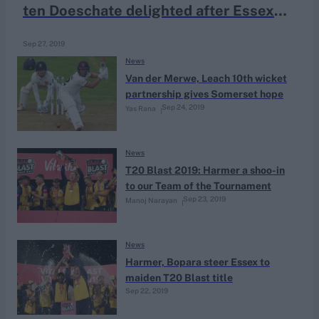
ten Doeschate delighted after Essex
triumph
Sep 27, 2019
News
Van der Merwe, Leach 10th wicket
partnership gives Somerset hope
Sep 24, 2019
Yas Rana
News
T20 Blast 2019: Harmer a shoo-in
to our Team of the Tournament
Sep 23, 2019
Manoj Narayan
News
Harmer, Bopara steer Essex to
maiden T20 Blast title
Sep 22, 2019