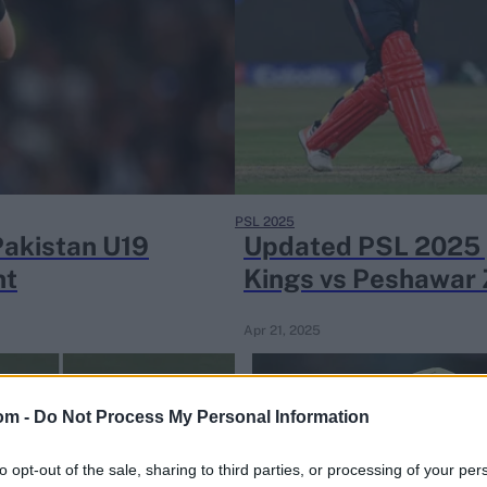
PSL 2025
Pakistan U19
Updated PSL 2025 p
nt
Kings vs Peshawar
Apr 21, 2025
om -
Do Not Process My Personal Information
to opt-out of the sale, sharing to third parties, or processing of your per