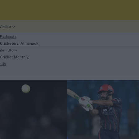
Wisden
 Podcasts
Cricketers' Almanack
den Story
Cricket Monthly
search
t Us
phy