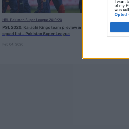
I want t
of my P
was col
Opted 
HBL Pakistan Super League 2019/20
HBL Pakistan Sup
PSL 2020: Karachi Kings team preview &
PSL 2020 sched
squad list – Pakistan Super League
fixtures & start
Feb 04, 2020
Jan 23, 2020