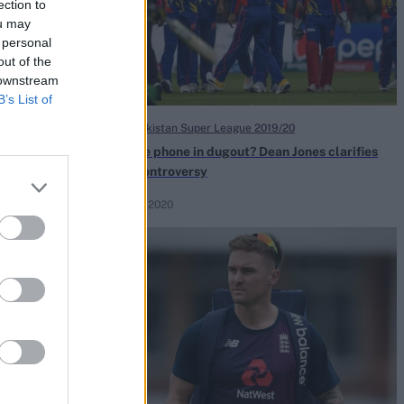
ection to
ou may
 personal
out of the
 downstream
B’s List of
HBL Pakistan Super League 2019/20
r displaying
Mobile phone in dugout? Dean Jones clarifies
PSL controversy
Feb 22, 2020