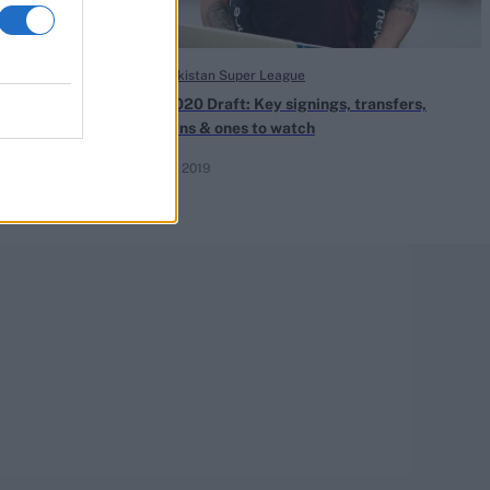
HBL Pakistan Super League
ho are the
PSL 2020 Draft: Key signings, transfers,
bargains & ones to watch
Dec 08, 2019