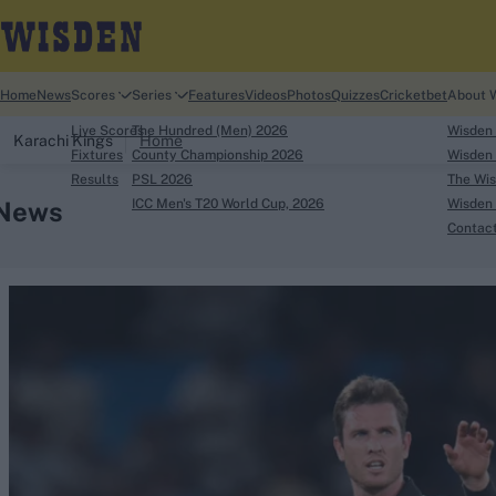
Home
News
Scores
Series
Features
Videos
Photos
Quizzes
Cricketbet
About 
Live Scores
The Hundred (Men) 2026
Wisden
Karachi Kings
Home
Fixtures
County Championship 2026
Wisden 
Results
PSL 2026
The Wis
News
ICC Men's T20 World Cup, 2026
Wisden 
Contac
Looking for...
Ben Stokes
Virat Kohli
Border-Gavaskar Tro
Joe Root
IPL Auction
Perth Test