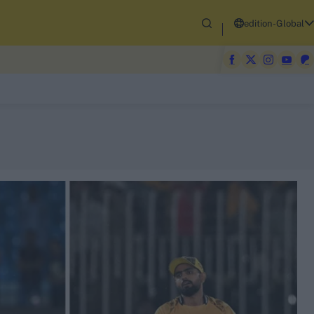
edition-Global