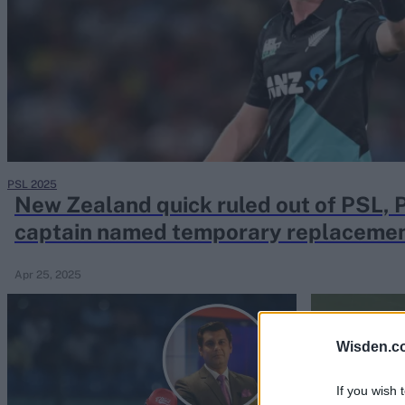
Rohit Sharma
Kane Williamson
PSL 2025
New Zealand quick ruled out of PSL, 
captain named temporary replaceme
Apr 25, 2025
Wisden.c
If you wish 