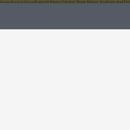
Karachi Kings Cricket Team News, Analysis and Fea
Home
Karachi Kings
About Wisden
The Wisden Story
Wisden Cricketers' Almanack
Wisden Cricket
Terms
Cookie Notice
Privacy Policy
Terms & Conditions
Return Policy