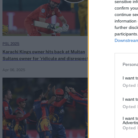
sensitive in
confirm you
continue se
information 
further disc
participants
Downstream 
PSL 2025
HBL Pakistan Sup
Karachi Kings owner hits back at Multan
Watch: Kieron P
Sultans owner for 'ridicule and disrespect' of
one-handed jug
Persona
PSL
2024
Apr 06, 2025
Feb 25, 2024
I want t
Opted 
I want t
Opted 
I want 
Advertis
Opted 