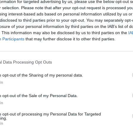
formation for targeted advertising by us, please use the below opt-out s
r selection. Please note that after your opt-out request is processed y
eing interest-based ads based on personal information utilized by us or
disclosed to third parties prior to your opt-out. You may separately opt-
losure of your personal information by third parties on the IAB’s list of
. This information may also be disclosed by us to third parties on the
IA
Participants
that may further disclose it to other third parties.
er League 2023/24
HBL Pakistan Super League 2019/20
ollard pulls off trademark
Alex Hales in self-isolation afte
gling boundary catch in PSL
coronavirus symptoms – reports
l Data Processing Opt Outs
Mar 17, 2020
o opt-out of the Sharing of my personal data.
In
o opt-out of the Sale of my Personal Data.
In
to opt-out of processing my Personal Data for Targeted
ing.
In