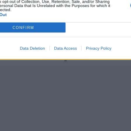
o opt-out of Collection, Use, Retention, Sale, and/or Sharing
ersonal Data that Is Unrelated with the Purposes for which it
lected.
Out
er League 2019/20
HBL Pakistan Super League
CONFIRM
ule: Pakistan Super League
PSL 2020: Overseas signings – w
 times
biggest international players?
Dec 10, 2019
Data Deletion
Data Access
Privacy Policy
1
2