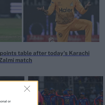
oints table after today's Karachi
 Zalmi match
sonal or