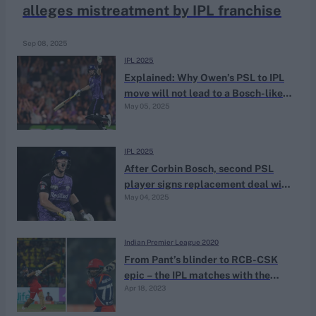
alleges mistreatment by IPL franchise
Sep 08, 2025
IPL 2025
Explained: Why Owen’s PSL to IPL
move will not lead to a Bosch-like
May 05, 2025
ban
IPL 2025
After Corbin Bosch, second PSL
player signs replacement deal with
May 04, 2025
IPL franchise
Indian Premier League 2020
From Pant’s blinder to RCB-CSK
epic – the IPL matches with the
Apr 18, 2023
most sixes hit