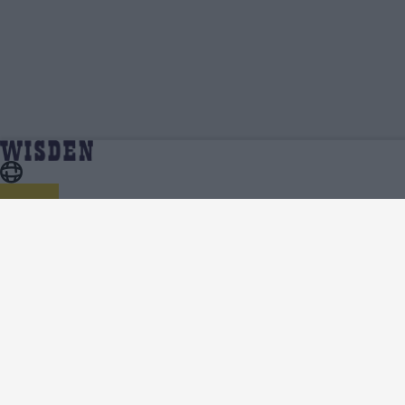
Kings Xi Punjab Cricket Team News,
Home
Kings Xi Punjab
Analysis and Features - Wisden