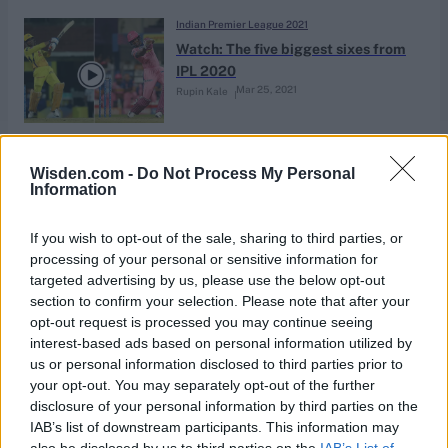
Indian Premier League 2021
Watch: The five biggest sixes from
IPL 2020
Mar 25, 2021
Rupin Kale
Indian Premier League 2020
Wisden.com -
Do Not Process My Personal
Wait, when did Wasim Jaffer get so
Information
good at Twitter?
Nov 28, 2020
Sankalp Srivastava
If you wish to opt-out of the sale, sharing to third parties, or
processing of your personal or sensitive information for
targeted advertising by us, please use the below opt-out
News
section to confirm your selection. Please note that after your
Wisden’s IPL 2020 team of the
opt-out request is processed you may continue seeing
league stage
interest-based ads based on personal information utilized by
Nov 04, 2020
Almanack Archive
us or personal information disclosed to third parties prior to
your opt-out. You may separately opt-out of the further
disclosure of your personal information by third parties on the
Indian Premier League 2020
IAB’s list of downstream participants. This information may
Wisden’s IPL 2020 team of the
also be disclosed by us to third parties on the
IAB’s List of