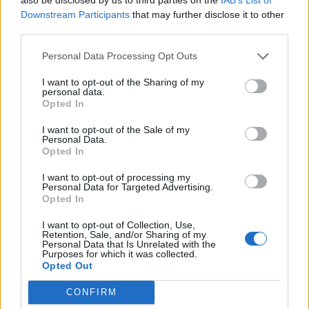
week – week six
Downstream Participants
that may further disclose it to other
Nov 02, 2020
Ed Kemp
third parties.
Personal Data Processing Opt Outs
Indian Premier League 2020
Chris Jordan explains the ‘baffling’
I want to opt-out of the Sharing of my
personal data.
route he ran on last ball of KXIP tie
Opted In
Oct 22, 2020
Josef Rindl
with Mumbai Indians
I want to opt-out of the Sale of my
Personal Data.
Opted In
Indian Premier League 2020
Who will take the final IPL 2020
I want to opt-out of processing my
playoffs spot? Wisden writers
Personal Data for Targeted Advertising.
1
Opted In
Oct 19, 2020
predict
2
I want to opt-out of Collection, Use,
Retention, Sale, and/or Sharing of my
3
Personal Data that Is Unrelated with the
Purposes for which it was collected.
4
Opted Out
5
CONFIRM
...