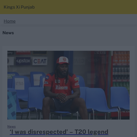
Kings Xi Punjab
search
Home
News
Looking for...
Ben Stokes
Virat Kohli
Border-Gavaskar Trophy
Joe Root
IPL Auction
Perth Test
Rohit Sharma
Kane Williamson
News
‘I was disrespected’ – T20 legend