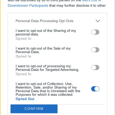
missing Ranji Trophy match due to
Downstream Participants
that may further disclose it to other
Oct 23, 2024
shoulder injury
third parties.
Personal Data Processing Opt Outs
Ranji Trophy 2024/25
A timeline of Prithvi Shaw's
I want to opt-out of the Sharing of my
personal data.
controversies over the years
Opted In
Oct 22, 2024
I want to opt-out of the Sale of my
Personal Data.
Opted In
Irani Cup 2024
Watch Irani Cup 2024 highlights:
I want to opt-out of processing my
Sarfaraz, Rahane, Kotian star as
Personal Data for Targeted Advertising.
Opted In
Oct 05, 2024
Mumbai show their might
I want to opt-out of Collection, Use,
1
Retention, Sale, and/or Sharing of my
Personal Data that Is Unrelated with the
2
Purposes for which it was collected.
Opted Out
3
CONFIRM