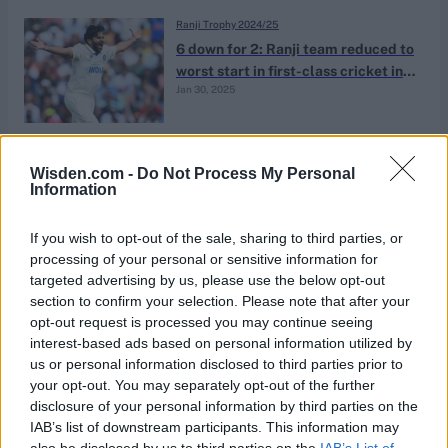
Ranji Trophy 2024/25
6 down for 2: Ranji team reduced to
worst start in first-class cricket in
Jan 30, 2025
152 years
News
Wisden.com -
Do Not Process My Personal
Iyer blitzes match-winning cameo
Information
from No.9 after Mumbai flip
Dec 23, 2024
batting order
If you wish to opt-out of the sale, sharing to third parties, or
processing of your personal or sensitive information for
targeted advertising by us, please use the below opt-out
Syed Mushtaq Ali Trophy 2024
section to confirm your selection. Please note that after your
82-0 in six: Shaw falls short of
opt-out request is processed you may continue seeing
whirlwind fifty after powerplay
interest-based ads based on personal information utilized by
Dec 11, 2024
blitz with Rahane
us or personal information disclosed to third parties prior to
your opt-out. You may separately opt-out of the further
disclosure of your personal information by third parties on the
Ranji Trophy 2024/25
IAB’s list of downstream participants. This information may
Shreyas Iyer denies reports of
also be disclosed by us to third parties on the
IAB’s List of