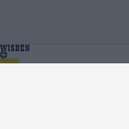
Mumbai Cricket Team News, Analysis and Features -
Home
Mumbai
Wisden