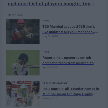
updates: List of players bought, top
bids and full squads
May 07, 2025
News
T20 Mumbai League 2025 draft,
live updates: Suryakumar Yadav,
May 02, 2025
Shreyas Iyer among eight icon
players picked
News
Report: India opener to switch
domestic team from Mumbai to
Apr 02, 2025
Goa
Ranji Trophy 2024/25
India captain, all-rounder named in
Mumbai squad for Ranji Trophy
Feb 04, 2025
quarter-final