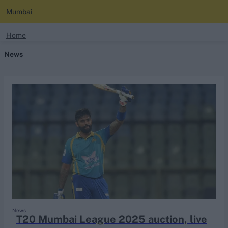
Mumbai
search
Home
News
Looking for...
Ben Stokes
Virat Kohli
Border-Gavaskar Trophy
Joe Root
IPL Auction
Perth Test
Rohit Sharma
Kane Williamson
News
T20 Mumbai League 2025 auction, live