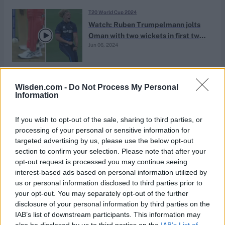
T20 World Cup 2024
Watch: Ruben Trumpelmann jolts
Oman with two wickets in first two
Jun 06, 2024
balls of match
T20 World Cup 2024
Wisden.com -
Do Not Process My Personal
Namibia squad for T20 World Cup
Information
2024: Full NAM team lists and
May 20, 2024
injury updates
If you wish to opt-out of the sale, sharing to third parties, or
processing of your personal or sensitive information for
targeted advertising by us, please use the below opt-out
News
section to confirm your selection. Please note that after your
Watch: David Wiese, 38, plucks
opt-out request is processed you may continue seeing
one-handed leaping screamer on
interest-based ads based on personal information utilized by
Apr 05, 2024
the boundary
us or personal information disclosed to third parties prior to
your opt-out. You may separately opt-out of the further
disclosure of your personal information by third parties on the
News
IAB’s list of downstream participants. This information may
Nepal T20I triangular schedule:
also be disclosed by us to third parties on the
IAB’s List of