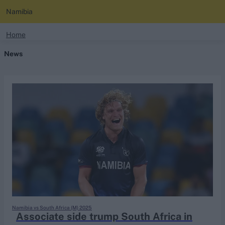
Namibia
search
Home
News
Looking for...
Ben Stokes
Virat Kohli
Border-Gavaskar Trophy
Joe Root
IPL Auction
Perth Test
Rohit Sharma
Kane Williamson
Namibia vs South Africa (M) 2025
Associate side trump South Africa in