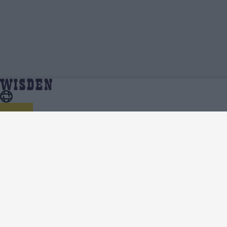
Namibia Cricket Team News, Analysis and Features
Home
Namibia
- Wisden