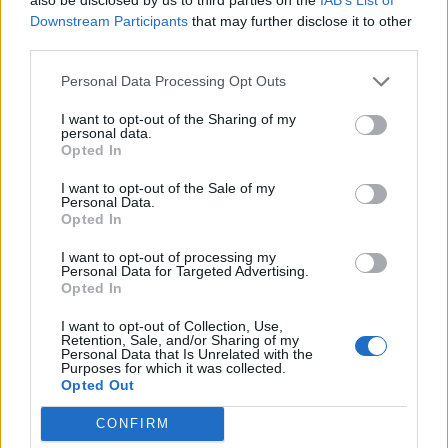
Full fixtures list and match timings
Downstream Participants
that may further disclose it to other
Feb 28, 2024
| NEP vs NAM vs NED
third parties.
Personal Data Processing Opt Outs
News
Watch: Namibia’s Jan Nicol Loftie-
I want to opt-out of the Sharing of my
personal data.
Eaton reaches T20I hundred in 33
Opted In
Feb 27, 2024
balls – the fastest ever
I want to opt-out of the Sale of my
Personal Data.
Opted In
T20 World Cup 2024
Uganda seal T20 World Cup
I want to opt-out of processing my
qualification, Zimbabwe eliminated
Personal Data for Targeted Advertising.
Opted In
Nov 30, 2023
I want to opt-out of Collection, Use,
1
Retention, Sale, and/or Sharing of my
Personal Data that Is Unrelated with the
2
Purposes for which it was collected.
Opted Out
3
CONFIRM