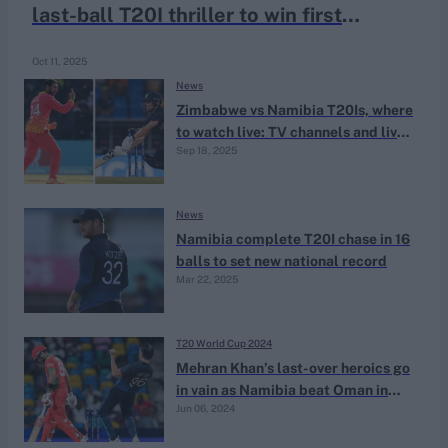
last-ball T20I thriller to win first
international match-up
Oct 11, 2025
News
Zimbabwe vs Namibia T20Is, where
to watch live: TV channels and live
Sep 18, 2025
streaming
News
Namibia complete T20I chase in 16
balls to set new national record
Mar 22, 2025
T20 World Cup 2024
Mehran Khan’s last-over heroics go
in vain as Namibia beat Oman in
Jun 06, 2024
Super Over