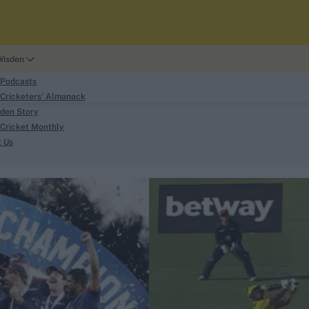
Wisden
 Podcasts
Cricketers' Almanack
den Story
Cricket Monthly
search
t Us
phy