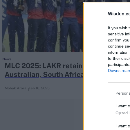
Rohit Sharma
Kane Williamson
Wisden.c
If you wish 
sensitive in
confirm you
continue se
information 
further disc
News
MLC 2025: LAKR retain old guard; fra
participants
Downstream 
Australian, South African stars
Mohak Arora
Feb 16, 2025
Persona
I want t
Opted 
I want t