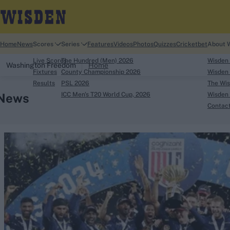
Home
News
Scores
Series
Features
Videos
Photos
Quizzes
Cricketbet
About 
Live Scores
The Hundred (Men) 2026
Wisden
Washington Freedom
Home
Fixtures
County Championship 2026
Wisden 
Results
PSL 2026
The Wis
News
ICC Men's T20 World Cup, 2026
Wisden 
Contac
Looking for...
Ben Stokes
Virat Kohli
Border-Gavaskar Tro
Joe Root
IPL Auction
Perth Test