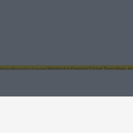
Washington Freedom Cricket Team News, Anal
Home
Washington Freedom