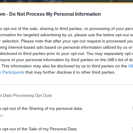
om -
Do Not Process My Personal Information
to opt-out of the sale, sharing to third parties, or processing of your per
formation for targeted advertising by us, please use the below opt-out s
r selection. Please note that after your opt-out request is processed y
eing interest-based ads based on personal information utilized by us or
disclosed to third parties prior to your opt-out. You may separately opt-
losure of your personal information by third parties on the IAB’s list of
News
nchises release
Watch: Dwayne Brav
. This information may also be disclosed by us to third parties on the
IA
Participants
that may further disclose it to other third parties.
out-of-stadium six 
Jul 17, 2023
l Data Processing Opt Outs
o opt-out of the Sharing of my personal data.
In
o opt-out of the Sale of my Personal Data.