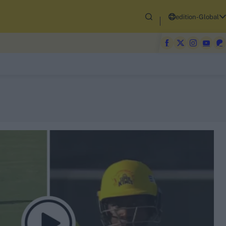
edition-Global