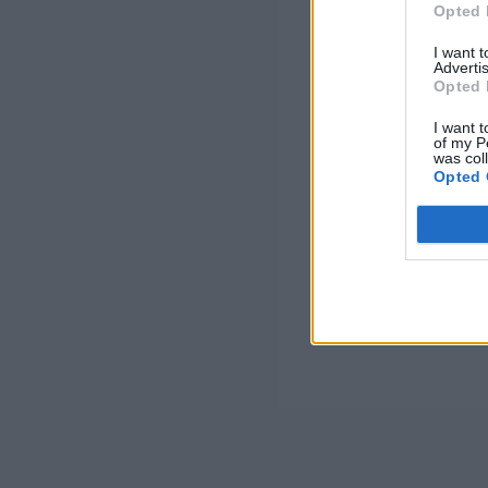
Opted 
I want 
Advertis
Opted 
I want t
of my P
was col
Opted 