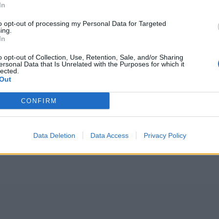
In
to opt-out of processing my Personal Data for Targeted
ing.
In
o opt-out of Collection, Use, Retention, Sale, and/or Sharing
ersonal Data that Is Unrelated with the Purposes for which it
lected.
Out
CONFIRM
Data Deletion
Data Access
Privacy Policy